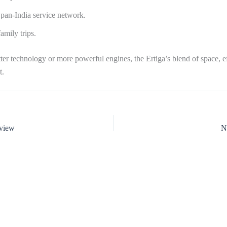
pan-India service network.
amily trips.
er technology or more powerful engines, the Ertiga’s blend of space, eff
t.
eview
N