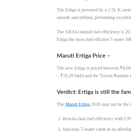
The Ertiga is powered by a 1.5L K-serie
smooth and refined, performing excellent
The ARAI-claimed fuel efficiency is 20.
Ertiga the most fuel-efficient 7-seater M
Maruti Ertiga Price –
The new Ertiga is priced between ₹8.69 
– ₹19.29 lakh) and the Toyota Rumion (
Verdict: Ertiga is still the 
The
Maruti Ertiga
2026 may not be the mo
Best-in-class fuel efficiency with C
Spacious 7-seater cabin at an affordab