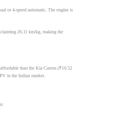
ual or 4-speed automatic. The engine is
t claiming 26.11 km/kg, making the
affordable than the Kia Carens (₹10.52
PV in the Indian market.
s: