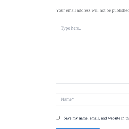
Your email address will not be published
Type
here..
Name*
Save my name, email, and website in th