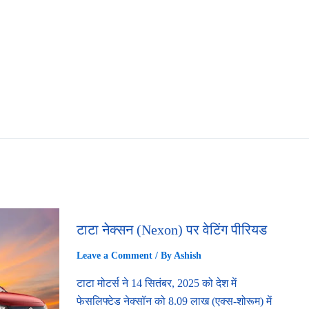
टाटा नेक्सन (Nexon) पर वेटिंग पीरियड
Leave a Comment
/ By
Ashish
टाटा मोटर्स ने 14 सितंबर, 2025 को देश में
फेसलिफ्टेड नेक्सॉन को 8.09 लाख (एक्स-शोरूम) में