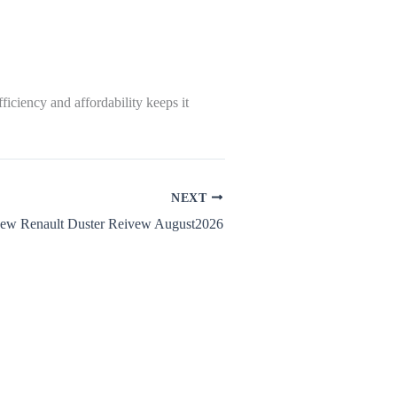
iciency and affordability keeps it
NEXT
ew Renault Duster Reivew August2026