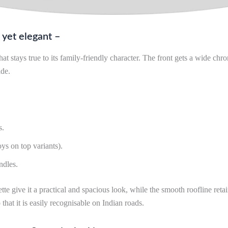
 yet elegant –
at stays true to its family-friendly character. The front gets a wide chr
de.
s.
ys on top variants).
ndles.
te give it a practical and spacious look, while the smooth roofline reta
 that it is easily recognisable on Indian roads.