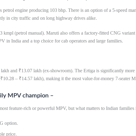
s petrol engine producing 103 bhp. There is an option of a 5-speed man
ly in city traffic and on long highway drives alike.
3 kmpl (petrol manual). Maruti also offers a factory-fitted CNG varian
PV in India and a top choice for cab operators and large families.
lakh and ₹13.07 lakh (ex-showroom). The Ertiga is significantly more 
₹10.28 – ₹14.57 lakh), making it the most value-for-money 7-seater M
family MPV champion –
st feature-rich or powerful MPV, but what matters to Indian families i
NG option.
le price.