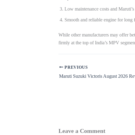
Low maintenance costs and Maruti’s 
Smooth and reliable engine for long f
While other manufacturers may offer bett
firmly at the top of India’s MPV segmen
PREVIOUS
Maruti Suzuki Victoris August 2026 R
Leave a Comment