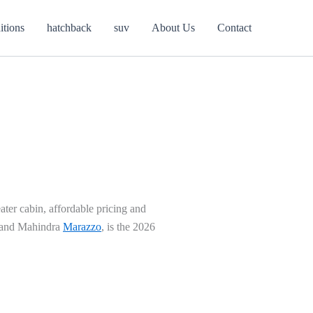
itions
hatchback
suv
About Us
Contact
ter cabin, affordable pricing and
n and Mahindra
Marazzo
, is the 2026