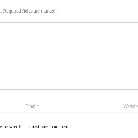
.
Required fields are marked
*
Email*
Website
is browser for the next time I comment.