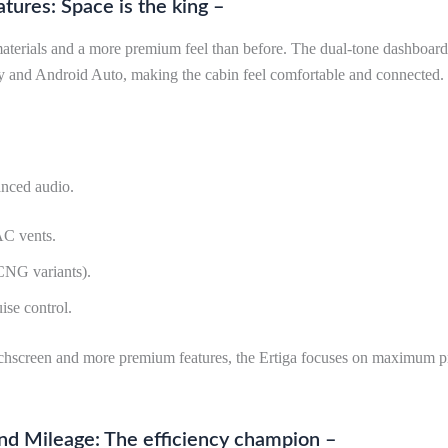
atures: Space is the king –
 materials and a more premium feel than before. The dual-tone dashboar
y and Android Auto, making the cabin feel comfortable and connected.
nced audio.
AC vents.
CNG variants).
ise control.
uchscreen and more premium features, the Ertiga focuses on maximum pra
nd Mileage: The efficiency champion –