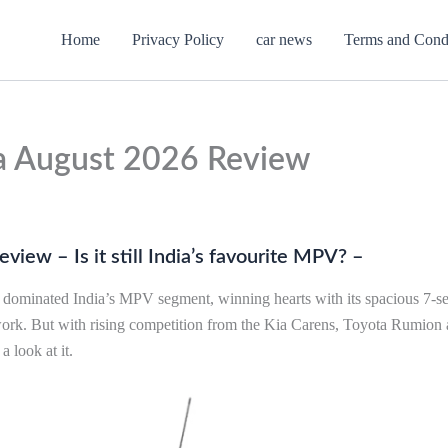
Home
Privacy Policy
car news
Terms and Cond
a August 2026 Review
iew – Is it still India’s favourite MPV? –
s dominated India’s MPV segment, winning hearts with its spacious 7-sea
work. But with rising competition from the Kia Carens, Toyota Rumio
a look at it.