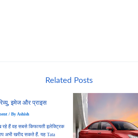
Related Posts
रिव्यु, इमेज और प्राइस
ment
/ By
Ashish
 रहे हैं वह सबसे किफायती इलेक्ट्रिक
 आप अभी खरीद सकते हैं. यह Tata