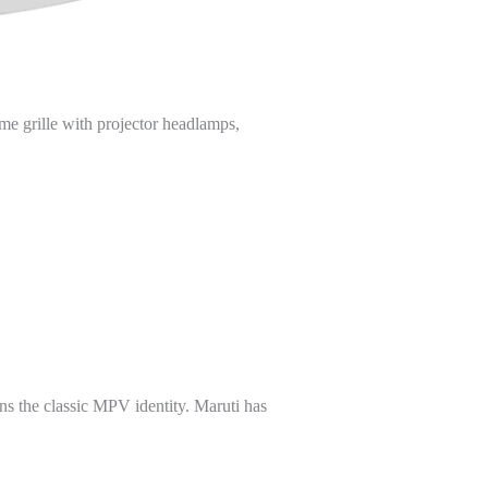
ome grille with projector headlamps,
ins the classic MPV identity. Maruti has