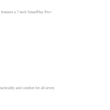
d features a 7-inch SmartPlay Pro+
cticality and comfort for all seven