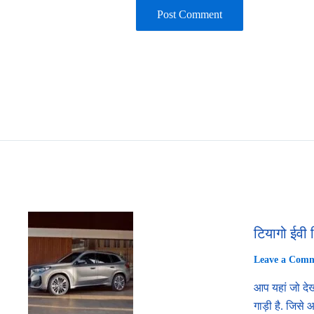
टियागो ईवी 
Leave a Com
आप यहां जो देख
गाड़ी है. जिसे