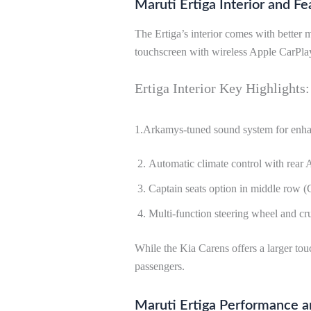
Maruti Ertiga Interior and Fe
The Ertiga’s interior comes with better
touchscreen with wireless Apple CarPla
Ertiga Interior Key Highlights:
1.Arkamys-tuned sound system for enha
Automatic climate control with rear 
Captain seats option in middle row (
Multi-function steering wheel and cru
While the Kia Carens offers a larger to
passengers.
Maruti Ertiga Performance a