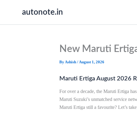
Skip
autonote.in
to
content
New Maruti Ertig
By
Ashish
/
August 1, 2026
Maruti Ertiga August 2026 Rev
For over a decade, the Maruti Ertiga ha
Maruti Suzuki’s unmatched service net
Maruti Ertiga still a favourite? Let’s take 