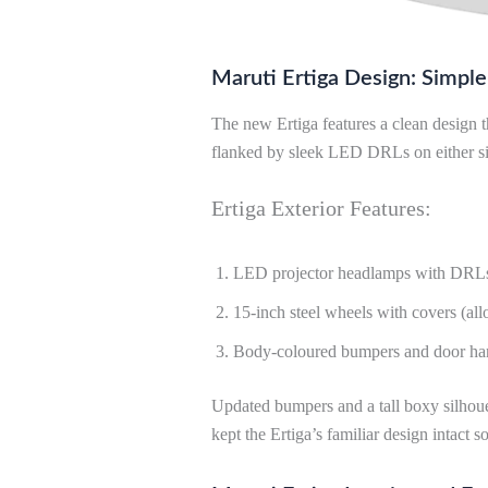
Maruti Ertiga Design: Simple
The new Ertiga features a clean design th
flanked by sleek LED DRLs on either si
Ertiga Exterior Features:
LED projector headlamps with DRL
15-inch steel wheels with covers (allo
Body-coloured bumpers and door ha
Updated bumpers and a tall boxy silhouet
kept the Ertiga’s familiar design intact so