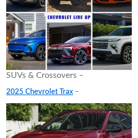
SUVs & Crossovers –
2025 Chevrolet Trax
–