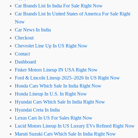
Car Brands List In India For Sale Right Now
Car Brands List In United States of America For Sale Right
Now
Car News In India
Checkout
Chevrolet Line Up In US Right Now
Contact
Dashboard
Fisker Motors Lineup IN USA Right Now
Ford & Lincoln Lineup 2025–2026 In US Right Now
Honda Cars Which Sale In India Right Now
Honda Lineup In U.S. In Right Now
Hyundai Cars Which Sale In India Right Now
Hyundai Creta In India
Lexus Cars In US For Sales Right Now
Lucid Motors Lineup In US Luxury EVs Refined Right Now
Maruti Suzuki Cars Which Sale In India Right Now