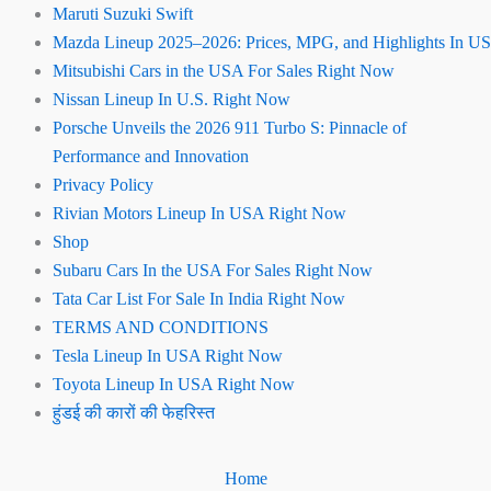
Maruti Suzuki Swift
Mazda Lineup 2025–2026: Prices, MPG, and Highlights In US
Mitsubishi Cars in the USA For Sales Right Now
Nissan Lineup In U.S. Right Now
Porsche Unveils the 2026 911 Turbo S: Pinnacle of
Performance and Innovation
Privacy Policy
Rivian Motors Lineup In USA Right Now
Shop
Subaru Cars In the USA For Sales Right Now
Tata Car List For Sale In India Right Now
TERMS AND CONDITIONS
Tesla Lineup In USA Right Now
Toyota Lineup In USA Right Now
हुंडई की कारों की फेहरिस्त
Home