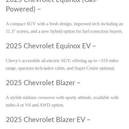
2025 Chevrolet Equinox (Gas-
Powered) –
A compact SUV with a fresh design, improved tech including an
11.3″ screen, and a new hybrid option for fuel-conscious buyers.
2025 Chevrolet Equinox EV –
Chevy’s accessible all-electric SUV, offering up to ~319 miles
range, spacious tech-laden cabin, and Super Cruise optional.
2025 Chevrolet Blazer –
A stylish midsize crossover with sporty attitude, available with
turbo-4 or V6 and AWD option.
2025 Chevrolet Blazer EV –