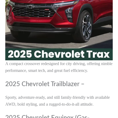
A compact crossover redesigned for city driving, offering nimble
performance, smart tech, and great fuel efficiency.
2025 Chevrolet Trailblazer –
Sporty, adventure-ready, and still family-friendly with available
AWD, bold styling, and a rugged-to-do-it-all attitude.