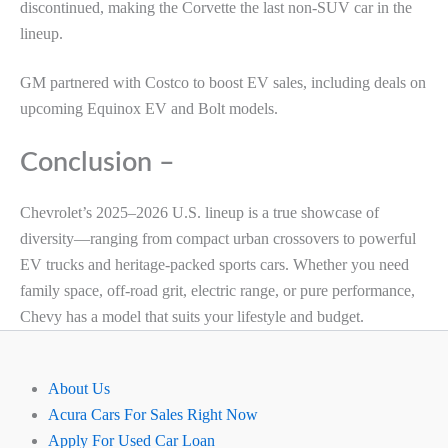
discontinued, making the Corvette the last non-SUV car in the
lineup.
GM partnered with Costco to boost EV sales, including deals on
upcoming Equinox EV and Bolt models.
Conclusion –
Chevrolet’s 2025–2026 U.S. lineup is a true showcase of
diversity—ranging from compact urban crossovers to powerful
EV trucks and heritage-packed sports cars. Whether you need
family space, off-road grit, electric range, or pure performance,
Chevy has a model that suits your lifestyle and budget.
About Us
Acura Cars For Sales Right Now
Apply For Used Car Loan