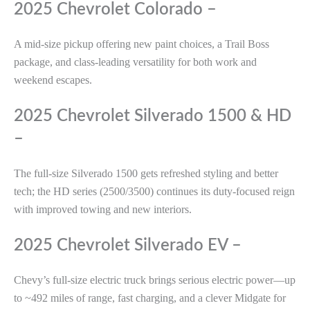
2025 Chevrolet Colorado –
A mid-size pickup offering new paint choices, a Trail Boss
package, and class-leading versatility for both work and
weekend escapes.
2025 Chevrolet Silverado 1500 & HD
–
The full-size Silverado 1500 gets refreshed styling and better
tech; the HD series (2500/3500) continues its duty-focused reign
with improved towing and new interiors.
2025 Chevrolet Silverado EV –
Chevy’s full-size electric truck brings serious electric power—up
to ~492 miles of range, fast charging, and a clever Midgate for