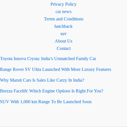
Privacy Policy
car news
Terms and Conditions
hatchback
suv
About Us
Contact
Toyota Innova Crysta: India’s Unmatched Family Car
Range Rover SV Ultra Launched With More Luxury Features
Why Maruti Cars Is Sales Like Carzy In India?
Brezza Facelift: Which Engine Options Is Right For You?
SUV With 1,000 km Range To Be Launched Soon