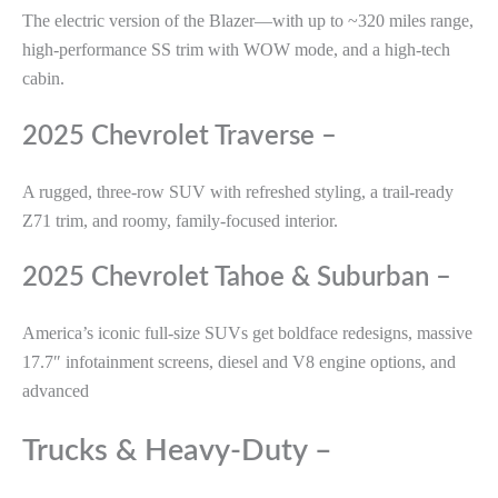
The electric version of the Blazer—with up to ~320 miles range,
high-performance SS trim with WOW mode, and a high-tech
cabin.
2025 Chevrolet Traverse –
A rugged, three-row SUV with refreshed styling, a trail-ready
Z71 trim, and roomy, family-focused interior.
2025 Chevrolet Tahoe & Suburban –
America’s iconic full-size SUVs get boldface redesigns, massive
17.7″ infotainment screens, diesel and V8 engine options, and
advanced
Trucks & Heavy-Duty –