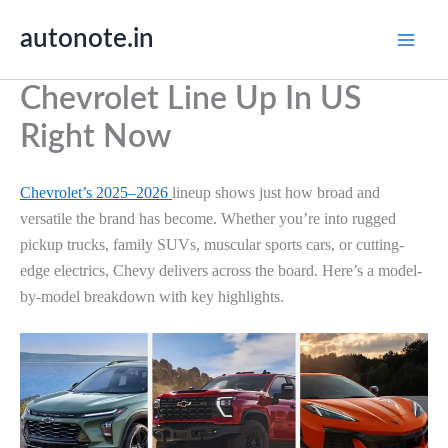
Skip
autonote.in
to
content
Chevrolet Line Up In US
Right Now
Chevrolet’s 2025–2026
lineup shows just how broad and
versatile the brand has become. Whether you’re into rugged
pickup trucks, family SUVs, muscular sports cars, or cutting-
edge electrics, Chevy delivers across the board. Here’s a model-
by-model breakdown with key highlights.