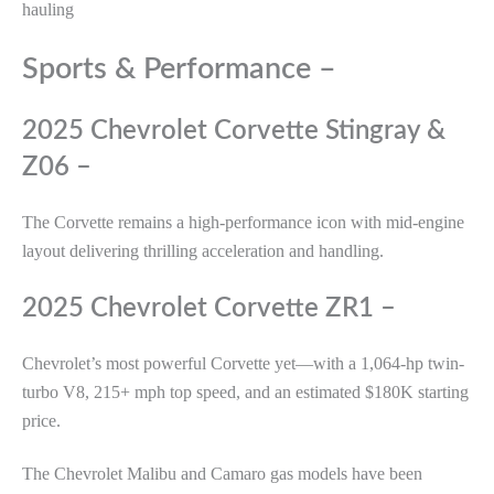
hauling
Sports & Performance –
2025 Chevrolet Corvette Stingray &
Z06 –
The Corvette remains a high-performance icon with mid-engine
layout delivering thrilling acceleration and handling.
2025 Chevrolet Corvette ZR1 –
Chevrolet’s most powerful Corvette yet—with a 1,064-hp twin-
turbo V8, 215+ mph top speed, and an estimated $180K starting
price.
The Chevrolet Malibu and Camaro gas models have been