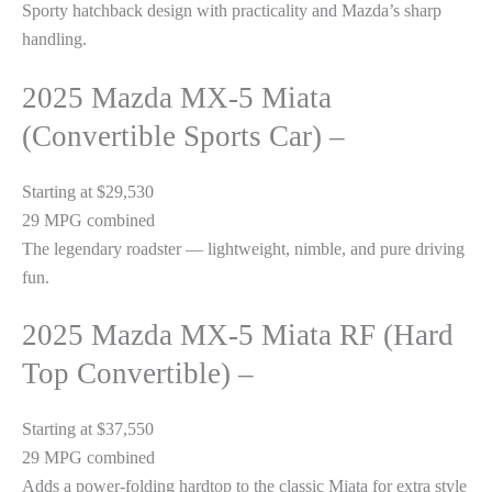
Sporty hatchback design with practicality and Mazda’s sharp
handling.
2025 Mazda MX-5 Miata
(Convertible Sports Car) –
Starting at $29,530
29 MPG combined
The legendary roadster — lightweight, nimble, and pure driving
fun.
2025 Mazda MX-5 Miata RF (Hard
Top Convertible) –
Starting at $37,550
29 MPG combined
Adds a power-folding hardtop to the classic Miata for extra style