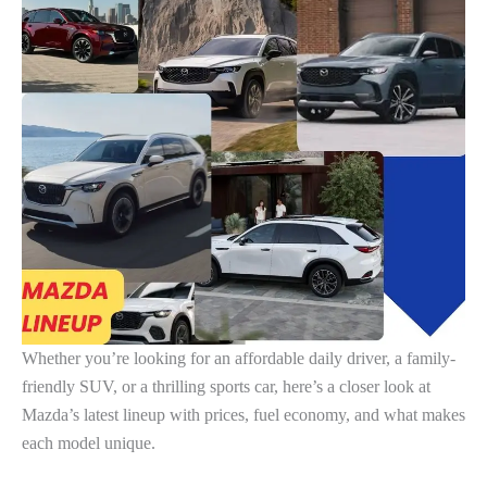
Whether you’re looking for an affordable daily driver, a family-
friendly SUV, or a thrilling sports car, here’s a closer look at
Mazda’s latest lineup with prices, fuel economy, and what makes
each model unique.