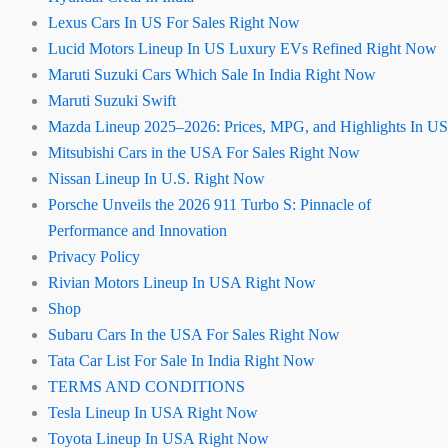
Lexus Cars In US For Sales Right Now
Lucid Motors Lineup In US Luxury EVs Refined Right Now
Maruti Suzuki Cars Which Sale In India Right Now
Maruti Suzuki Swift
Mazda Lineup 2025–2026: Prices, MPG, and Highlights In US
Mitsubishi Cars in the USA For Sales Right Now
Nissan Lineup In U.S. Right Now
Porsche Unveils the 2026 911 Turbo S: Pinnacle of
Performance and Innovation
Privacy Policy
Rivian Motors Lineup In USA Right Now
Shop
Subaru Cars In the USA For Sales Right Now
Tata Car List For Sale In India Right Now
TERMS AND CONDITIONS
Tesla Lineup In USA Right Now
Toyota Lineup In USA Right Now