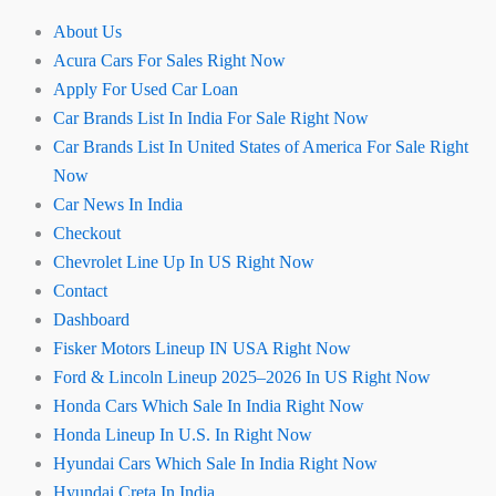
About Us
Acura Cars For Sales Right Now
Apply For Used Car Loan
Car Brands List In India For Sale Right Now
Car Brands List In United States of America For Sale Right
Now
Car News In India
Checkout
Chevrolet Line Up In US Right Now
Contact
Dashboard
Fisker Motors Lineup IN USA Right Now
Ford & Lincoln Lineup 2025–2026 In US Right Now
Honda Cars Which Sale In India Right Now
Honda Lineup In U.S. In Right Now
Hyundai Cars Which Sale In India Right Now
Hyundai Creta In India