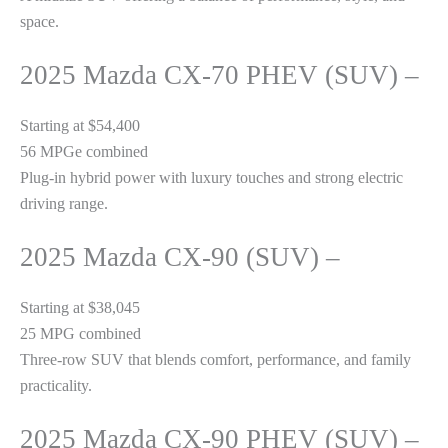
space.
2025 Mazda CX-70 PHEV (SUV) –
Starting at $54,400
56 MPGe combined
Plug-in hybrid power with luxury touches and strong electric
driving range.
2025 Mazda CX-90 (SUV) –
Starting at $38,045
25 MPG combined
Three-row SUV that blends comfort, performance, and family
practicality.
2025 Mazda CX-90 PHEV (SUV) –