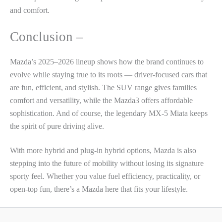
and comfort.
Conclusion –
Mazda’s 2025–2026 lineup shows how the brand continues to
evolve while staying true to its roots — driver-focused cars that
are fun, efficient, and stylish. The SUV range gives families
comfort and versatility, while the Mazda3 offers affordable
sophistication. And of course, the legendary MX-5 Miata keeps
the spirit of pure driving alive.
With more hybrid and plug-in hybrid options, Mazda is also
stepping into the future of mobility without losing its signature
sporty feel. Whether you value fuel efficiency, practicality, or
open-top fun, there’s a Mazda here that fits your lifestyle.