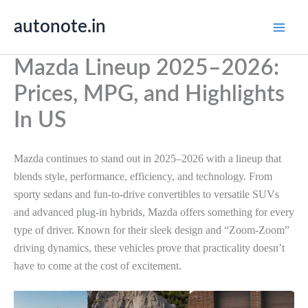
Skip
autonote.in
to
content
Mazda Lineup 2025–2026:
Prices, MPG, and Highlights
In US
Mazda continues to stand out in 2025–2026 with a lineup that
blends style, performance, efficiency, and technology. From
sporty sedans and fun-to-drive convertibles to versatile SUVs
and advanced plug-in hybrids, Mazda offers something for every
type of driver. Known for their sleek design and “Zoom-Zoom”
driving dynamics, these vehicles prove that practicality doesn’t
have to come at the cost of excitement.