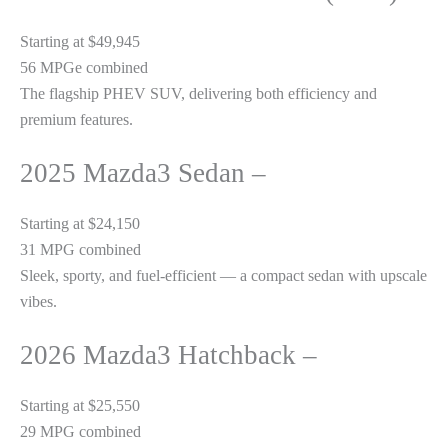
Starting at $49,945
56 MPGe combined
The flagship PHEV SUV, delivering both efficiency and
premium features.
2025 Mazda3 Sedan –
Starting at $24,150
31 MPG combined
Sleek, sporty, and fuel-efficient — a compact sedan with upscale
vibes.
2026 Mazda3 Hatchback –
Starting at $25,550
29 MPG combined