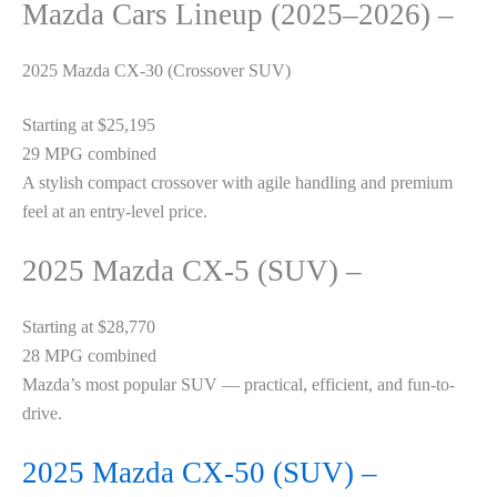
Mazda Cars Lineup (2025–2026) –
2025 Mazda CX-30 (Crossover SUV)
Starting at $25,195
29 MPG combined
A stylish compact crossover with agile handling and premium
feel at an entry-level price.
2025 Mazda CX-5 (SUV) –
Starting at $28,770
28 MPG combined
Mazda’s most popular SUV — practical, efficient, and fun-to-
drive.
2025 Mazda CX-50 (SUV) –