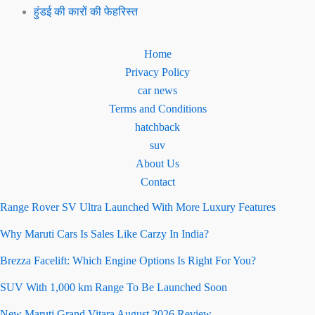
हुंडई की कारों की फेहरिस्त
Home
Privacy Policy
car news
Terms and Conditions
hatchback
suv
About Us
Contact
Range Rover SV Ultra Launched With More Luxury Features
Why Maruti Cars Is Sales Like Carzy In India?
Brezza Facelift: Which Engine Options Is Right For You?
SUV With 1,000 km Range To Be Launched Soon
New Maruti Grand Vitara August 2026 Review