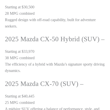
Starting at $30,500
28 MPG combined
Rugged design with off-road capability, built for adventure
seekers.
2025 Mazda CX-50 Hybrid (SUV) –
Starting at $33,970
38 MPG combined
The efficiency of a hybrid with Mazda’s signature sporty driving
dynamics.
2025 Mazda CX-70 (SUV) –
Starting at $40,445
25 MPG combined
A midsize SUV offering a balance of performance, style, and