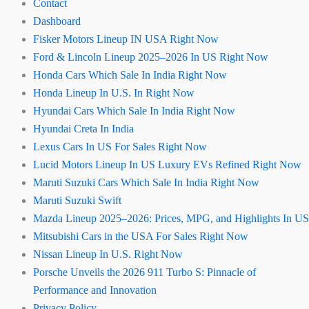
Contact
Dashboard
Fisker Motors Lineup IN USA Right Now
Ford & Lincoln Lineup 2025–2026 In US Right Now
Honda Cars Which Sale In India Right Now
Honda Lineup In U.S. In Right Now
Hyundai Cars Which Sale In India Right Now
Hyundai Creta In India
Lexus Cars In US For Sales Right Now
Lucid Motors Lineup In US Luxury EVs Refined Right Now
Maruti Suzuki Cars Which Sale In India Right Now
Maruti Suzuki Swift
Mazda Lineup 2025–2026: Prices, MPG, and Highlights In US
Mitsubishi Cars in the USA For Sales Right Now
Nissan Lineup In U.S. Right Now
Porsche Unveils the 2026 911 Turbo S: Pinnacle of
Performance and Innovation
Privacy Policy