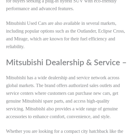
for buyers seeking a plug-in hybrid SUV with eco-friendly
performance and advanced features.
Mitsubishi Used Cars are also available in several markets,
including popular options such as the Outlander, Eclipse Cross,
and Mirage, which are known for their fuel efficiency and
reliability.
Mitsubishi Dealership & Service –
Mitsubishi has a wide dealership and service network across
global markets. The brand offers authorized sales outlets and
service centers where customers can purchase new cars, get
genuine Mitsubishi spare parts, and access high-quality
servicing. Mitsubishi also provides a wide range of genuine
accessories to enhance comfort, convenience, and style.
Whether you are looking for a compact city hatchback like the