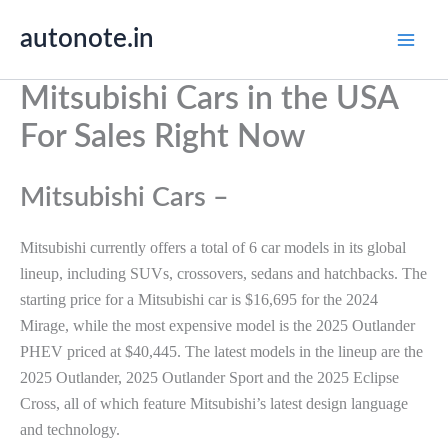
Skip
autonote.in
to
content
Mitsubishi Cars in the USA
For Sales Right Now
Mitsubishi Cars –
Mitsubishi currently offers a total of 6 car models in its global
lineup, including SUVs, crossovers, sedans and hatchbacks. The
starting price for a Mitsubishi car is $16,695 for the 2024
Mirage, while the most expensive model is the 2025 Outlander
PHEV priced at $40,445. The latest models in the lineup are the
2025 Outlander, 2025 Outlander Sport and the 2025 Eclipse
Cross, all of which feature Mitsubishi’s latest design language
and technology.