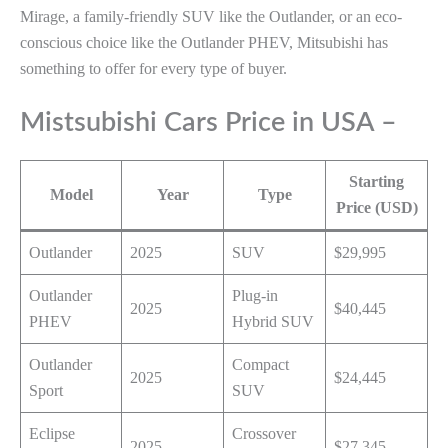
Mirage, a family-friendly SUV like the Outlander, or an eco-
conscious choice like the Outlander PHEV, Mitsubishi has
something to offer for every type of buyer.
Mistsubishi Cars Price in USA –
Starting
Model
Year
Type
Price (USD)
Outlander
2025
SUV
$29,995
Outlander
Plug-in
2025
$40,445
PHEV
Hybrid SUV
Outlander
Compact
2025
$24,445
Sport
SUV
Eclipse
Crossover
2025
$27,345