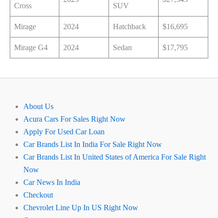
Cross
SUV
Mirage
2024
Hatchback
$16,695
Mirage G4
2024
Sedan
$17,795
About Us
Acura Cars For Sales Right Now
Apply For Used Car Loan
Car Brands List In India For Sale Right Now
Car Brands List In United States of America For Sale Right
Now
Car News In India
Checkout
Chevrolet Line Up In US Right Now