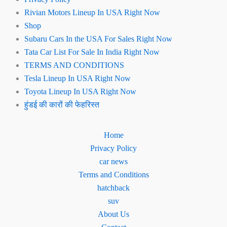
Rivian Motors Lineup In USA Right Now
Shop
Subaru Cars In the USA For Sales Right Now
Tata Car List For Sale In India Right Now
TERMS AND CONDITIONS
Tesla Lineup In USA Right Now
Toyota Lineup In USA Right Now
हुंडई की कारों की फेहरिस्त
Home
Privacy Policy
car news
Terms and Conditions
hatchback
suv
About Us