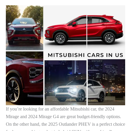
If you’re looking for an affordable Mitsubishi car, the 2024
Mirage and 2024 Mirage G4 are great budget-friendly options.
On the other hand, the 2025 Outlander PHEV is a perfect choice