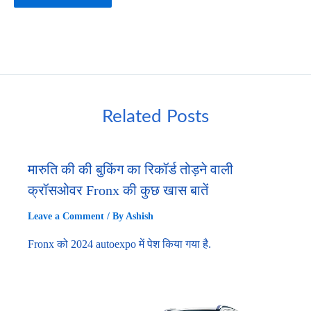
Related Posts
मारुति की की बुकिंग का रिकॉर्ड तोड़ने वाली
क्रॉसओवर Fronx की कुछ खास बातें
Leave a Comment
/ By
Ashish
Fronx को 2024 autoexpo में पेश किया गया है.