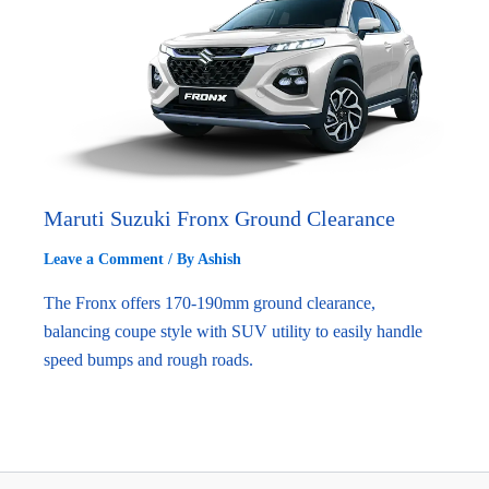
Maruti Suzuki Fronx Ground Clearance
Leave a Comment
/ By
Ashish
The Fronx offers 170-190mm ground clearance,
balancing coupe style with SUV utility to easily handle
speed bumps and rough roads.