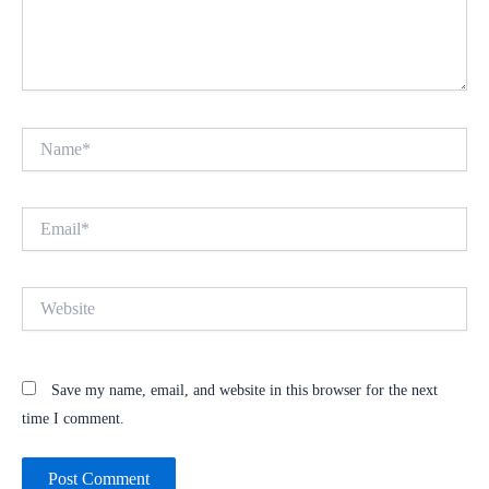
Name*
Email*
Website
Save my name, email, and website in this browser for the next
time I comment.