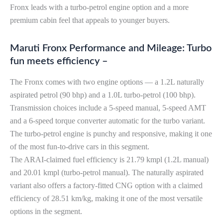
Fronx leads with a turbo-petrol engine option and a more
premium cabin feel that appeals to younger buyers.
Maruti Fronx Performance and Mileage: Turbo
fun meets efficiency –
The Fronx comes with two engine options — a 1.2L naturally
aspirated petrol (90 bhp) and a 1.0L turbo-petrol (100 bhp).
Transmission choices include a 5-speed manual, 5-speed AMT
and a 6-speed torque converter automatic for the turbo variant.
The turbo-petrol engine is punchy and responsive, making it one
of the most fun-to-drive cars in this segment.
The ARAI-claimed fuel efficiency is 21.79 kmpl (1.2L manual)
and 20.01 kmpl (turbo-petrol manual). The naturally aspirated
variant also offers a factory-fitted CNG option with a claimed
efficiency of 28.51 km/kg, making it one of the most versatile
options in the segment.