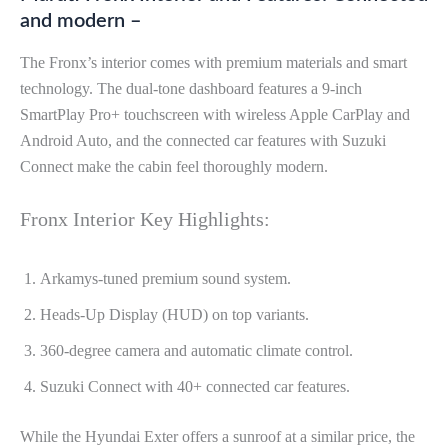
and modern –
The Fronx’s interior comes with premium materials and smart
technology. The dual-tone dashboard features a 9-inch
SmartPlay Pro+ touchscreen with wireless Apple CarPlay and
Android Auto, and the connected car features with Suzuki
Connect make the cabin feel thoroughly modern.
Fronx Interior Key Highlights:
Arkamys-tuned premium sound system.
Heads-Up Display (HUD) on top variants.
360-degree camera and automatic climate control.
Suzuki Connect with 40+ connected car features.
While the Hyundai Exter offers a sunroof at a similar price, the