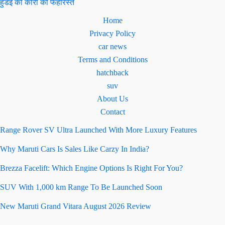
हुंडई की कारों की फेहरिस्त
Home
Privacy Policy
car news
Terms and Conditions
hatchback
suv
About Us
Contact
Range Rover SV Ultra Launched With More Luxury Features
Why Maruti Cars Is Sales Like Carzy In India?
Brezza Facelift: Which Engine Options Is Right For You?
SUV With 1,000 km Range To Be Launched Soon
New Maruti Grand Vitara August 2026 Review