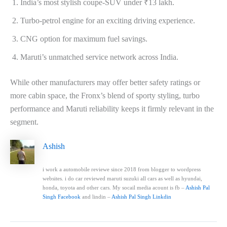
India’s most stylish coupe-SUV under ₹13 lakh.
Turbo-petrol engine for an exciting driving experience.
CNG option for maximum fuel savings.
Maruti’s unmatched service network across India.
While other manufacturers may offer better safety ratings or
more cabin space, the Fronx’s blend of sporty styling, turbo
performance and Maruti reliability keeps it firmly relevant in the
segment.
Ashish
i work a automobile reviewe since 2018 from blogger to wordpress
websites. i do car reviewed maruti suzuki all cars as well as hyundai,
honda, toyota and other cars. My socail media acount is fb –
Ashish Pal
Singh Facebook
and lindin –
Ashish Pal Singh Linkdin