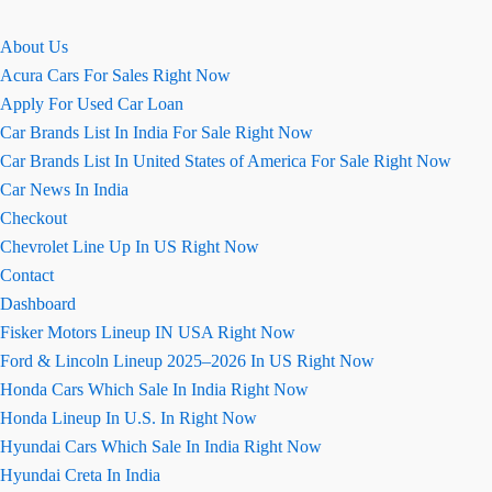
About Us
Acura Cars For Sales Right Now
Apply For Used Car Loan
Car Brands List In India For Sale Right Now
Car Brands List In United States of America For Sale Right Now
Car News In India
Checkout
Chevrolet Line Up In US Right Now
Contact
Dashboard
Fisker Motors Lineup IN USA Right Now
Ford & Lincoln Lineup 2025–2026 In US Right Now
Honda Cars Which Sale In India Right Now
Honda Lineup In U.S. In Right Now
Hyundai Cars Which Sale In India Right Now
Hyundai Creta In India