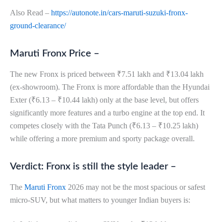
Also Read –
https://autonote.in/cars-maruti-suzuki-fronx-
ground-clearance/
Maruti Fronx Price –
The new Fronx is priced between ₹7.51 lakh and ₹13.04 lakh
(ex-showroom). The Fronx is more affordable than the Hyundai
Exter (₹6.13 – ₹10.44 lakh) only at the base level, but offers
significantly more features and a turbo engine at the top end. It
competes closely with the Tata Punch (₹6.13 – ₹10.25 lakh)
while offering a more premium and sporty package overall.
Verdict: Fronx is still the style leader –
The
Maruti Fronx
2026 may not be the most spacious or safest
micro-SUV, but what matters to younger Indian buyers is: