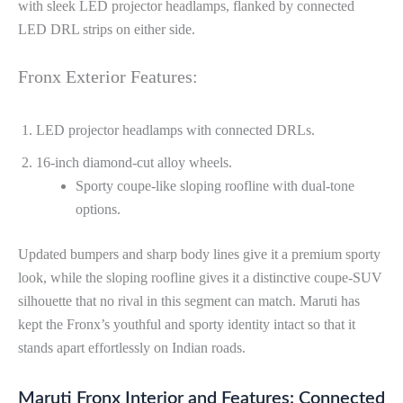
with sleek LED projector headlamps, flanked by connected
LED DRL strips on either side.
Fronx Exterior Features:
LED projector headlamps with connected DRLs.
16-inch diamond-cut alloy wheels.
Sporty coupe-like sloping roofline with dual-tone
options.
Updated bumpers and sharp body lines give it a premium sporty
look, while the sloping roofline gives it a distinctive coupe-SUV
silhouette that no rival in this segment can match. Maruti has
kept the Fronx’s youthful and sporty identity intact so that it
stands apart effortlessly on Indian roads.
Maruti Fronx Interior and Features: Connected