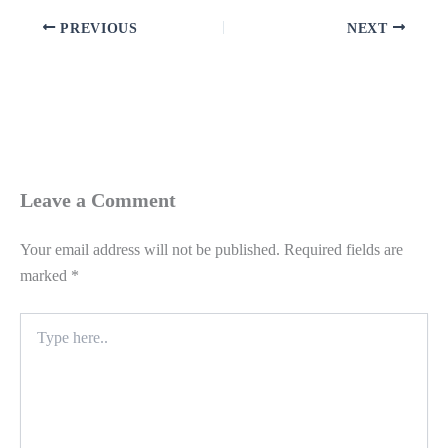
PREVIOUS
NEXT
Leave a Comment
Your email address will not be published.
Required fields are
marked
*
Type
here..