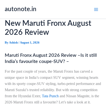
Skip
autonote.in
to
content
New Maruti Fronx August
2026 Review
By
Ashish
/
August 1, 2026
Maruti Fronx August 2026 Review –Is it still
India’s favourite coupe-SUV? –
For the past couple of years, the Maruti Fronx has carved a
unique space in India’s compact SUV segment, winning hearts
with its sporty coupe-SUV styling, turbo-petrol performance and
Maruti Suzuki’s trusted reliability. But with strong competition
from the Hyundai Exter,
Tata Punch
and Nissan Magnite, is the
2026 Maruti Fronx still a favourite? Let’s take a look at it.