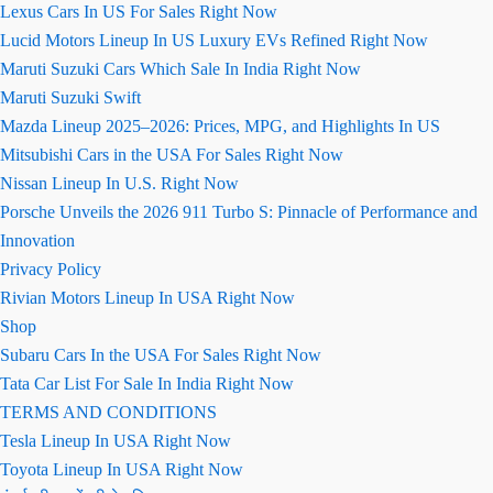
Lexus Cars In US For Sales Right Now
Lucid Motors Lineup In US Luxury EVs Refined Right Now
Maruti Suzuki Cars Which Sale In India Right Now
Maruti Suzuki Swift
Mazda Lineup 2025–2026: Prices, MPG, and Highlights In US
Mitsubishi Cars in the USA For Sales Right Now
Nissan Lineup In U.S. Right Now
Porsche Unveils the 2026 911 Turbo S: Pinnacle of Performance and
Innovation
Privacy Policy
Rivian Motors Lineup In USA Right Now
Shop
Subaru Cars In the USA For Sales Right Now
Tata Car List For Sale In India Right Now
TERMS AND CONDITIONS
Tesla Lineup In USA Right Now
Toyota Lineup In USA Right Now