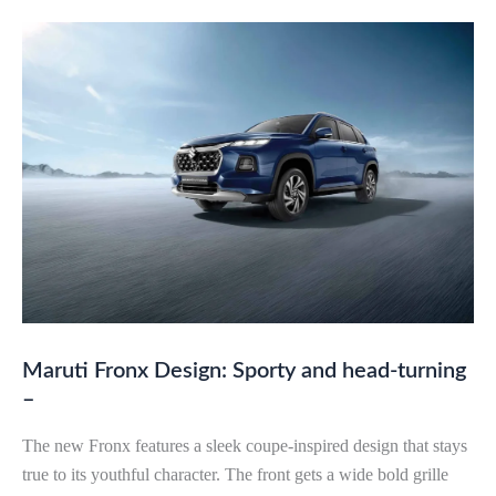
Maruti Fronx Design: Sporty and head-turning
–
The new Fronx features a sleek coupe-inspired design that stays
true to its youthful character. The front gets a wide bold grille