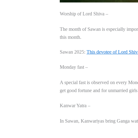
Worship of Lord Shiva –
The month of Sawan is especially import
this month.
Sawan 2025:
This devotee of Lord Shiv
Monday fast –
A special fast is observed on every Mon
get good fortune and for unmarried girls
Kanwar Yatra –
In Sawan, Kanwariyas bring Ganga water 