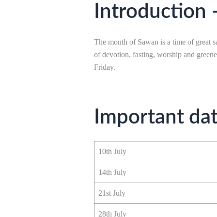
Introduction 
The month of Sawan is a time of great sa
of devotion, fasting, worship and green
Friday.
Important da
10th July
14th July
21st July
28th July