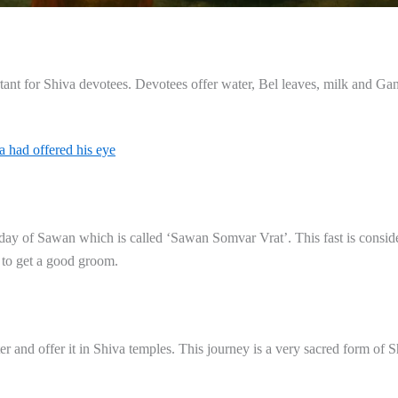
ant for Shiva devotees. Devotees offer water, Bel leaves, milk and Ga
a had offered his eye
day of Sawan which is called ‘Sawan Somvar Vrat’. This fast is consi
 to get a good groom.
and offer it in Shiva temples. This journey is a very sacred form of S