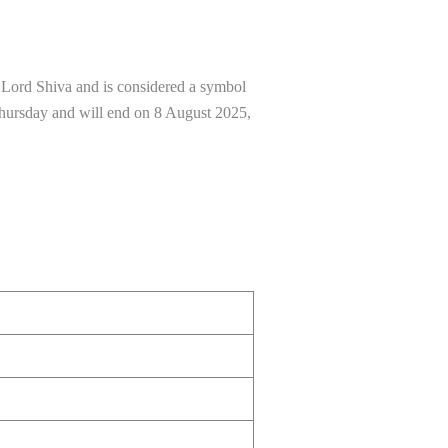
to Lord Shiva and is considered a symbol
 Thursday and will end on 8 August 2025,