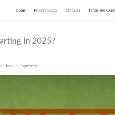
Home
Privacy Policy
car news
Terms and Cond
arting In 2025?
elebration of greenery.