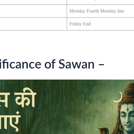
Monday Fourth Monday fast
Friday End
nificance of Sawan –