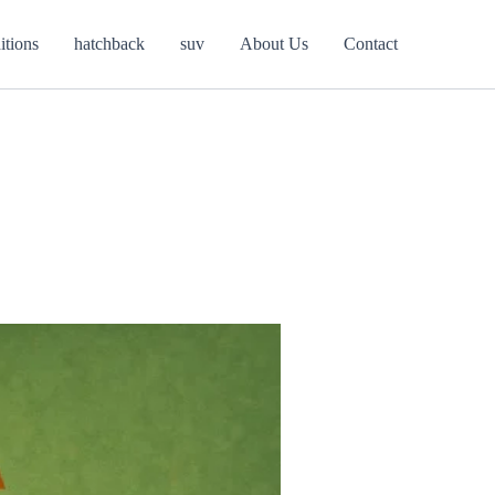
itions
hatchback
suv
About Us
Contact