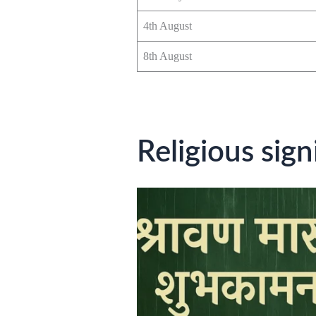
4th August
8th August
Religious sig