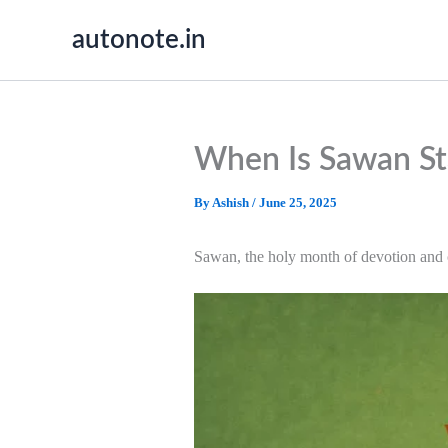
Skip
autonote.in
to
content
When Is Sawan St
By
Ashish
/
June 25, 2025
Sawan, the holy month of devotion and c