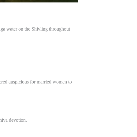
nga water on the Shivling throughout
dered auspicious for married women to
hiva devotion.