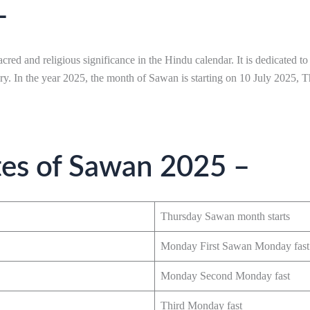
–
cred and religious significance in the Hindu calendar. It is dedicated 
ery. In the year 2025, the month of Sawan is starting on 10 July 2025,
tes of Sawan 2025 –
Thursday Sawan month starts
Monday First Sawan Monday fast
Monday Second Monday fast
Third Monday fast