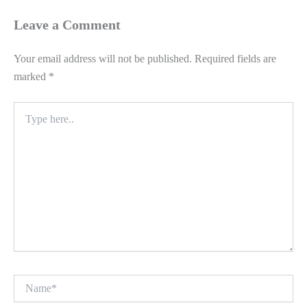
Leave a Comment
Your email address will not be published.
Required fields are
marked
*
Type
here..
Name*