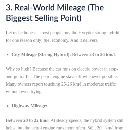
3. Real-World Mileage (The
Biggest Selling Point)
Let us be honest – most people buy the Hyryder strong hybrid
for one reason only: fuel economy. And it delivers.
City Mileage (Strong Hybrid):
Between
23 to 26 km/l
.
Why so high? Because the car runs on electric power in stop-
and-go traffic. The petrol engine stays off whenever possible.
Many owners report touching 25-26 km/l in moderate traffic
without even trying.
Highway Mileage:
Between
20 to 22 km/l
. At steady speeds, the hybrid system still
helps, but the petrol engine runs more often. Still, 20+ km/l from