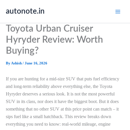
Skip
autonote.in
to
content
Toyota Urban Cruiser
Hyryder Review: Worth
Buying?
By
Ashish
/
June 16, 2026
If you are hunting for a mid-size SUV that puts fuel efficiency
and long-term reliability above everything else, the Toyota
Hyryder deserves a serious look. It is not the most powerful
SUV in its class, nor does it have the biggest boot. But it does
something that no other SUV at this price point can match – it
sips fuel like a small hatchback. This review breaks down
everything you need to know: real-world mileage, engine