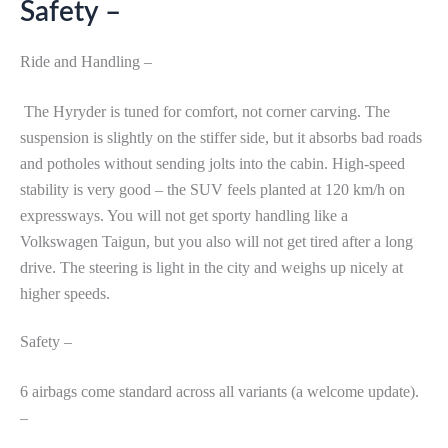
Safety –
Ride and Handling –
The Hyryder is tuned for comfort, not corner carving. The
suspension is slightly on the stiffer side, but it absorbs bad roads
and potholes without sending jolts into the cabin. High-speed
stability is very good – the SUV feels planted at 120 km/h on
expressways. You will not get sporty handling like a
Volkswagen Taigun, but you also will not get tired after a long
drive. The steering is light in the city and weighs up nicely at
higher speeds.
Safety –
6 airbags come standard across all variants (a welcome update).
–