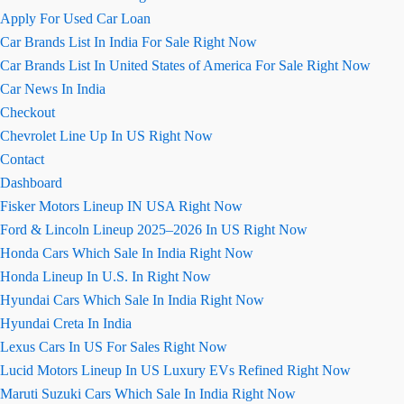
Apply For Used Car Loan
Car Brands List In India For Sale Right Now
Car Brands List In United States of America For Sale Right Now
Car News In India
Checkout
Chevrolet Line Up In US Right Now
Contact
Dashboard
Fisker Motors Lineup IN USA Right Now
Ford & Lincoln Lineup 2025–2026 In US Right Now
Honda Cars Which Sale In India Right Now
Honda Lineup In U.S. In Right Now
Hyundai Cars Which Sale In India Right Now
Hyundai Creta In India
Lexus Cars In US For Sales Right Now
Lucid Motors Lineup In US Luxury EVs Refined Right Now
Maruti Suzuki Cars Which Sale In India Right Now