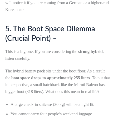
will notice it if you are coming from a German or a higher-end
Korean car.
5. The Boot Space Dilemma
(Crucial Point) –
This is a big one. If you are considering the
strong hybrid
,
listen carefully.
The hybrid battery pack sits under the boot floor. As a result,
the
boot space drops to approximately 255 liters
. To put that
in perspective, a small hatchback like the Maruti Baleno has a
bigger boot (318 liters). What does this mean in real life?
A large check-in suitcase (30 kg) will be a tight fit.
You cannot carry four people’s weekend luggage