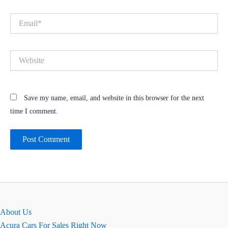
Email*
Website
Save my name, email, and website in this browser for the next
time I comment.
About Us
Acura Cars For Sales Right Now