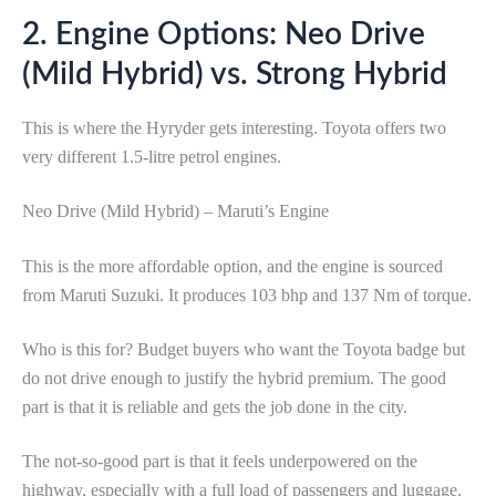
2. Engine Options: Neo Drive
(Mild Hybrid) vs. Strong Hybrid
This is where the Hyryder gets interesting. Toyota offers two
very different 1.5-litre petrol engines.
Neo Drive (Mild Hybrid) – Maruti’s Engine
This is the more affordable option, and the engine is sourced
from Maruti Suzuki. It produces 103 bhp and 137 Nm of torque.
Who is this for? Budget buyers who want the Toyota badge but
do not drive enough to justify the hybrid premium. The good
part is that it is reliable and gets the job done in the city.
The not-so-good part is that it feels underpowered on the
highway, especially with a full load of passengers and luggage.