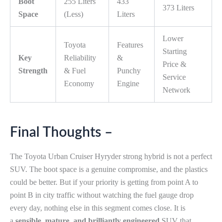
Boot
255 Liters
433
373 Liters
Space
(Less)
Liters
Lower
Toyota
Features
Starting
Key
Reliability
&
Price &
Strength
& Fuel
Punchy
Service
Economy
Engine
Network
Final Thoughts –
The Toyota Urban Cruiser Hyryder strong hybrid is not a perfect
SUV. The boot space is a genuine compromise, and the plastics
could be better. But if your priority is getting from point A to
point B in city traffic without watching the fuel gauge drop
every day, nothing else in this segment comes close. It is
a
sensible, mature, and brilliantly engineered
SUV that