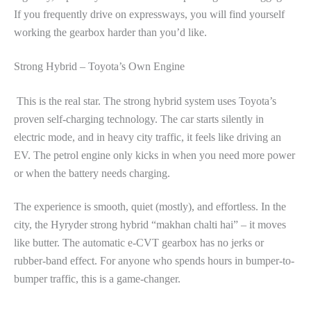
If you frequently drive on expressways, you will find yourself
working the gearbox harder than you’d like.
Strong Hybrid – Toyota’s Own Engine
This is the real star. The strong hybrid system uses Toyota’s
proven self-charging technology. The car starts silently in
electric mode, and in heavy city traffic, it feels like driving an
EV. The petrol engine only kicks in when you need more power
or when the battery needs charging.
The experience is smooth, quiet (mostly), and effortless. In the
city, the Hyryder strong hybrid “makhan chalti hai” – it moves
like butter. The automatic e-CVT gearbox has no jerks or
rubber-band effect. For anyone who spends hours in bumper-to-
bumper traffic, this is a game-changer.