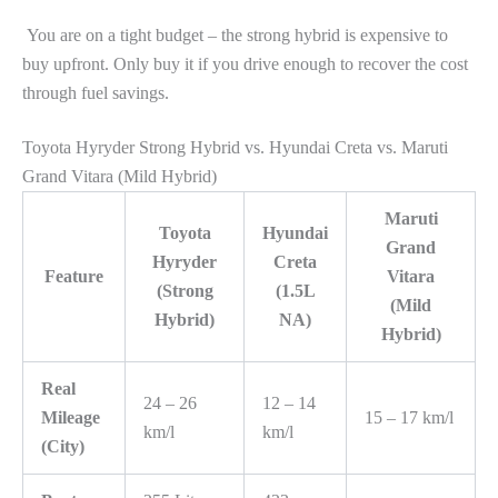
You are on a tight budget – the strong hybrid is expensive to
buy upfront. Only buy it if you drive enough to recover the cost
through fuel savings.
Toyota Hyryder Strong Hybrid vs. Hyundai Creta vs. Maruti
Grand Vitara (Mild Hybrid)
Maruti
Toyota
Hyundai
Grand
Hyryder
Creta
Feature
Vitara
(Strong
(1.5L
(Mild
Hybrid)
NA)
Hybrid)
Real
24 – 26
12 – 14
Mileage
15 – 17 km/l
km/l
km/l
(City)