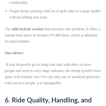
comfortably.
Forget about carrying a full set of golf clubs or a large stroller
without folding rear seats.
The
mild-hybrid version
does not have this problem. It offers a
normal boot space of around 370-400 liters, which is adequate
for most families.
Our advice:
If you frequently go on long road trips with three or more
people and need to carry large suitcases, the strong hybrid’s boot
space will frustrate you. For city-only use or weekend getaways
with just two people, it is manageable.
6. Ride Quality, Handling, and