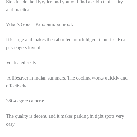
Step inside the Hyryder, and you will find a cabin that is airy
and practical.
What’s Good –Panoramic sunroof:
It is large and makes the cabin feel much bigger than it is. Rear
passengers love it. –
Ventilated seats:
A lifesaver in Indian summers. The cooling works quickly and
effectively.
360-degree camera:
The quality is decent, and it makes parking in tight spots very
easy.