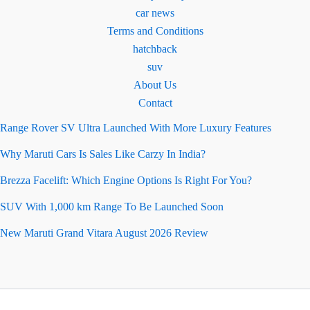
car news
Terms and Conditions
hatchback
suv
About Us
Contact
Range Rover SV Ultra Launched With More Luxury Features
Why Maruti Cars Is Sales Like Carzy In India?
Brezza Facelift: Which Engine Options Is Right For You?
SUV With 1,000 km Range To Be Launched Soon
New Maruti Grand Vitara August 2026 Review