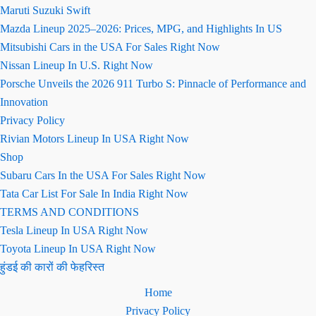
Maruti Suzuki Swift
Mazda Lineup 2025–2026: Prices, MPG, and Highlights In US
Mitsubishi Cars in the USA For Sales Right Now
Nissan Lineup In U.S. Right Now
Porsche Unveils the 2026 911 Turbo S: Pinnacle of Performance and
Innovation
Privacy Policy
Rivian Motors Lineup In USA Right Now
Shop
Subaru Cars In the USA For Sales Right Now
Tata Car List For Sale In India Right Now
TERMS AND CONDITIONS
Tesla Lineup In USA Right Now
Toyota Lineup In USA Right Now
हुंडई की कारों की फेहरिस्त
Home
Privacy Policy