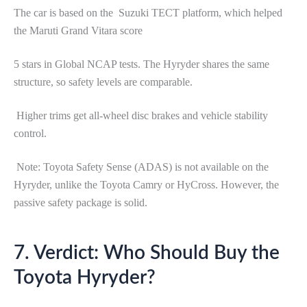
The car is based on the Suzuki TECT platform, which helped
the Maruti Grand Vitara score
5 stars in Global NCAP tests. The Hyryder shares the same
structure, so safety levels are comparable.
Higher trims get all-wheel disc brakes and vehicle stability
control.
Note: Toyota Safety Sense (ADAS) is not available on the
Hyryder, unlike the Toyota Camry or HyCross. However, the
passive safety package is solid.
7. Verdict: Who Should Buy the
Toyota Hyryder?