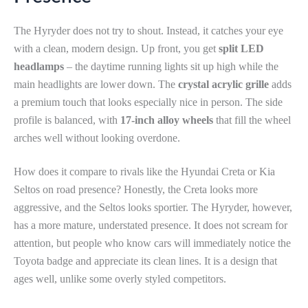
The Hyryder does not try to shout. Instead, it catches your eye
with a clean, modern design. Up front, you get
split LED
headlamps
– the daytime running lights sit up high while the
main headlights are lower down. The
crystal acrylic grille
adds
a premium touch that looks especially nice in person. The side
profile is balanced, with
17-inch alloy wheels
that fill the wheel
arches well without looking overdone.
How does it compare to rivals like the Hyundai Creta or Kia
Seltos on road presence? Honestly, the Creta looks more
aggressive, and the Seltos looks sportier. The Hyryder, however,
has a more mature, understated presence. It does not scream for
attention, but people who know cars will immediately notice the
Toyota badge and appreciate its clean lines. It is a design that
ages well, unlike some overly styled competitors.