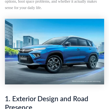
options, boot space problems, and whether it actually makes
sense for your daily life.
1. Exterior Design and Road
Presence