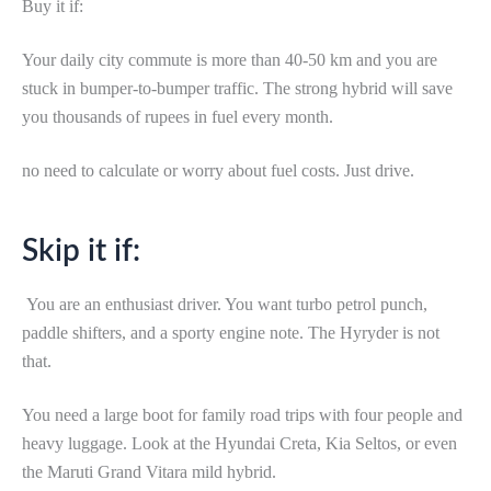
Buy it if:
Your daily city commute is more than 40-50 km and you are
stuck in bumper-to-bumper traffic. The strong hybrid will save
you thousands of rupees in fuel every month.
no need to calculate or worry about fuel costs. Just drive.
Skip it if:
You are an enthusiast driver. You want turbo petrol punch,
paddle shifters, and a sporty engine note. The Hyryder is not
that.
You need a large boot for family road trips with four people and
heavy luggage. Look at the Hyundai Creta, Kia Seltos, or even
the Maruti Grand Vitara mild hybrid.