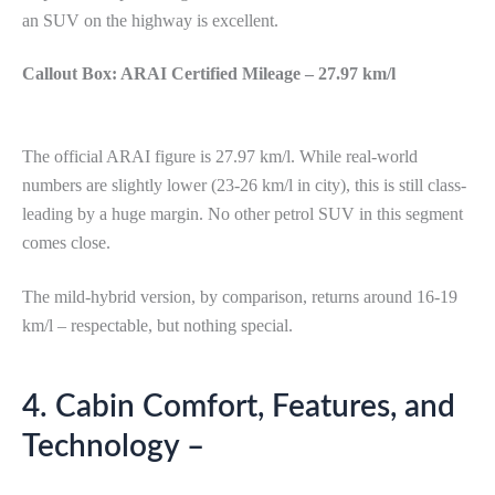
an SUV on the highway is excellent.
Callout Box: ARAI Certified Mileage – 27.97 km/l
The official ARAI figure is 27.97 km/l. While real-world
numbers are slightly lower (23-26 km/l in city), this is still class-
leading by a huge margin. No other petrol SUV in this segment
comes close.
The mild-hybrid version, by comparison, returns around 16-19
km/l – respectable, but nothing special.
4. Cabin Comfort, Features, and
Technology –