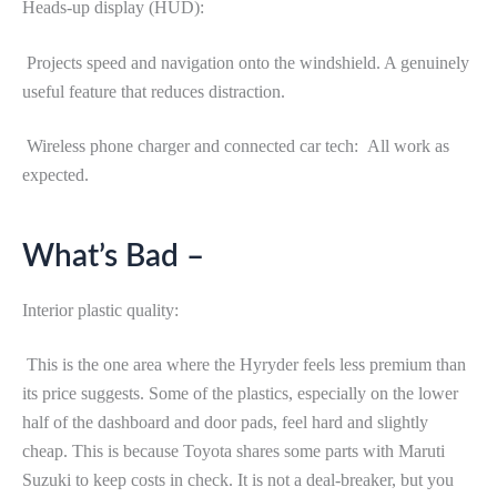
Heads-up display (HUD):
Projects speed and navigation onto the windshield. A genuinely
useful feature that reduces distraction.
Wireless phone charger and connected car tech: All work as
expected.
What’s Bad –
Interior plastic quality:
This is the one area where the Hyryder feels less premium than
its price suggests. Some of the plastics, especially on the lower
half of the dashboard and door pads, feel hard and slightly
cheap. This is because Toyota shares some parts with Maruti
Suzuki to keep costs in check. It is not a deal-breaker, but you