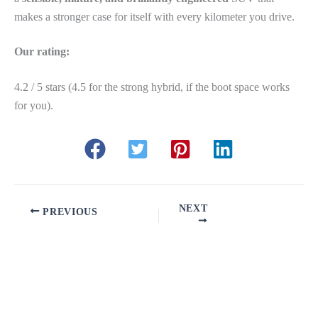
makes a stronger case for itself with every kilometer you drive.
Our rating:
4.2 / 5 stars (4.5 for the strong hybrid, if the boot space works
for you).
NEXT
PREVIOUS