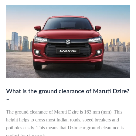
What is the ground clearance of Maruti Dzire?
–
The ground clearance of Maruti Dzire is 163 mm (mm). This
height helps to cross most Indian roads, speed breakers and
potholes easily. This means that Dzire car ground clearance is
perfect for city roads.