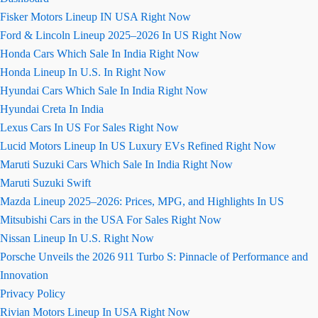
Fisker Motors Lineup IN USA Right Now
Ford & Lincoln Lineup 2025–2026 In US Right Now
Honda Cars Which Sale In India Right Now
Honda Lineup In U.S. In Right Now
Hyundai Cars Which Sale In India Right Now
Hyundai Creta In India
Lexus Cars In US For Sales Right Now
Lucid Motors Lineup In US Luxury EVs Refined Right Now
Maruti Suzuki Cars Which Sale In India Right Now
Maruti Suzuki Swift
Mazda Lineup 2025–2026: Prices, MPG, and Highlights In US
Mitsubishi Cars in the USA For Sales Right Now
Nissan Lineup In U.S. Right Now
Porsche Unveils the 2026 911 Turbo S: Pinnacle of Performance and
Innovation
Privacy Policy
Rivian Motors Lineup In USA Right Now