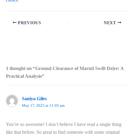
PREVIOUS
NEXT
1 thought on “Ground Clearance of Maruti Swift Dzire: A
Practical Analysis”
Saniya Giles
May 17, 2025 at 11:05 am
You’re so awesome! I don’t believe I have read a single thing
like that before. So great to find someone with some original