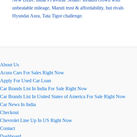
unbeatable mileage, Maruti trust & affordability, but rivals
Hyundai Aura, Tata Tigor challenge.
About Us
Acura Cars For Sales Right Now
Apply For Used Car Loan
Car Brands List In India For Sale Right Now
Car Brands List In United States of America For Sale Right Now
Car News In India
Checkout
Chevrolet Line Up In US Right Now
Contact
Dashboard