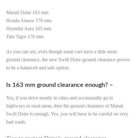
Maruti Dzire 163 mm
Honda Amaze 170 mm
Hyundai Aura 165 mm
Tata Tigor 170 mm
As you can see, even though some cars have a little more
ground clearance, the new Swift Dzire ground clearance proves
to be a balanced and safe option.
Is 163 mm ground clearance enough? –
Yes, if you drive mostly in cities and occasionally go to
highways or rural areas, then the ground clearance of Maruti
Swift Dzire is enough. Yes, you will have to be careful on very
bad roads.
Tips to protect Dzire’s ground clearance –