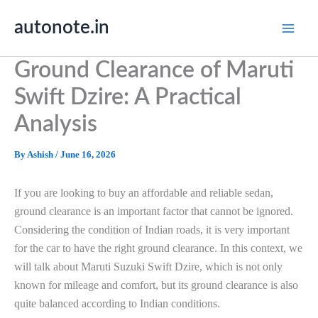
Skip
autonote.in
to
content
Ground Clearance of Maruti
Swift Dzire: A Practical
Analysis
By
Ashish
/
June 16, 2026
If you are looking to buy an affordable and reliable sedan,
ground clearance is an important factor that cannot be ignored.
Considering the condition of Indian roads, it is very important
for the car to have the right ground clearance. In this context, we
will talk about Maruti Suzuki Swift Dzire, which is not only
known for mileage and comfort, but its ground clearance is also
quite balanced according to Indian conditions.