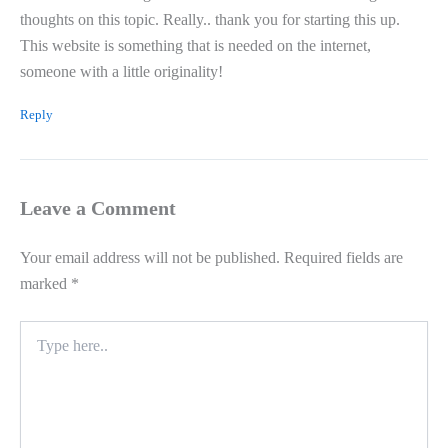
thoughts on this topic. Really.. thank you for starting this up.
This website is something that is needed on the internet,
someone with a little originality!
Reply
Leave a Comment
Your email address will not be published.
Required fields are
marked
*
Type
here..