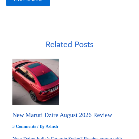
Related Posts
New Maruti Dzire August 2026 Review
3 Comments
/ By
Ashish
New Dzire: India’s Favorite Sedan? Retains crown with