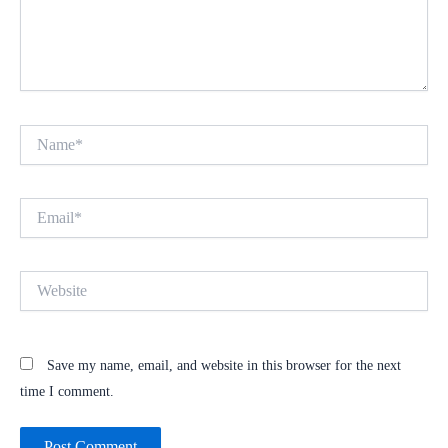
Name*
Email*
Website
Save my name, email, and website in this browser for the next
time I comment.