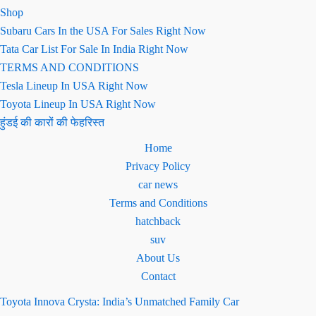
Shop
Subaru Cars In the USA For Sales Right Now
Tata Car List For Sale In India Right Now
TERMS AND CONDITIONS
Tesla Lineup In USA Right Now
Toyota Lineup In USA Right Now
हुंडई की कारों की फेहरिस्त
Home
Privacy Policy
car news
Terms and Conditions
hatchback
suv
About Us
Contact
Toyota Innova Crysta: India’s Unmatched Family Car