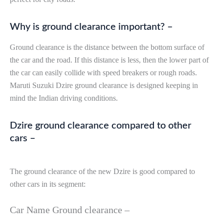
Why is ground clearance important? –
Ground clearance is the distance between the bottom surface of
the car and the road. If this distance is less, then the lower part of
the car can easily collide with speed breakers or rough roads.
Maruti Suzuki Dzire ground clearance is designed keeping in
mind the Indian driving conditions.
Dzire ground clearance compared to other
cars –
The ground clearance of the new Dzire is good compared to
other cars in its segment:
Car Name Ground clearance –