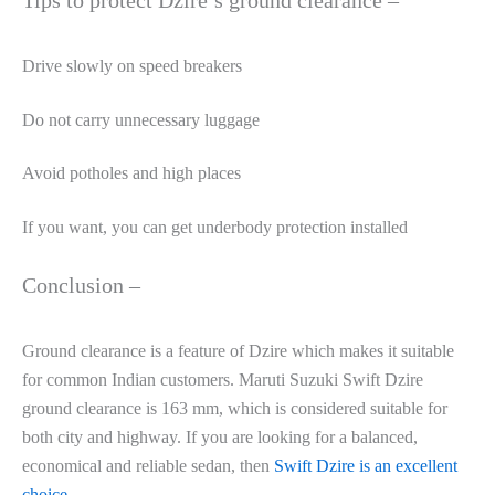
Drive slowly on speed breakers
Do not carry unnecessary luggage
Avoid potholes and high places
If you want, you can get underbody protection installed
Conclusion –
Ground clearance is a feature of Dzire which makes it suitable
for common Indian customers. Maruti Suzuki Swift Dzire
ground clearance is 163 mm, which is considered suitable for
both city and highway. If you are looking for a balanced,
economical and reliable sedan, then
Swift Dzire is an excellent
choice
.