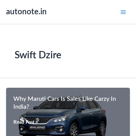
Skip
autonote.in
to
content
Swift Dzire
Why Maruti Cars Is Sales Like Carzy In
India?
Why
Read Post »
Maruti