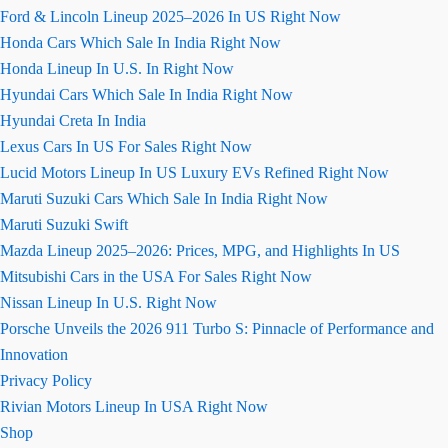
Ford & Lincoln Lineup 2025–2026 In US Right Now
Honda Cars Which Sale In India Right Now
Honda Lineup In U.S. In Right Now
Hyundai Cars Which Sale In India Right Now
Hyundai Creta In India
Lexus Cars In US For Sales Right Now
Lucid Motors Lineup In US Luxury EVs Refined Right Now
Maruti Suzuki Cars Which Sale In India Right Now
Maruti Suzuki Swift
Mazda Lineup 2025–2026: Prices, MPG, and Highlights In US
Mitsubishi Cars in the USA For Sales Right Now
Nissan Lineup In U.S. Right Now
Porsche Unveils the 2026 911 Turbo S: Pinnacle of Performance and
Innovation
Privacy Policy
Rivian Motors Lineup In USA Right Now
Shop