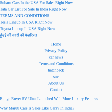
Subaru Cars In the USA For Sales Right Now
Tata Car List For Sale In India Right Now
TERMS AND CONDITIONS
Tesla Lineup In USA Right Now
Toyota Lineup In USA Right Now
हुंडई की कारों की फेहरिस्त
Home
Privacy Policy
car news
Terms and Conditions
hatchback
suv
About Us
Contact
Range Rover SV Ultra Launched With More Luxury Features
Why Maruti Cars Is Sales Like Carzy In India?