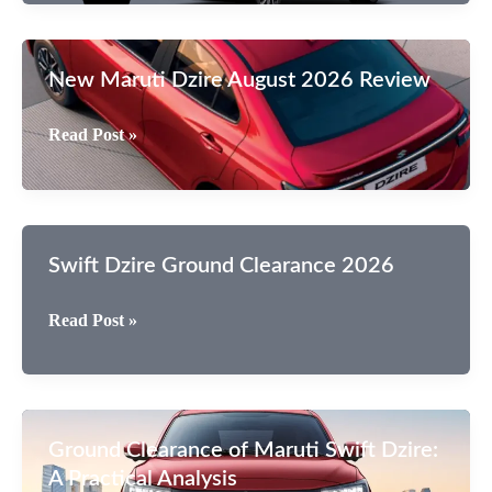
Cars
Is
Sales
New Maruti Dzire August 2026 Review
Like
Carzy
New
Read Post »
In
Maruti
India?
Dzire
August
2026
Swift Dzire Ground Clearance 2026
Review
Swift
Read Post »
Dzire
Ground
Clearance
2026
Ground Clearance of Maruti Swift Dzire:
A Practical Analysis