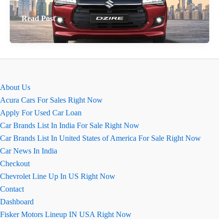
Ground
Read Post »
Clearance
of
Maruti
Swift
Dzire:
About Us
A
Acura Cars For Sales Right Now
Practical
Apply For Used Car Loan
Analysis
Car Brands List In India For Sale Right Now
Car Brands List In United States of America For Sale Right Now
Car News In India
Checkout
Chevrolet Line Up In US Right Now
Contact
Dashboard
Fisker Motors Lineup IN USA Right Now