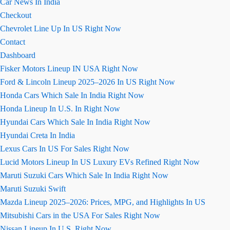
Car News In India
Checkout
Chevrolet Line Up In US Right Now
Contact
Dashboard
Fisker Motors Lineup IN USA Right Now
Ford & Lincoln Lineup 2025–2026 In US Right Now
Honda Cars Which Sale In India Right Now
Honda Lineup In U.S. In Right Now
Hyundai Cars Which Sale In India Right Now
Hyundai Creta In India
Lexus Cars In US For Sales Right Now
Lucid Motors Lineup In US Luxury EVs Refined Right Now
Maruti Suzuki Cars Which Sale In India Right Now
Maruti Suzuki Swift
Mazda Lineup 2025–2026: Prices, MPG, and Highlights In US
Mitsubishi Cars in the USA For Sales Right Now
Nissan Lineup In U.S. Right Now