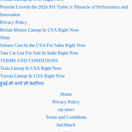
Porsche Unveils the 2026 911 Turbo S: Pinnacle of Performance and
Innovation
Privacy Policy
Rivian Motors Lineup In USA Right Now
Shop
Subaru Cars In the USA For Sales Right Now
Tata Car List For Sale In India Right Now
TERMS AND CONDITIONS
Tesla Lineup In USA Right Now
Toyota Lineup In USA Right Now
हुंडई की कारों की फेहरिस्त
Home
Privacy Policy
car news
Terms and Conditions
hatchback