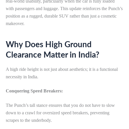
real-world usability, particularly when the car is fully loaded
with passengers and luggage. This update reinforces the Punch’s
position as a rugged, durable SUV rather than just a cosmetic
makeover.
Why Does High Ground
Clearance Matter in India?
A high ride height is not just about aesthetics; it is a functional
necessity in India.
Conquering Speed Breakers:
The Punch’s tall stance ensures that you do not have to slow
down to a crawl for oversized speed breakers, preventing
scrapes to the underbody.