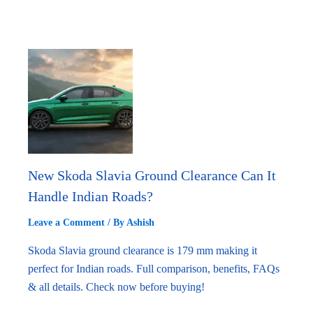
New Skoda Slavia Ground Clearance Can It
Handle Indian Roads?
Leave a Comment
/ By
Ashish
Skoda Slavia ground clearance is 179 mm making it
perfect for Indian roads. Full comparison, benefits, FAQs
& all details. Check now before buying!