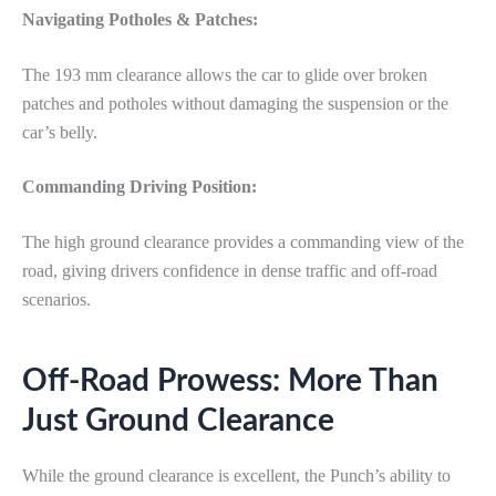
Navigating Potholes & Patches:
The 193 mm clearance allows the car to glide over broken
patches and potholes without damaging the suspension or the
car’s belly.
Commanding Driving Position:
The high ground clearance provides a commanding view of the
road, giving drivers confidence in dense traffic and off-road
scenarios.
Off-Road Prowess: More Than
Just Ground Clearance
While the ground clearance is excellent, the Punch’s ability to