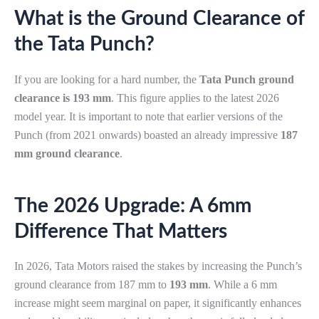
What is the Ground Clearance of
the Tata Punch?
If you are looking for a hard number, the
Tata Punch ground
clearance is 193 mm
. This figure applies to the latest 2026
model year. It is important to note that earlier versions of the
Punch (from 2021 onwards) boasted an already impressive
187
mm ground clearance
.
The 2026 Upgrade: A 6mm
Difference That Matters
In 2026, Tata Motors raised the stakes by increasing the Punch’s
ground clearance from 187 mm to
193 mm
. While a 6 mm
increase might seem marginal on paper, it significantly enhances