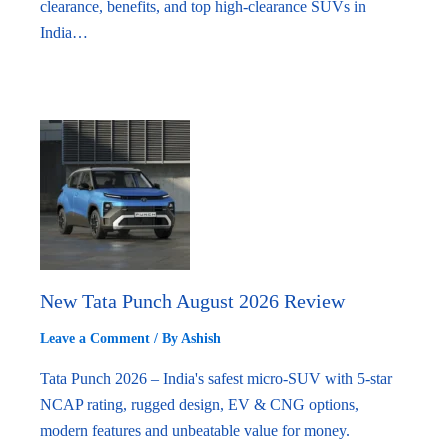
clearance, benefits, and top high-clearance SUVs in
India…
New Tata Punch August 2026 Review
Leave a Comment
/ By
Ashish
Tata Punch 2026 – India's safest micro-SUV with 5-star
NCAP rating, rugged design, EV & CNG options,
modern features and unbeatable value for money.