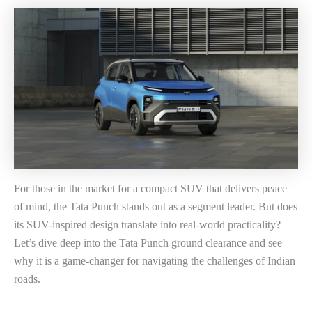
For those in the market for a compact SUV that delivers peace
of mind, the Tata Punch stands out as a segment leader. But does
its SUV-inspired design translate into real-world practicality?
Let’s dive deep into the Tata Punch ground clearance and see
why it is a game-changer for navigating the challenges of Indian
roads.