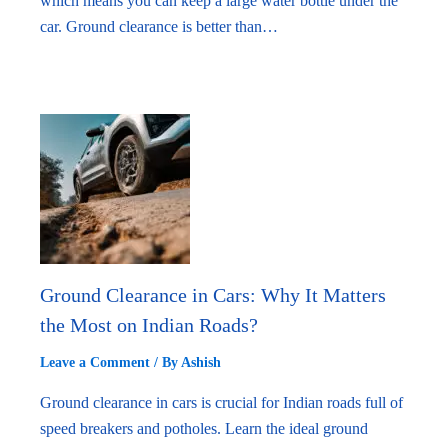
which means you can keep a large water bottle under the
car. Ground clearance is better than…
Ground Clearance in Cars: Why It Matters
the Most on Indian Roads?
Leave a Comment
/ By
Ashish
Ground clearance in cars is crucial for Indian roads full of
speed breakers and potholes. Learn the ideal ground