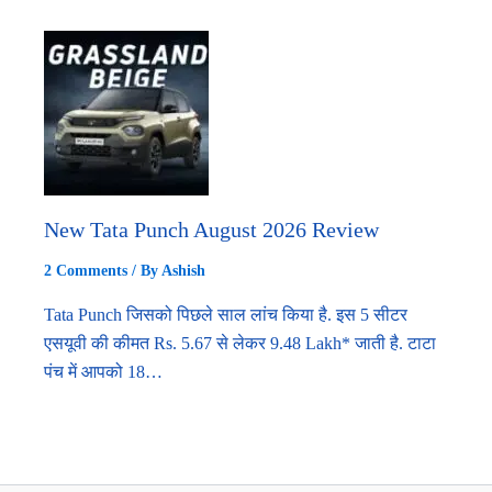
New Tata Punch August 2026 Review
2 Comments
/ By
Ashish
Tata Punch जिसको पिछले साल लांच किया है. इस 5 सीटर
एसयूवी की कीमत Rs. 5.67 से लेकर 9.48 Lakh* जाती है. टाटा
पंच में आपको 18…