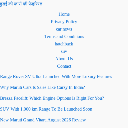
हुंडई की कारों की फेहरिस्त
Home
Privacy Policy
car news
Terms and Conditions
hatchback
suv
About Us
Contact
Range Rover SV Ultra Launched With More Luxury Features
Why Maruti Cars Is Sales Like Carzy In India?
Brezza Facelift: Which Engine Options Is Right For You?
SUV With 1,000 km Range To Be Launched Soon
New Maruti Grand Vitara August 2026 Review