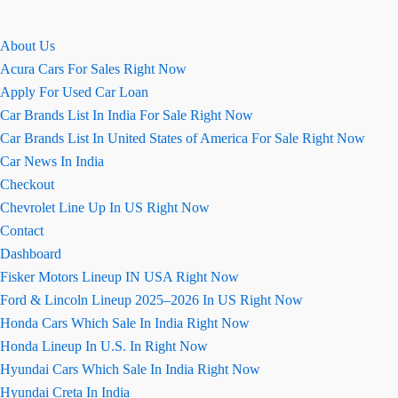
About Us
Acura Cars For Sales Right Now
Apply For Used Car Loan
Car Brands List In India For Sale Right Now
Car Brands List In United States of America For Sale Right Now
Car News In India
Checkout
Chevrolet Line Up In US Right Now
Contact
Dashboard
Fisker Motors Lineup IN USA Right Now
Ford & Lincoln Lineup 2025–2026 In US Right Now
Honda Cars Which Sale In India Right Now
Honda Lineup In U.S. In Right Now
Hyundai Cars Which Sale In India Right Now
Hyundai Creta In India