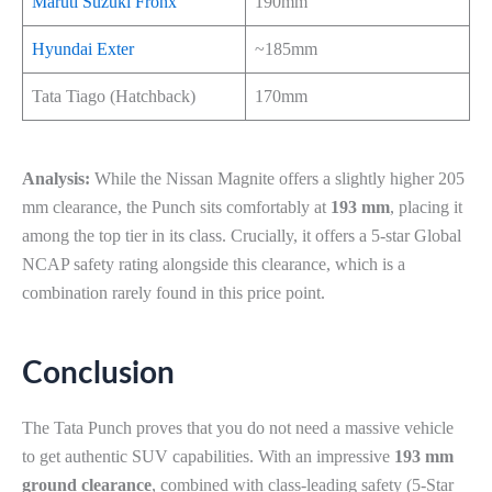
Maruti Suzuki Fronx
190mm
Hyundai Exter
~185mm
Tata Tiago (Hatchback)
170mm
Analysis:
While the Nissan Magnite offers a slightly higher 205
mm clearance, the Punch sits comfortably at
193 mm
, placing it
among the top tier in its class. Crucially, it offers a 5-star Global
NCAP safety rating alongside this clearance, which is a
combination rarely found in this price point.
Conclusion
The Tata Punch proves that you do not need a massive vehicle
to get authentic SUV capabilities. With an impressive
193 mm
ground clearance
, combined with class-leading safety (5-Star