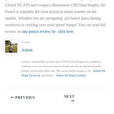
Global NCAP) and compact dimensions (3827mm length), the
Punch is arguably the most practical urban warrior on the
market. Whether you are navigating pot-holed lanes during
monsoon or cruising over rural speed bumps. You can read full
review on
tata punch review by click here
.
car expart
Ashish
i work a automobile reviewe since 2018 from blogger to wordpress
websites. i do car reviewed maruti suzuki all cars as well as hyundai,
honda, toyota and other cars. My socail media acount is fb –
Ashish Pal
Singh Facebook
and lindin –
Ashish Pal Singh Linkdin
NEXT
PREVIOUS