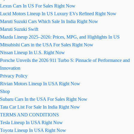
Lexus Cars In US For Sales Right Now
Lucid Motors Lineup In US Luxury EVs Refined Right Now
Maruti Suzuki Cars Which Sale In India Right Now
Maruti Suzuki Swift
Mazda Lineup 2025–2026: Prices, MPG, and Highlights In US
Mitsubishi Cars in the USA For Sales Right Now
Nissan Lineup In U.S. Right Now
Porsche Unveils the 2026 911 Turbo S: Pinnacle of Performance and
Innovation
Privacy Policy
Rivian Motors Lineup In USA Right Now
Shop
Subaru Cars In the USA For Sales Right Now
Tata Car List For Sale In India Right Now
TERMS AND CONDITIONS
Tesla Lineup In USA Right Now
Toyota Lineup In USA Right Now