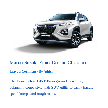
Maruti Suzuki Fronx Ground Clearance
Leave a Comment
/ By
Ashish
The Fronx offers 170-190mm ground clearance,
balancing coupe style with SUV utility to easily handle
speed bumps and rough roads.