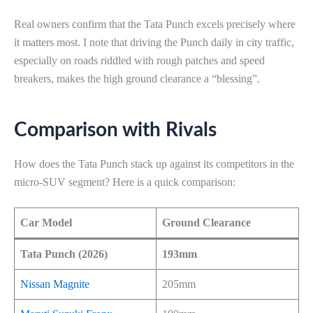
Real owners confirm that the Tata Punch excels precisely where
it matters most. I note that driving the Punch daily in city traffic,
especially on roads riddled with rough patches and speed
breakers, makes the high ground clearance a “blessing”.
Comparison with Rivals
How does the Tata Punch stack up against its competitors in the
micro-SUV segment? Here is a quick comparison:
Car Model
Ground Clearance
Tata Punch (2026)
193mm
Nissan Magnite
205mm