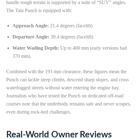
handle rough terrain is supported by a suite of “SUV” angles.
The Tata Punch is equipped with:
Approach Angle:
21.4 degrees (facelift)
Departure Angle:
39.4 degrees (facelift)
Water Wading Depth:
Up to 400 mm (early versions had
370 mm).
Combined with the 193 mm clearance, these figures mean the
Punch can tackle steep climbs, descend sharp slopes, and cross
waterlogged streets without water entering the engine bay.
Journalists who have tested the Punch on dedicated off-road
courses note that the underbody remains safe and never scrapes,
even during rock-bed challenges.
Real-World Owner Reviews