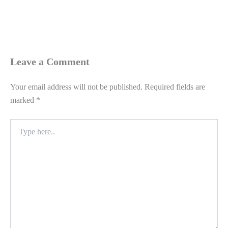
Leave a Comment
Your email address will not be published.
Required fields are
marked
*
Type
here..