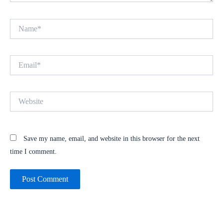
Name*
Email*
Website
Save my name, email, and website in this browser for the next
time I comment.