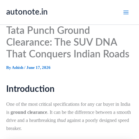
Skip
autonote.in
to
content
Tata Punch Ground
Clearance: The SUV DNA
That Conquers Indian Roads
By
Ashish
/
June 17, 2026
Introduction
One of the most critical specifications for any car buyer in India
is
ground clearance
. It can be the difference between a smooth
drive and a heartbreaking
thud
against a poorly designed speed
breaker.