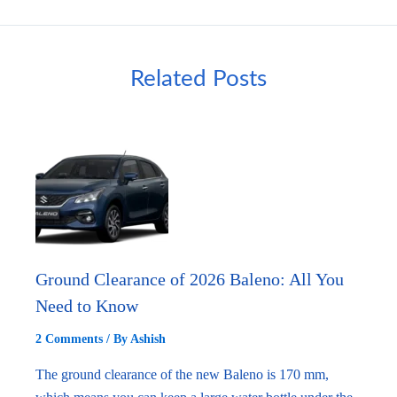
Related Posts
Ground Clearance of 2026 Baleno: All You
Need to Know
2 Comments
/ By
Ashish
The ground clearance of the new Baleno is 170 mm,