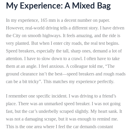
My Experience: A Mixed Bag
In my experience, 165 mm is a decent number on paper.
However, real-world driving tells a different story. I have driven
the City on smooth highways. It feels amazing, and the ride is
very planted. But when I enter city roads, the real test begins.
Speed breakers, especially the tall, sharp ones, demand a lot of
attention. I have to slow down to a crawl. I often have to take
them at an angle. I feel anxious. A colleague told me, “The
ground clearance isn’t the best—speed breakers and rough roads
can be a bit tricky”. This matches my experience perfectly.
I remember one specific incident. I was driving to a friend’s
place. There was an unmarked speed breaker. I was not going
fast, but the car’s underbelly scraped slightly. My heart sank. It
was not a damaging scrape, but it was enough to remind me.
This is the one area where I feel the car demands constant