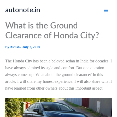
Skip
autonote.in
to
content
What is the Ground
Clearance of Honda City?
By
Ashish
/
July 2, 2026
The Honda City has been a beloved sedan in India for decades. I
have always admired its style and comfort. But one question
always comes up. What about the ground clearance? In this
article, I will share my honest experience. I will also share what I
have learned from other owners about this important aspect.