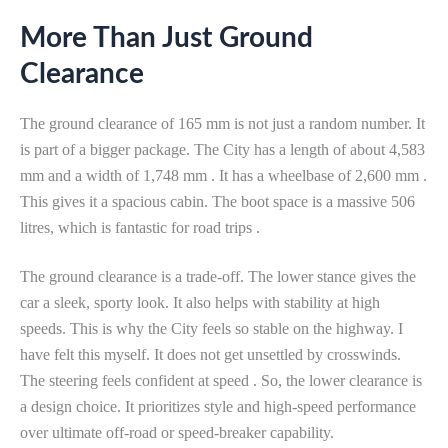
More Than Just Ground
Clearance
The ground clearance of 165 mm is not just a random number. It
is part of a bigger package. The City has a length of about 4,583
mm and a width of 1,748 mm . It has a wheelbase of 2,600 mm .
This gives it a spacious cabin. The boot space is a massive 506
litres, which is fantastic for road trips .
The ground clearance is a trade-off. The lower stance gives the
car a sleek, sporty look. It also helps with stability at high
speeds. This is why the City feels so stable on the highway. I
have felt this myself. It does not get unsettled by crosswinds.
The steering feels confident at speed . So, the lower clearance is
a design choice. It prioritizes style and high-speed performance
over ultimate off-road or speed-breaker capability.