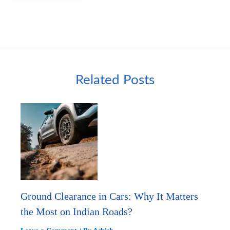
Related Posts
Ground Clearance in Cars: Why It Matters
the Most on Indian Roads?