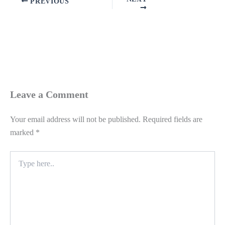
PREVIOUS
Leave a Comment
Your email address will not be published.
Required fields are
marked
*
Type
here..