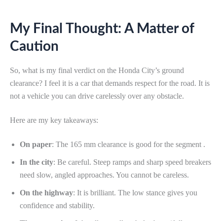
My Final Thought: A Matter of
Caution
So, what is my final verdict on the Honda City’s ground
clearance? I feel it is a car that demands respect for the road. It is
not a vehicle you can drive carelessly over any obstacle.
Here are my key takeaways:
On paper
: The 165 mm clearance is good for the segment .
In the city
: Be careful. Steep ramps and sharp speed breakers
need slow, angled approaches. You cannot be careless.
On the highway
: It is brilliant. The low stance gives you
confidence and stability.