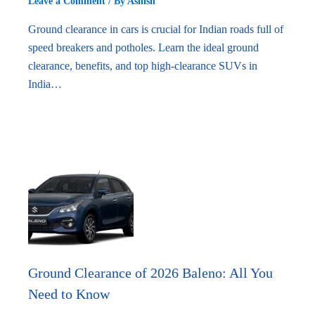
Leave a Comment
/ By
Ashish
Ground clearance in cars is crucial for Indian roads full of
speed breakers and potholes. Learn the ideal ground
clearance, benefits, and top high-clearance SUVs in
India…
Ground Clearance of 2026 Baleno: All You
Need to Know