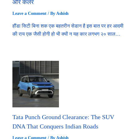
और कलर
Leave a Comment
/ By
Ashish
हौंडा सिटी बिना शक एक बहतरीन सेडान है इस बात पर हर आदमी
की राय एक जैसी होगी हो भी क्यों न यह कार लगभग २० साल…
Tata Punch Ground Clearance: The SUV
DNA That Conquers Indian Roads
Leave a Comment
/ By
Ashish