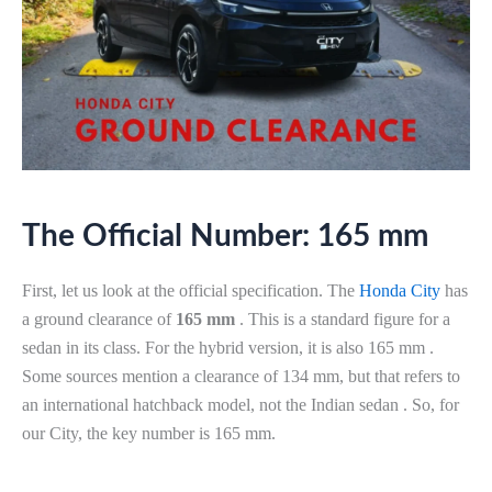
The Official Number: 165 mm
First, let us look at the official specification. The
Honda City
has
a ground clearance of
165 mm
. This is a standard figure for a
sedan in its class. For the hybrid version, it is also 165 mm .
Some sources mention a clearance of 134 mm, but that refers to
an international hatchback model, not the Indian sedan . So, for
our City, the key number is 165 mm.