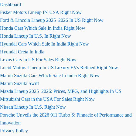
Dashboard
Fisker Motors Lineup IN USA Right Now
Ford & Lincoln Lineup 2025–2026 In US Right Now
Honda Cars Which Sale In India Right Now
Honda Lineup In U.S. In Right Now
Hyundai Cars Which Sale In India Right Now
Hyundai Creta In India
Lexus Cars In US For Sales Right Now
Lucid Motors Lineup In US Luxury EVs Refined Right Now
Maruti Suzuki Cars Which Sale In India Right Now
Maruti Suzuki Swift
Mazda Lineup 2025–2026: Prices, MPG, and Highlights In US
Mitsubishi Cars in the USA For Sales Right Now
Nissan Lineup In U.S. Right Now
Porsche Unveils the 2026 911 Turbo S: Pinnacle of Performance and
Innovation
Privacy Policy