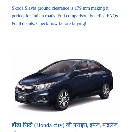
Skoda Slavia ground clearance is 179 mm making it
perfect for Indian roads. Full comparison, benefits, FAQs
& all details. Check now before buying!
होंडा सिटी (Honda city) की प्राइस, इमेज, माइलेज