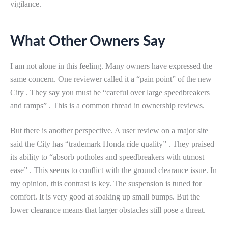
vigilance.
What Other Owners Say
I am not alone in this feeling. Many owners have expressed the
same concern. One reviewer called it a “pain point” of the new
City . They say you must be “careful over large speedbreakers
and ramps” . This is a common thread in ownership reviews.
But there is another perspective. A user review on a major site
said the City has “trademark Honda ride quality” . They praised
its ability to “absorb potholes and speedbreakers with utmost
ease” . This seems to conflict with the ground clearance issue. In
my opinion, this contrast is key. The suspension is tuned for
comfort. It is very good at soaking up small bumps. But the
lower clearance means that larger obstacles still pose a threat.