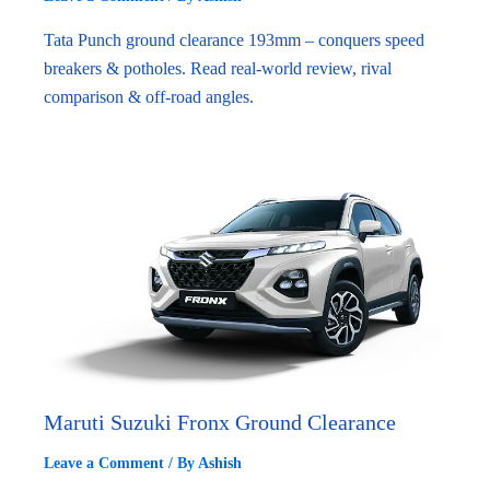
Tata Punch ground clearance 193mm – conquers speed
breakers & potholes. Read real-world review, rival
comparison & off-road angles.
Maruti Suzuki Fronx Ground Clearance
Leave a Comment
/ By
Ashish