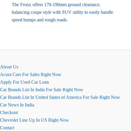
The Fronx offers 170-190mm ground clearance,
balancing coupe style with SUV utility to easily handle
speed bumps and rough roads.
About Us
Acura Cars For Sales Right Now
Apply For Used Car Loan
Car Brands List In India For Sale Right Now
Car Brands List In United States of America For Sale Right Now
Car News In India
Checkout
Chevrolet Line Up In US Right Now
Contact