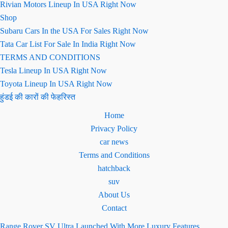
Rivian Motors Lineup In USA Right Now
Shop
Subaru Cars In the USA For Sales Right Now
Tata Car List For Sale In India Right Now
TERMS AND CONDITIONS
Tesla Lineup In USA Right Now
Toyota Lineup In USA Right Now
हुंडई की कारों की फेहरिस्त
Home
Privacy Policy
car news
Terms and Conditions
hatchback
suv
About Us
Contact
Range Rover SV Ultra Launched With More Luxury Features