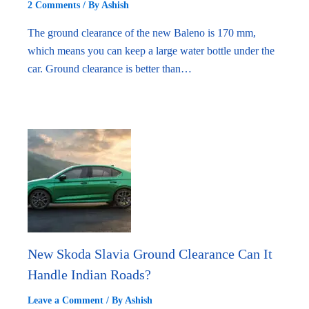
2 Comments
/ By
Ashish
The ground clearance of the new Baleno is 170 mm,
which means you can keep a large water bottle under the
car. Ground clearance is better than…
New Skoda Slavia Ground Clearance Can It
Handle Indian Roads?
Leave a Comment
/ By
Ashish