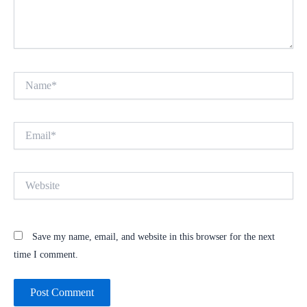
Name*
Email*
Website
Save my name, email, and website in this browser for the next
time I comment.