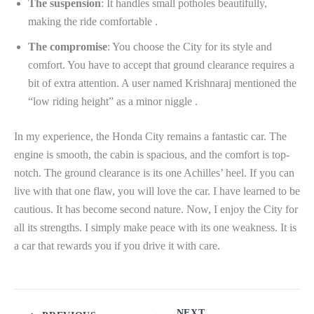
The suspension
: It handles small potholes beautifully,
making the ride comfortable .
The compromise
: You choose the City for its style and
comfort. You have to accept that ground clearance requires a
bit of extra attention. A user named Krishnaraj mentioned the
“low riding height” as a minor niggle .
In my experience, the Honda City remains a fantastic car. The
engine is smooth, the cabin is spacious, and the comfort is top-
notch. The ground clearance is its one Achilles’ heel. If you can
live with that one flaw, you will love the car. I have learned to be
cautious. It has become second nature. Now, I enjoy the City for
all its strengths. I simply make peace with its one weakness. It is
a car that rewards you if you drive it with care.
NEXT