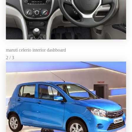
maruti celerio interior dashboard
2 / 3