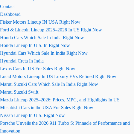
Contact
Dashboard
Fisker Motors Lineup IN USA Right Now
Ford & Lincoln Lineup 2025–2026 In US Right Now
Honda Cars Which Sale In India Right Now
Honda Lineup In U.S. In Right Now
Hyundai Cars Which Sale In India Right Now
Hyundai Creta In India
Lexus Cars In US For Sales Right Now
Lucid Motors Lineup In US Luxury EVs Refined Right Now
Maruti Suzuki Cars Which Sale In India Right Now
Maruti Suzuki Swift
Mazda Lineup 2025–2026: Prices, MPG, and Highlights In US
Mitsubishi Cars in the USA For Sales Right Now
Nissan Lineup In U.S. Right Now
Porsche Unveils the 2026 911 Turbo S: Pinnacle of Performance and
Innovation