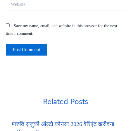
Website
Save my name, email, and website in this browser for the next
time I comment.
Related Posts
मारुति सुज़ुकी ऑल्टो कौनसा 2026 वेरिएंट खरीदना