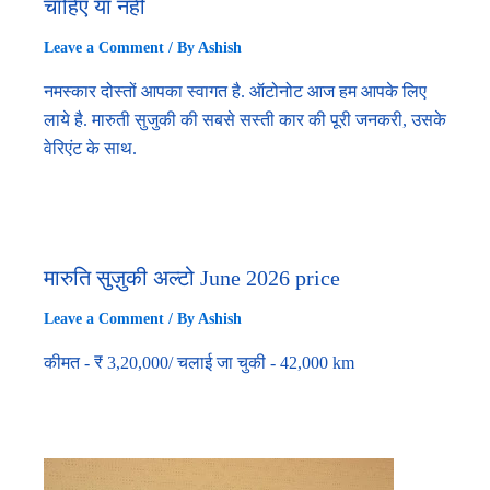
चाहिए या नहीं
Leave a Comment
/ By
Ashish
नमस्कार दोस्तों आपका स्वागत है. ऑटोनोट आज हम आपके लिए
लाये है. मारुती सुजुकी की सबसे सस्ती कार की पूरी जनकरी, उसके
वेरिएंट के साथ.
मारुति सुज़ुकी अल्टो June 2026 price
Leave a Comment
/ By
Ashish
कीमत - ₹ 3,20,000/ चलाई जा चुकी - 42,000 km