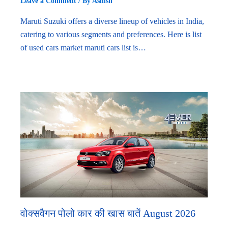
Leave a Comment
/ By
Ashish
Maruti Suzuki offers a diverse lineup of vehicles in India,
catering to various segments and preferences. Here is list
of used cars market maruti cars list is…
वोक्सवैगन पोलो कार की खास बातें August 2026