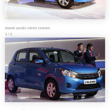
maruti suzuki celerio exterior
3 / 3