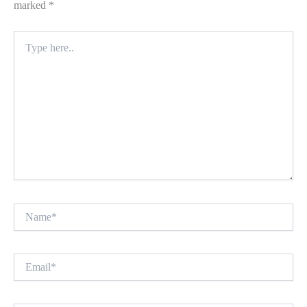
marked
*
Type
here..
Name*
Email*