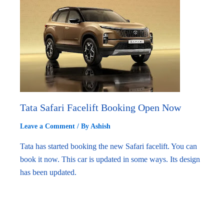
Tata Safari Facelift Booking Open Now
Leave a Comment
/ By
Ashish
Tata has started booking the new Safari facelift. You can
book it now. This car is updated in some ways. Its design
has been updated.