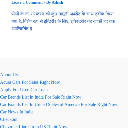
Leave a Comment
/ By
Ashish
पोलो के नए संस्करण को कुछ मामूली अपडेट के साथ ट्वीक किया
गया है, विशेष रूप से इन्टिरीर के लिए, इक्स्टिरीर यह काफी हद तक
अपरिवर्तित है.
About Us
Acura Cars For Sales Right Now
Apply For Used Car Loan
Car Brands List In India For Sale Right Now
Car Brands List In United States of America For Sale Right Now
Car News In India
Checkout
Chevrolet Line Up In US Right Now