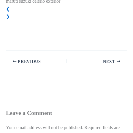
maruti suzuki celerio exterior
❮
❯
PREVIOUS
NEXT
Leave a Comment
Your email address will not be published.
Required fields are