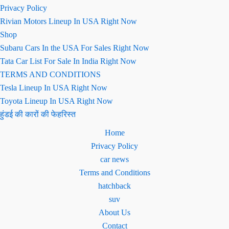
Privacy Policy
Rivian Motors Lineup In USA Right Now
Shop
Subaru Cars In the USA For Sales Right Now
Tata Car List For Sale In India Right Now
TERMS AND CONDITIONS
Tesla Lineup In USA Right Now
Toyota Lineup In USA Right Now
हुंडई की कारों की फेहरिस्त
Home
Privacy Policy
car news
Terms and Conditions
hatchback
suv
About Us
Contact