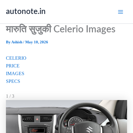
Skip
autonote.in
to
content
मारुति सुजुकी Celerio Images
By
Ashish
/
May 10, 2026
CELERIO
PRICE
IMAGES
SPECS
1 / 3