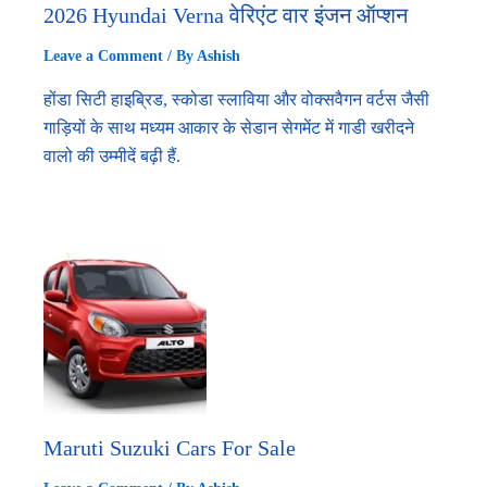
2026 Hyundai Verna वेरिएंट वार इंजन ऑप्शन
Leave a Comment
/ By
Ashish
होंडा सिटी हाइब्रिड, स्कोडा स्लाविया और वोक्सवैगन वर्टस जैसी
गाड़ियों के साथ मध्यम आकार के सेडान सेगमेंट में गाडी खरीदने
वालो की उम्मीदें बढ़ी हैं.
Maruti Suzuki Cars For Sale