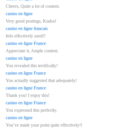
Cheers, Quite a lot of content.
casino en ligne
Very good postings, Kudos!
casino en ligne francais
Info effectively used!!
casino en ligne France
Appreciate it, Ample content.
casino en ligne
You revealed this terrifically!
casino en ligne France
You actually suggested that adequately!
casino en ligne France
Thank you! I enjoy this!
casino en ligne France
You expressed this perfectly.
casino en ligne
You’ve made your point quite effectively!!