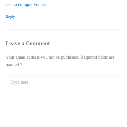
casino en ligne France
Reply
Leave a Comment
Your email address will not be published.
Required fields are
marked
*
Type
here..