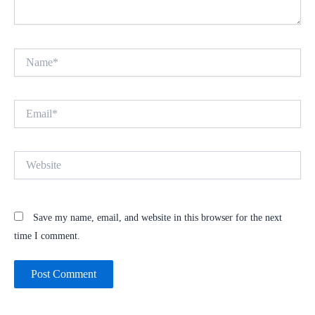
Name*
Email*
Website
Save my name, email, and website in this browser for the next
time I comment.