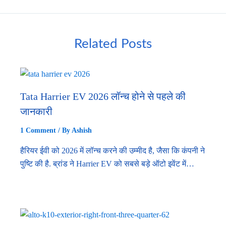
Related Posts
Tata Harrier EV 2026 लॉन्च होने से पहले की
जानकारी
1 Comment
/ By
Ashish
हैरियर ईवी को 2026 में लॉन्च करने की उम्मीद है, जैसा कि कंपनी ने
पुष्टि की है. ब्रांड ने Harrier EV को सबसे बड़े ऑटो इवेंट में…