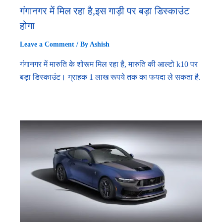
गंगानगर में मिल रहा है,इस गाड़ी पर बड़ा डिस्काउंट
होगा
Leave a Comment
/ By
Ashish
गंगानगर में मारुति के शोरूम मिल रहा है, मारुति की आल्टो k10 पर
बड़ा डिस्काउंट। ग्राहक 1 लाख रूपये तक का फयदा ले सकता है.