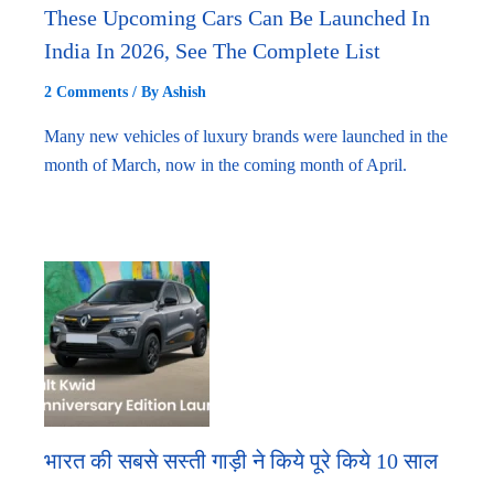
These Upcoming Cars Can Be Launched In
India In 2026, See The Complete List
2 Comments
/ By
Ashish
Many new vehicles of luxury brands were launched in the
month of March, now in the coming month of April.
भारत की सबसे सस्ती गाड़ी ने किये पूरे किये 10 साल