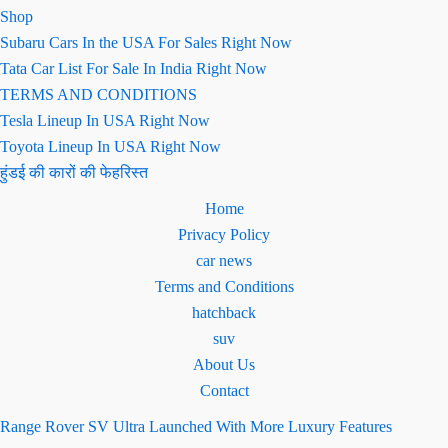
Shop
Subaru Cars In the USA For Sales Right Now
Tata Car List For Sale In India Right Now
TERMS AND CONDITIONS
Tesla Lineup In USA Right Now
Toyota Lineup In USA Right Now
हुंडई की कारों की फेहरिस्त
Home
Privacy Policy
car news
Terms and Conditions
hatchback
suv
About Us
Contact
Range Rover SV Ultra Launched With More Luxury Features