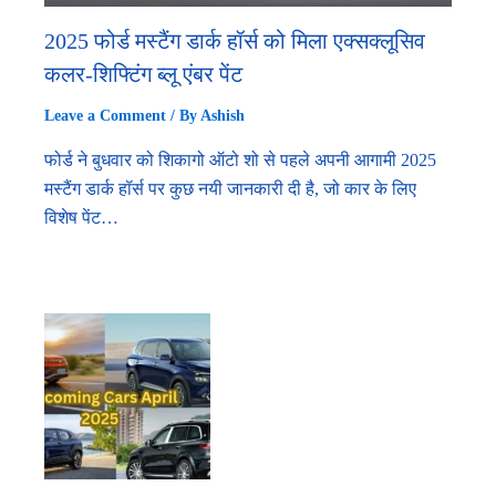
2025 फोर्ड मस्टैंग डार्क हॉर्स को मिला एक्सक्लूसिव
कलर-शिफ्टिंग ब्लू एंबर पेंट
Leave a Comment
/ By
Ashish
फोर्ड ने बुधवार को शिकागो ऑटो शो से पहले अपनी आगामी 2025
मस्टैंग डार्क हॉर्स पर कुछ नयी जानकारी दी है, जो कार के लिए
विशेष पेंट…