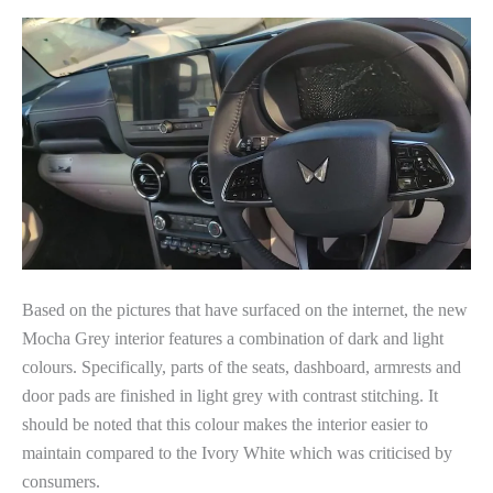
Based on the pictures that have surfaced on the internet, the new
Mocha Grey interior features a combination of dark and light
colours. Specifically, parts of the seats, dashboard, armrests and
door pads are finished in light grey with contrast stitching. It
should be noted that this colour makes the interior easier to
maintain compared to the Ivory White which was criticised by
consumers.