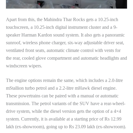
Apart from this, the Mahindra Thar Rocks gets a 10.25-inch
touchscreen, a 10.25-inch digital instrument cluster and a 9-
speaker Harman Kardon sound system. It also gets a panoramic
sunroof, wireless phone charger, six-way adjustable driver seat,
ventilated front seats, automatic climate control with vents for
the rear, cooled glove compartment and automatic headlights and
windscreen wipers.
The engine options remain the same, which includes a 2.0-litre
mStallion turbo petrol and a 2.2-litre mHawk diesel engine.
These powertrains can be paired with a manual or automatic
transmission. The petrol variants of the SUV have a rear-wheel-
drive system, while the diesel version gets the option of a 4×4
system. Currently, it is available at a starting price of Rs 12.99
lakh (ex-showroom), going up to Rs 23.09 lakh (ex-showroom).