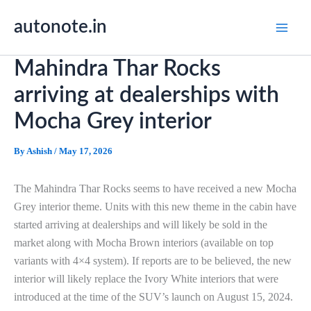
Skip
autonote.in
to
content
Mahindra Thar Rocks
arriving at dealerships with
Mocha Grey interior
By
Ashish
/
May 17, 2026
The Mahindra Thar Rocks seems to have received a new Mocha
Grey interior theme. Units with this new theme in the cabin have
started arriving at dealerships and will likely be sold in the
market along with Mocha Brown interiors (available on top
variants with 4×4 system). If reports are to be believed, the new
interior will likely replace the Ivory White interiors that were
introduced at the time of the SUV’s launch on August 15, 2024.