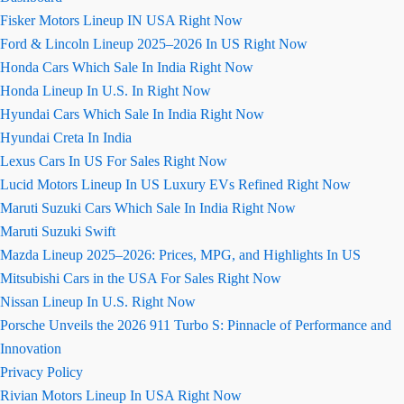
Fisker Motors Lineup IN USA Right Now
Ford & Lincoln Lineup 2025–2026 In US Right Now
Honda Cars Which Sale In India Right Now
Honda Lineup In U.S. In Right Now
Hyundai Cars Which Sale In India Right Now
Hyundai Creta In India
Lexus Cars In US For Sales Right Now
Lucid Motors Lineup In US Luxury EVs Refined Right Now
Maruti Suzuki Cars Which Sale In India Right Now
Maruti Suzuki Swift
Mazda Lineup 2025–2026: Prices, MPG, and Highlights In US
Mitsubishi Cars in the USA For Sales Right Now
Nissan Lineup In U.S. Right Now
Porsche Unveils the 2026 911 Turbo S: Pinnacle of Performance and
Innovation
Privacy Policy
Rivian Motors Lineup In USA Right Now