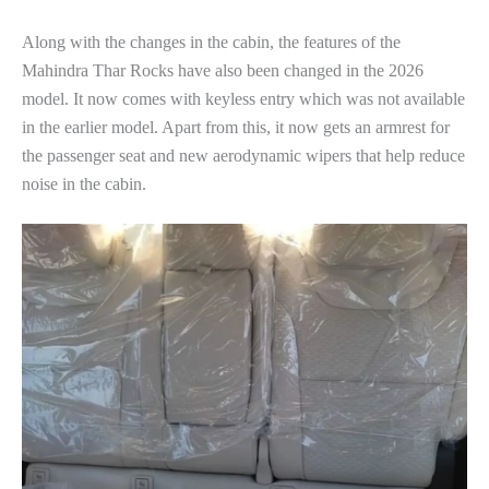
Along with the changes in the cabin, the features of the
Mahindra Thar Rocks have also been changed in the 2026
model. It now comes with keyless entry which was not available
in the earlier model. Apart from this, it now gets an armrest for
the passenger seat and new aerodynamic wipers that help reduce
noise in the cabin.