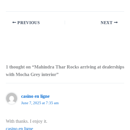
PREVIOUS
NEXT
1 thought on “Mahindra Thar Rocks arriving at dealerships
with Mocha Grey interior”
casino en ligne
June 7, 2025 at 7:35 am
With thanks. I enjoy it.
casino en ligne