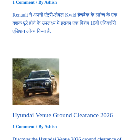
1 Comment
/ By
Ashish
Renault ने अपनी एंट्री-लेवल Kwid हैचबैक के लॉन्च के एक
दशक पूरे होने के उपलक्ष्य में इसका एक विशेष 10वीं एनिवर्सरी
एडिशन लॉन्च किया है.
Hyundai Venue Ground Clearance 2026
1 Comment
/ By
Ashish
Discover the Hyundai Venue 2026 ground clearance of