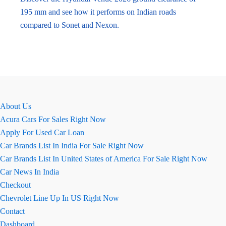
195 mm and see how it performs on Indian roads
compared to Sonet and Nexon.
About Us
Acura Cars For Sales Right Now
Apply For Used Car Loan
Car Brands List In India For Sale Right Now
Car Brands List In United States of America For Sale Right Now
Car News In India
Checkout
Chevrolet Line Up In US Right Now
Contact
Dashboard