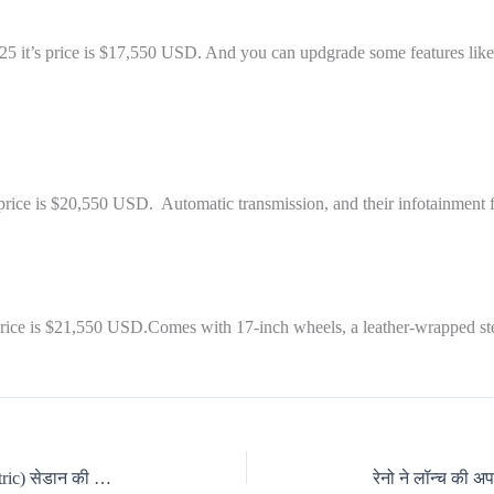
 2025 it’s price is $17,550 USD. And you can updgrade some features li
 price is $20,550 USD. Automatic transmission, and their infotainment f
s price is $21,550 USD.Comes with 17-inch wheels, a leather-wrapped s
बीएमडब्ल्यू आई4 इलेक्ट्रिक (BMW I4 Electric) सेडान की खास बातें