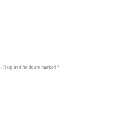
.
Required fields are marked
*