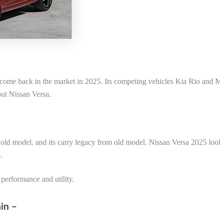
 come back in the market in 2025. Its competing vehicles Kia Rio and 
out Nissan Versa.
e old model. and its carry legacy from old model. Nissan Versa 2025 look
.
performance and utility.
in –