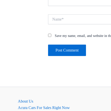
Name*
Save my name, email, and website in th
About Us
Acura Cars For Sales Right Now