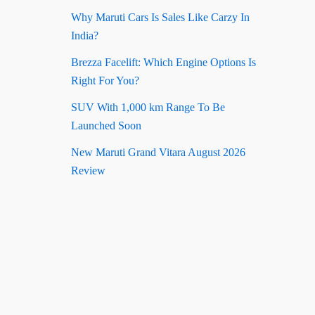
Why Maruti Cars Is Sales Like Carzy In
India?
Brezza Facelift: Which Engine Options Is
Right For You?
SUV With 1,000 km Range To Be
Launched Soon
New Maruti Grand Vitara August 2026
Review