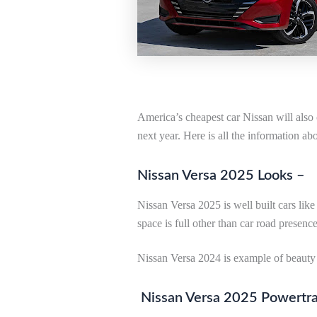
America’s cheapest car Nissan will also
next year. Here is all the information ab
Nissan Versa 2025 Looks –
Nissan Versa 2025 is well built cars lik
space is full other than car road presence
Nissan Versa 2024 is example of beauty 
Nissan Versa 2025 Powertra