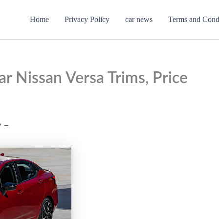
Home
Privacy Policy
car news
Terms and Cond
r Nissan Versa Trims, Price
 –