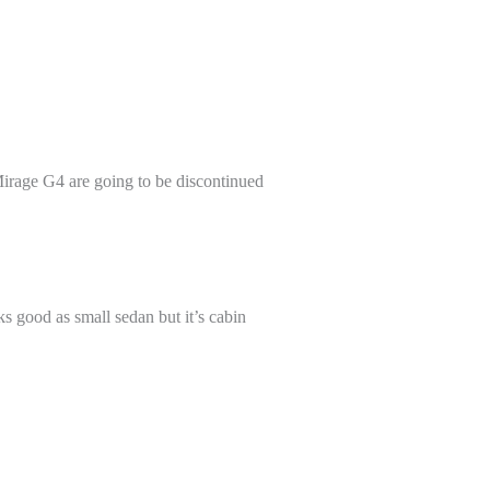
Mirage G4 are going to be discontinued
s good as small sedan but it’s cabin