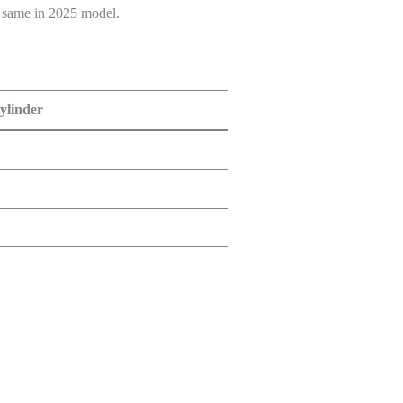
P same in 2025 model.
cylinder