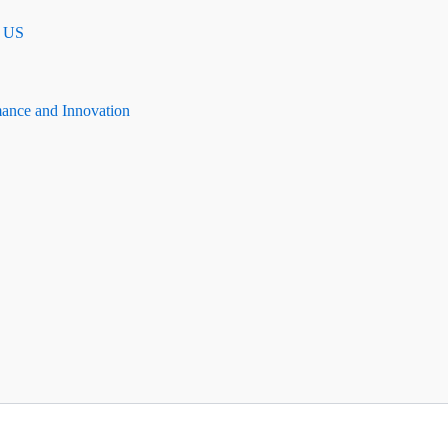
n US
mance and Innovation