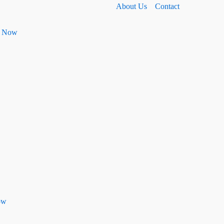
About Us
Contact
ht Now
ow