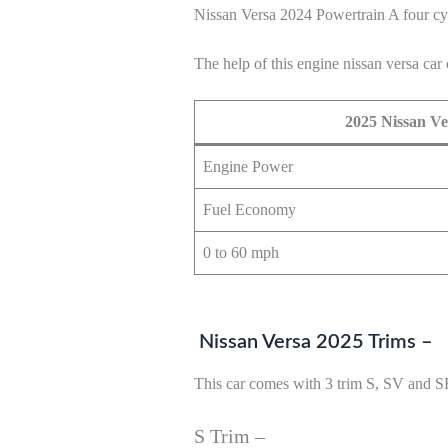
Nissan Versa 2024 Powertrain A four cy
The help of this engine nissan versa car 
2025 Nissan Ve
Engine Power
Fuel Economy
0 to 60 mph
Nissan Versa 2025 Trims –
This car comes with 3 trim S, SV and S
S Trim –