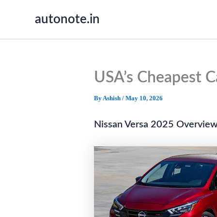
Skip
autonote.in
to
content
USA’s Cheapest Ca
By
Ashish
/
May 10, 2026
Nissan Versa 2025 Overview