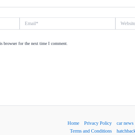
Email*
Website
is browser for the next time I comment.
Home
Privacy Policy
car news
Terms and Conditions
hatchbac