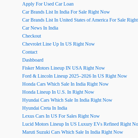
Apply For Used Car Loan
Car Brands List In India For Sale Right Now
Car Brands List In United States of America For Sale Rig
Car News In India
Checkout
Chevrolet Line Up In US Right Now
Contact
Dashboard
Fisker Motors Lineup IN USA Right Now
Ford & Lincoln Lineup 2025–2026 In US Right Now
Honda Cars Which Sale In India Right Now
Honda Lineup In U.S. In Right Now
Hyundai Cars Which Sale In India Right Now
Hyundai Creta In India
Lexus Cars In US For Sales Right Now
Lucid Motors Lineup In US Luxury EVs Refined Right N
Maruti Suzuki Cars Which Sale In India Right Now