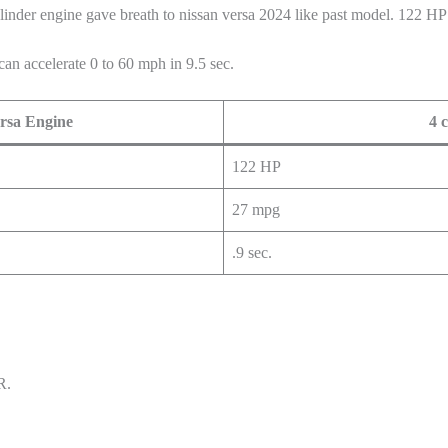
linder engine gave breath to nissan versa 2024 like past model. 122 H
can accelerate 0 to 60 mph in 9.5 sec.
rsa Engine
4 
122 HP
27 mpg
.9 sec.
R.