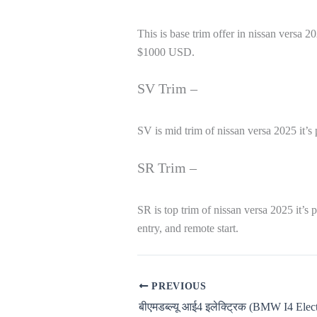
This is base trim offer in nissan versa
$1000 USD.
SV Trim –
SV is mid trim of nissan versa 2025 it’s
SR Trim –
SR is top trim of nissan versa 2025 it’
entry, and remote start.
PREVIOUS