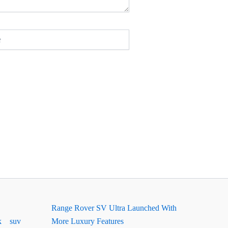
Range Rover SV Ultra Launched With
k
suv
More Luxury Features