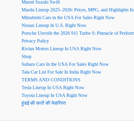
Maruti Suzuki Swift
Mazda Lineup 2025–2026: Prices, MPG, and Highlights I
Mitsubishi Cars in the USA For Sales Right Now
Nissan Lineup In U.S. Right Now
Porsche Unveils the 2026 911 Turbo S: Pinnacle of Perfor
Privacy Policy
Rivian Motors Lineup In USA Right Now
Shop
Subaru Cars In the USA For Sales Right Now
Tata Car List For Sale In India Right Now
TERMS AND CONDITIONS
Tesla Lineup In USA Right Now
Toyota Lineup In USA Right Now
हुंडई की कारों की फेहरिस्त