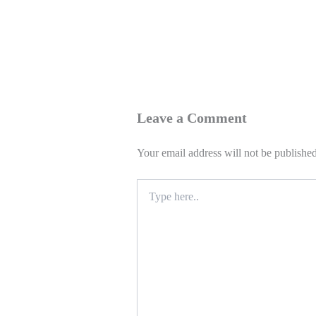
Leave a Comment
Your email address will not be published
Type
here..