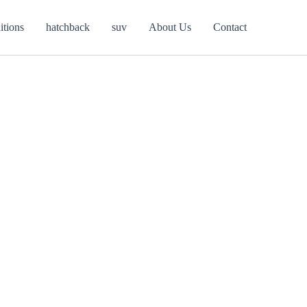
itions
hatchback
suv
About Us
Contact