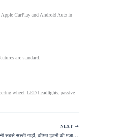
ke Apple CarPlay and Android Auto in
eatures are standard.
teering wheel, LED headlights, passive
NEXT
रेनो ने लॉन्च की अपनी सबसे सस्ती गाड़ी, कीमत इतनी की मजा आ जायेगा