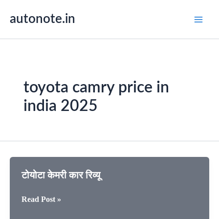
Skip
autonote.in
to
content
toyota camry price in
india 2025
टोयोटा केमरी कार रिव्यू
टोयोटा
Read Post »
केमरी