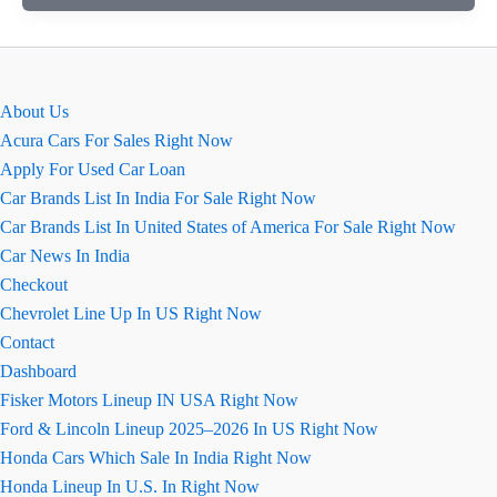
कार
रिव्यू
About Us
Acura Cars For Sales Right Now
Apply For Used Car Loan
Car Brands List In India For Sale Right Now
Car Brands List In United States of America For Sale Right Now
Car News In India
Checkout
Chevrolet Line Up In US Right Now
Contact
Dashboard
Fisker Motors Lineup IN USA Right Now
Ford & Lincoln Lineup 2025–2026 In US Right Now
Honda Cars Which Sale In India Right Now
Honda Lineup In U.S. In Right Now