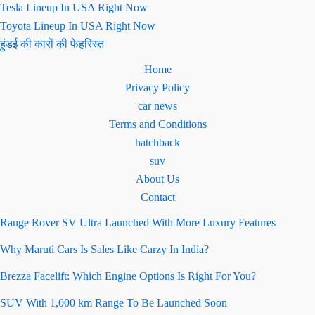
Tesla Lineup In USA Right Now
Toyota Lineup In USA Right Now
हुंडई की कारों की फेहरिस्त
Home
Privacy Policy
car news
Terms and Conditions
hatchback
suv
About Us
Contact
Range Rover SV Ultra Launched With More Luxury Features
Why Maruti Cars Is Sales Like Carzy In India?
Brezza Facelift: Which Engine Options Is Right For You?
SUV With 1,000 km Range To Be Launched Soon