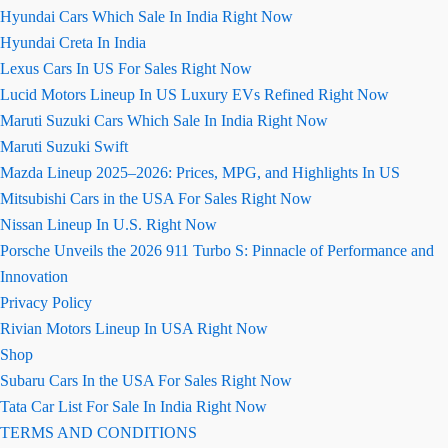
Hyundai Cars Which Sale In India Right Now
Hyundai Creta In India
Lexus Cars In US For Sales Right Now
Lucid Motors Lineup In US Luxury EVs Refined Right Now
Maruti Suzuki Cars Which Sale In India Right Now
Maruti Suzuki Swift
Mazda Lineup 2025–2026: Prices, MPG, and Highlights In US
Mitsubishi Cars in the USA For Sales Right Now
Nissan Lineup In U.S. Right Now
Porsche Unveils the 2026 911 Turbo S: Pinnacle of Performance and
Innovation
Privacy Policy
Rivian Motors Lineup In USA Right Now
Shop
Subaru Cars In the USA For Sales Right Now
Tata Car List For Sale In India Right Now
TERMS AND CONDITIONS