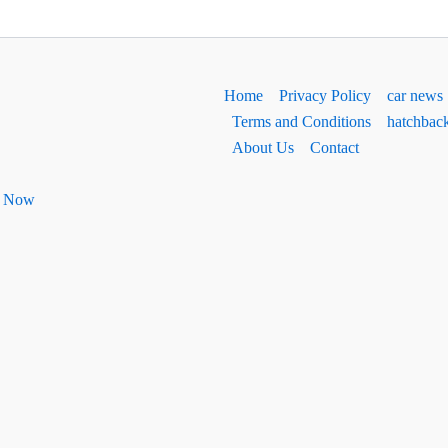
Home
Privacy Policy
car news
Terms and Conditions
hatchbac
About Us
Contact
ht Now