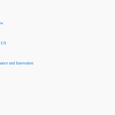
ow
n US
mance and Innovation