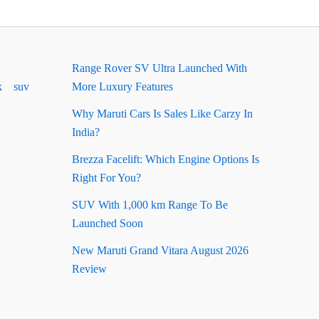
Range Rover SV Ultra Launched With
k
suv
More Luxury Features
Why Maruti Cars Is Sales Like Carzy In
India?
Brezza Facelift: Which Engine Options Is
Right For You?
SUV With 1,000 km Range To Be
Launched Soon
New Maruti Grand Vitara August 2026
Review