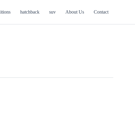
itions
hatchback
suv
About Us
Contact