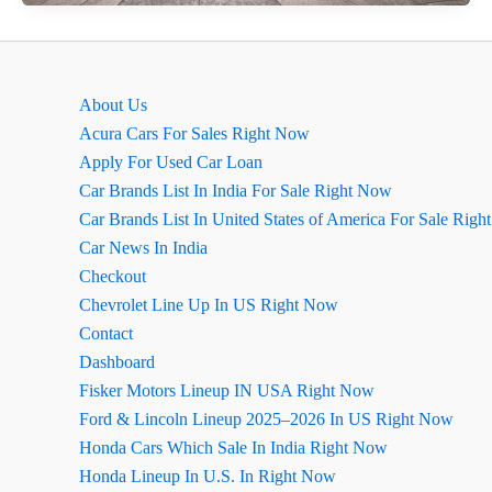
Thar
Review
August
2026
About Us
Acura Cars For Sales Right Now
Apply For Used Car Loan
Car Brands List In India For Sale Right Now
Car Brands List In United States of America For Sale Rig
Car News In India
Checkout
Chevrolet Line Up In US Right Now
Contact
Dashboard
Fisker Motors Lineup IN USA Right Now
Ford & Lincoln Lineup 2025–2026 In US Right Now
Honda Cars Which Sale In India Right Now
Honda Lineup In U.S. In Right Now