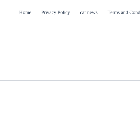
Home
Privacy Policy
car news
Terms and Cond