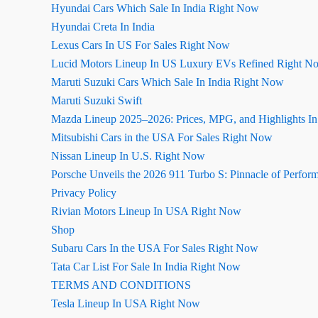
Hyundai Cars Which Sale In India Right Now
Hyundai Creta In India
Lexus Cars In US For Sales Right Now
Lucid Motors Lineup In US Luxury EVs Refined Right N
Maruti Suzuki Cars Which Sale In India Right Now
Maruti Suzuki Swift
Mazda Lineup 2025–2026: Prices, MPG, and Highlights I
Mitsubishi Cars in the USA For Sales Right Now
Nissan Lineup In U.S. Right Now
Porsche Unveils the 2026 911 Turbo S: Pinnacle of Perfor
Privacy Policy
Rivian Motors Lineup In USA Right Now
Shop
Subaru Cars In the USA For Sales Right Now
Tata Car List For Sale In India Right Now
TERMS AND CONDITIONS
Tesla Lineup In USA Right Now