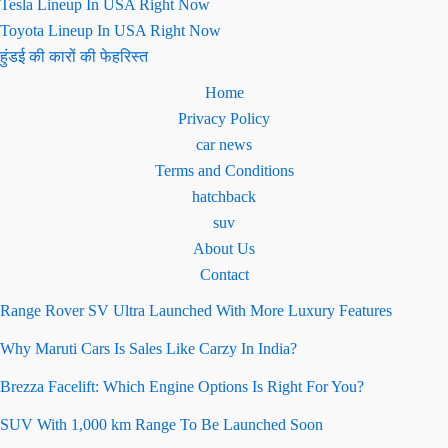
Tesla Lineup In USA Right Now
Toyota Lineup In USA Right Now
हुंडई की कारों की फेहरिस्त
Home
Privacy Policy
car news
Terms and Conditions
hatchback
suv
About Us
Contact
Range Rover SV Ultra Launched With More Luxury Features
Why Maruti Cars Is Sales Like Carzy In India?
Brezza Facelift: Which Engine Options Is Right For You?
SUV With 1,000 km Range To Be Launched Soon