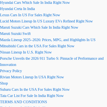
Hyundai Cars Which Sale In India Right Now
Hyundai Creta In India
Lexus Cars In US For Sales Right Now
Lucid Motors Lineup In US Luxury EVs Refined Right Now
Maruti Suzuki Cars Which Sale In India Right Now
Maruti Suzuki Swift
Mazda Lineup 2025–2026: Prices, MPG, and Highlights In US
Mitsubishi Cars in the USA For Sales Right Now
Nissan Lineup In U.S. Right Now
Porsche Unveils the 2026 911 Turbo S: Pinnacle of Performance and
Innovation
Privacy Policy
Rivian Motors Lineup In USA Right Now
Shop
Subaru Cars In the USA For Sales Right Now
Tata Car List For Sale In India Right Now
TERMS AND CONDITIONS