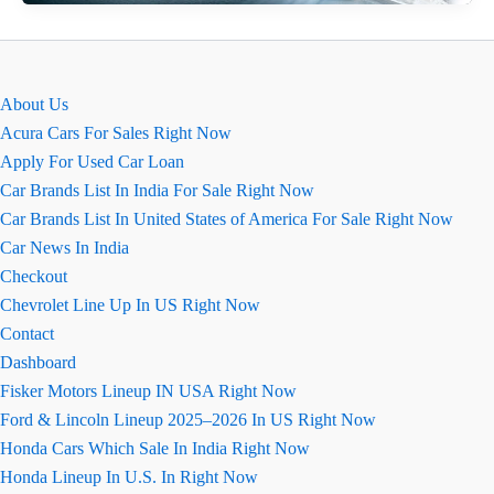
(Tata
Zest)
कार
की
About Us
खास
Acura Cars For Sales Right Now
बातें
Apply For Used Car Loan
प्राइस,
Car Brands List In India For Sale Right Now
इमेज,
Car Brands List In United States of America For Sale Right Now
माइलेज
Car News In India
और
Checkout
कलर
Chevrolet Line Up In US Right Now
Contact
Dashboard
Fisker Motors Lineup IN USA Right Now
Ford & Lincoln Lineup 2025–2026 In US Right Now
Honda Cars Which Sale In India Right Now
Honda Lineup In U.S. In Right Now