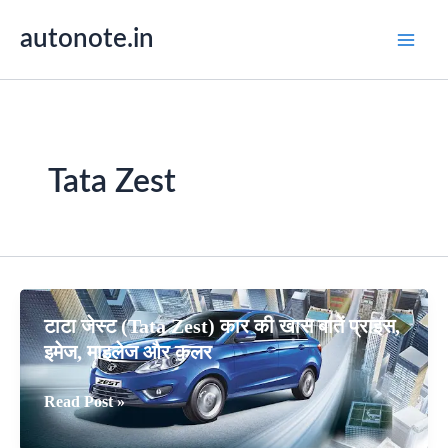
Skip
autonote.in
to
content
Tata Zest
टाटा जेस्ट (Tata Zest) कार की खास बातें प्राइस,
इमेज, माइलेज और कलर
टाटा
Read Post »
जेस्ट