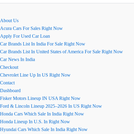
Magic
For
Sale
About Us
Acura Cars For Sales Right Now
Apply For Used Car Loan
Car Brands List In India For Sale Right Now
Car Brands List In United States of America For Sale Right Now
Car News In India
Checkout
Chevrolet Line Up In US Right Now
Contact
Dashboard
Fisker Motors Lineup IN USA Right Now
Ford & Lincoln Lineup 2025–2026 In US Right Now
Honda Cars Which Sale In India Right Now
Honda Lineup In U.S. In Right Now
Hyundai Cars Which Sale In India Right Now