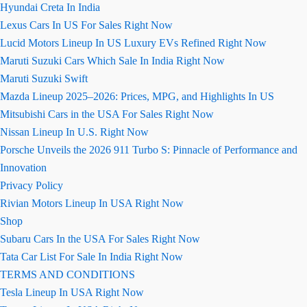
Hyundai Creta In India
Lexus Cars In US For Sales Right Now
Lucid Motors Lineup In US Luxury EVs Refined Right Now
Maruti Suzuki Cars Which Sale In India Right Now
Maruti Suzuki Swift
Mazda Lineup 2025–2026: Prices, MPG, and Highlights In US
Mitsubishi Cars in the USA For Sales Right Now
Nissan Lineup In U.S. Right Now
Porsche Unveils the 2026 911 Turbo S: Pinnacle of Performance and
Innovation
Privacy Policy
Rivian Motors Lineup In USA Right Now
Shop
Subaru Cars In the USA For Sales Right Now
Tata Car List For Sale In India Right Now
TERMS AND CONDITIONS
Tesla Lineup In USA Right Now