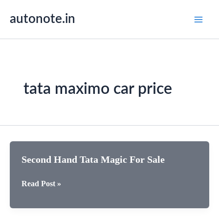
Skip
autonote.in
to
content
tata maximo car price
Second Hand Tata Magic For Sale
Second
Read Post »
Hand
Tata