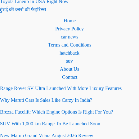
Toyota Lineup In USA Right Now
हुंडई की कारों की फेहरिस्त
Home
Privacy Policy
car news
Terms and Conditions
hatchback
suv
About Us
Contact
Range Rover SV Ultra Launched With More Luxury Features
Why Maruti Cars Is Sales Like Carzy In India?
Brezza Facelift: Which Engine Options Is Right For You?
SUV With 1,000 km Range To Be Launched Soon
New Maruti Grand Vitara August 2026 Review