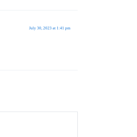
July 30, 2023 at 1:41 pm