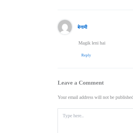
बेनामी
Magik leni hai
Reply
Leave a Comment
Your email address will not be published
Type
here..