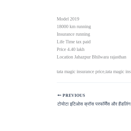
Model 2019
18000 km running
Insurance running
Life Time tax paid
Price 4.40 lakh
Location Jahazpur Bhilwara rajasthan
tata magic insurance price,tata magic in
PREVIOUS
टोयोटा इटिओस क्रॉस परफॉर्मेंस और हैंडलिंग