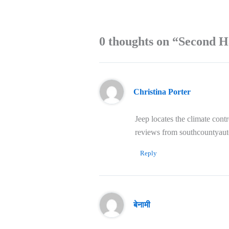
0 thoughts on “Second H
Christina Porter
Jeep locates the climate cont
reviews from southcountyau
Reply
बेनामी