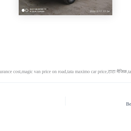
surance cost,magic van price on road,tata maximo car price,टाटा मैजिक,ta
Be