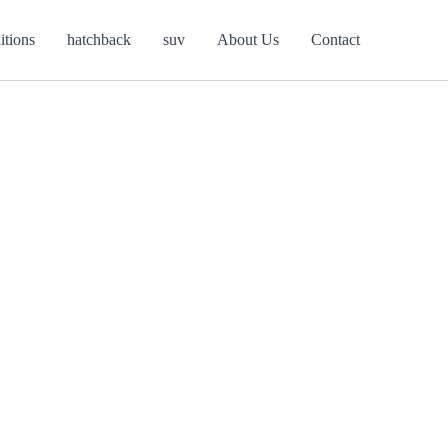
itions
hatchback
suv
About Us
Contact