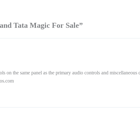
and Tata Magic For Sale”
rols on the same panel as the primary audio controls and miscellaneous 
tos.com