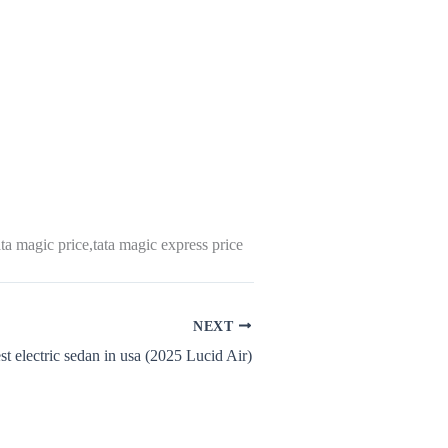
ta magic price,tata magic express price
NEXT
st electric sedan in usa (2025 Lucid Air)