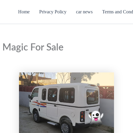
Home
Privacy Policy
car news
Terms and Cond
 Magic For Sale