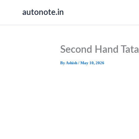
Skip
autonote.in
to
content
Second Hand Tata
By
Ashish
/
May 10, 2026