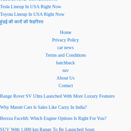
Tesla Lineup In USA Right Now
Toyota Lineup In USA Right Now
हुंडई की कारों की फेहरिस्त
Home
Privacy Policy
car news
Terms and Conditions
hatchback
suv
About Us
Contact
Range Rover SV Ultra Launched With More Luxury Features
Why Maruti Cars Is Sales Like Carzy In India?
Brezza Facelift: Which Engine Options Is Right For You?
SUV With 1,000 km Range To Be Launched Soon