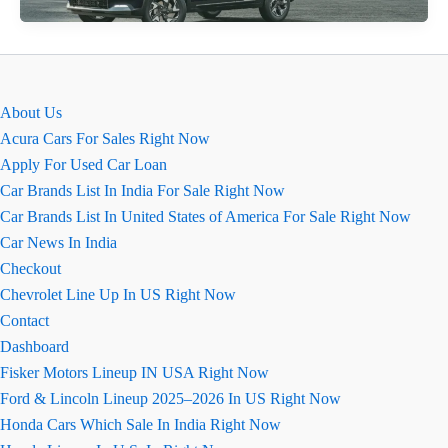
Reborn
Review
August
2026
About Us
Acura Cars For Sales Right Now
Apply For Used Car Loan
Car Brands List In India For Sale Right Now
Car Brands List In United States of America For Sale Right Now
Car News In India
Checkout
Chevrolet Line Up In US Right Now
Contact
Dashboard
Fisker Motors Lineup IN USA Right Now
Ford & Lincoln Lineup 2025–2026 In US Right Now
Honda Cars Which Sale In India Right Now