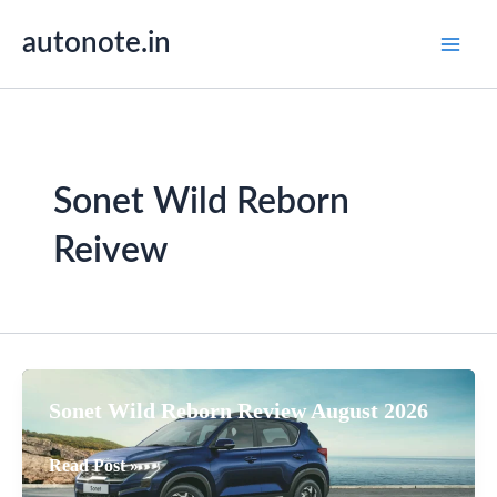
Skip
autonote.in
to
content
Sonet Wild Reborn
Reivew
Sonet Wild Reborn Review August 2026
Sonet
Read Post »
Wild