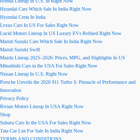
Honda Lineup In U.S. In Right Now
Hyundai Cars Which Sale In India Right Now
Hyundai Creta In India
Lexus Cars In US For Sales Right Now
Lucid Motors Lineup In US Luxury EVs Refined Right Now
Maruti Suzuki Cars Which Sale In India Right Now
Maruti Suzuki Swift
Mazda Lineup 2025–2026: Prices, MPG, and Highlights In US
Mitsubishi Cars in the USA For Sales Right Now
Nissan Lineup In U.S. Right Now
Porsche Unveils the 2026 911 Turbo S: Pinnacle of Performance and
Innovation
Privacy Policy
Rivian Motors Lineup In USA Right Now
Shop
Subaru Cars In the USA For Sales Right Now
Tata Car List For Sale In India Right Now
TERMS AND CONDITIONS