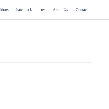
itions
hatchback
suv
About Us
Contact