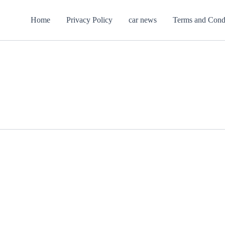
Home
Privacy Policy
car news
Terms and Cond