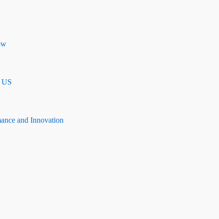
ow
n US
mance and Innovation