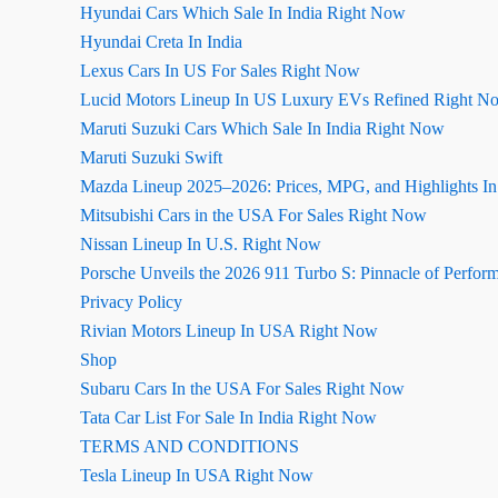
Hyundai Cars Which Sale In India Right Now
Hyundai Creta In India
Lexus Cars In US For Sales Right Now
Lucid Motors Lineup In US Luxury EVs Refined Right N
Maruti Suzuki Cars Which Sale In India Right Now
Maruti Suzuki Swift
Mazda Lineup 2025–2026: Prices, MPG, and Highlights I
Mitsubishi Cars in the USA For Sales Right Now
Nissan Lineup In U.S. Right Now
Porsche Unveils the 2026 911 Turbo S: Pinnacle of Perfor
Privacy Policy
Rivian Motors Lineup In USA Right Now
Shop
Subaru Cars In the USA For Sales Right Now
Tata Car List For Sale In India Right Now
TERMS AND CONDITIONS
Tesla Lineup In USA Right Now