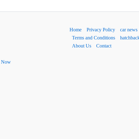
Home
Privacy Policy
car news
Terms and Conditions
hatchbac
About Us
Contact
ht Now