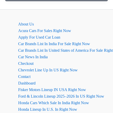
Ritz
For
Sale
2016
About Us
Model
Acura Cars For Sales Right Now
In
Apply For Used Car Loan
Sri
Car Brands List In India For Sale Right Now
Ganganagar
Car Brands List In United States of America For Sale Rig
Car News In India
Checkout
Chevrolet Line Up In US Right Now
Contact
Dashboard
Fisker Motors Lineup IN USA Right Now
Ford & Lincoln Lineup 2025–2026 In US Right Now
Honda Cars Which Sale In India Right Now
Honda Lineup In U.S. In Right Now