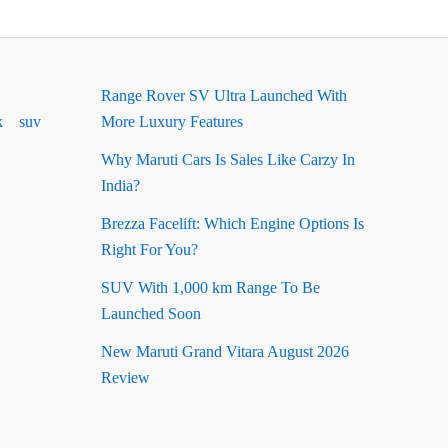
Range Rover SV Ultra Launched With
k
suv
More Luxury Features
Why Maruti Cars Is Sales Like Carzy In
India?
Brezza Facelift: Which Engine Options Is
Right For You?
SUV With 1,000 km Range To Be
Launched Soon
New Maruti Grand Vitara August 2026
Review