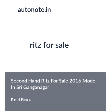
Skip
autonote.in
to
content
ritz for sale
Second Hand Ritz For Sale 2016 Model
In Sri Ganganagar
Second
Read Post »
Hand