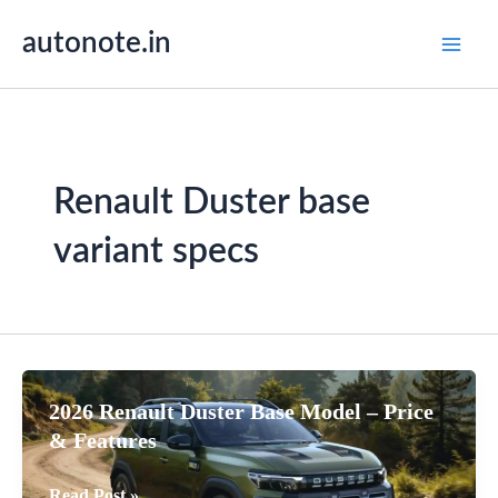
Skip
autonote.in
to
content
Renault Duster base
variant specs
2026 Renault Duster Base Model – Price
& Features
2026
Read Post »