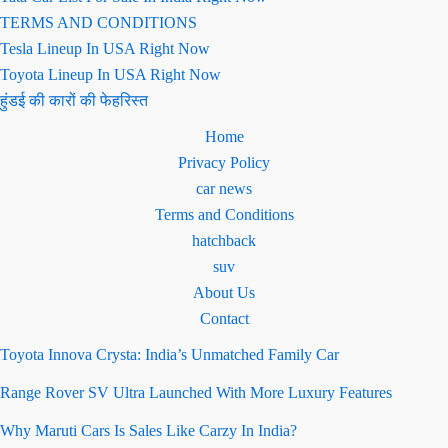
TERMS AND CONDITIONS
Tesla Lineup In USA Right Now
Toyota Lineup In USA Right Now
हुंडई की कारों की फेहरिस्त
Home
Privacy Policy
car news
Terms and Conditions
hatchback
suv
About Us
Contact
Toyota Innova Crysta: India’s Unmatched Family Car
Range Rover SV Ultra Launched With More Luxury Features
Why Maruti Cars Is Sales Like Carzy In India?