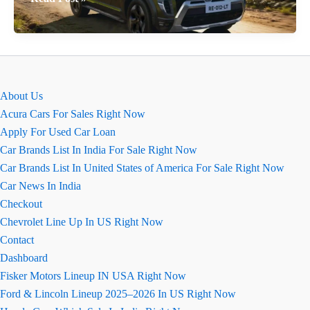
Renault
Duster
Base
Model
–
About Us
Price
Acura Cars For Sales Right Now
&
Apply For Used Car Loan
Features
Car Brands List In India For Sale Right Now
Car Brands List In United States of America For Sale Right Now
Car News In India
Checkout
Chevrolet Line Up In US Right Now
Contact
Dashboard
Fisker Motors Lineup IN USA Right Now
Ford & Lincoln Lineup 2025–2026 In US Right Now