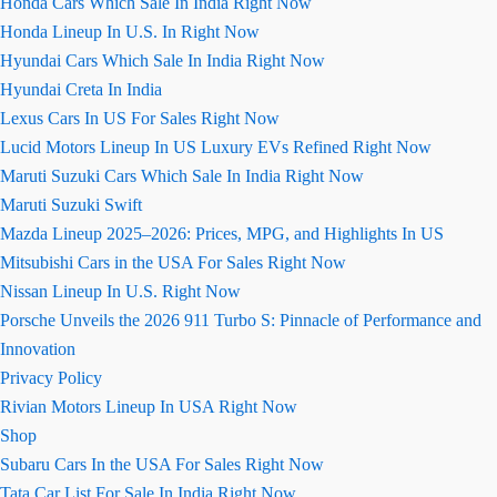
Honda Cars Which Sale In India Right Now
Honda Lineup In U.S. In Right Now
Hyundai Cars Which Sale In India Right Now
Hyundai Creta In India
Lexus Cars In US For Sales Right Now
Lucid Motors Lineup In US Luxury EVs Refined Right Now
Maruti Suzuki Cars Which Sale In India Right Now
Maruti Suzuki Swift
Mazda Lineup 2025–2026: Prices, MPG, and Highlights In US
Mitsubishi Cars in the USA For Sales Right Now
Nissan Lineup In U.S. Right Now
Porsche Unveils the 2026 911 Turbo S: Pinnacle of Performance and
Innovation
Privacy Policy
Rivian Motors Lineup In USA Right Now
Shop
Subaru Cars In the USA For Sales Right Now
Tata Car List For Sale In India Right Now