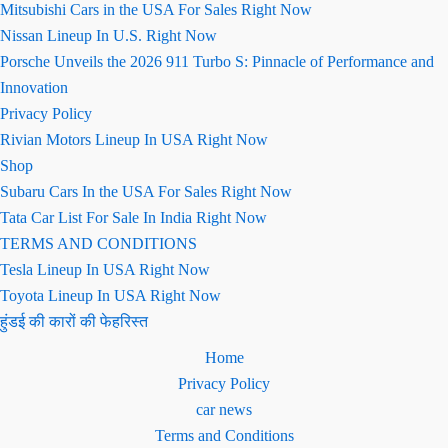
Mitsubishi Cars in the USA For Sales Right Now
Nissan Lineup In U.S. Right Now
Porsche Unveils the 2026 911 Turbo S: Pinnacle of Performance and
Innovation
Privacy Policy
Rivian Motors Lineup In USA Right Now
Shop
Subaru Cars In the USA For Sales Right Now
Tata Car List For Sale In India Right Now
TERMS AND CONDITIONS
Tesla Lineup In USA Right Now
Toyota Lineup In USA Right Now
हुंडई की कारों की फेहरिस्त
Home
Privacy Policy
car news
Terms and Conditions