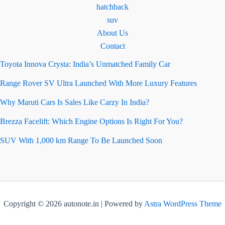
hatchback
suv
About Us
Contact
Toyota Innova Crysta: India’s Unmatched Family Car
Range Rover SV Ultra Launched With More Luxury Features
Why Maruti Cars Is Sales Like Carzy In India?
Brezza Facelift: Which Engine Options Is Right For You?
SUV With 1,000 km Range To Be Launched Soon
Copyright © 2026 autonote.in | Powered by
Astra WordPress Theme