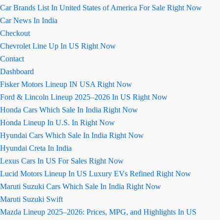
Car Brands List In United States of America For Sale Right Now
Car News In India
Checkout
Chevrolet Line Up In US Right Now
Contact
Dashboard
Fisker Motors Lineup IN USA Right Now
Ford & Lincoln Lineup 2025–2026 In US Right Now
Honda Cars Which Sale In India Right Now
Honda Lineup In U.S. In Right Now
Hyundai Cars Which Sale In India Right Now
Hyundai Creta In India
Lexus Cars In US For Sales Right Now
Lucid Motors Lineup In US Luxury EVs Refined Right Now
Maruti Suzuki Cars Which Sale In India Right Now
Maruti Suzuki Swift
Mazda Lineup 2025–2026: Prices, MPG, and Highlights In US