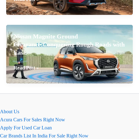
Nissan
Magnite
2026
Ground
Nissan Magnite Ground
Clearance:
Clearance:Conquering Rough Roads with
Full
Ease
Details
Nissan
Read Post »
Magnite
Ground
Clearance:Conquering
Rough
Roads with
About Us
Ease
Acura Cars For Sales Right Now
Apply For Used Car Loan
Car Brands List In India For Sale Right Now