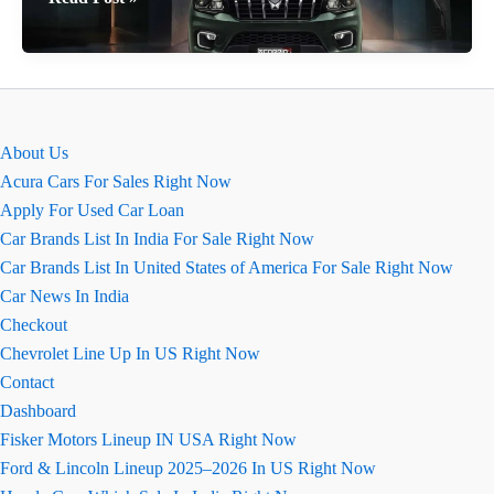
Mahindra
Scorpio
N
August
2026
About Us
Review
Acura Cars For Sales Right Now
Apply For Used Car Loan
Car Brands List In India For Sale Right Now
Car Brands List In United States of America For Sale Right Now
Car News In India
Checkout
Chevrolet Line Up In US Right Now
Contact
Dashboard
Fisker Motors Lineup IN USA Right Now
Ford & Lincoln Lineup 2025–2026 In US Right Now