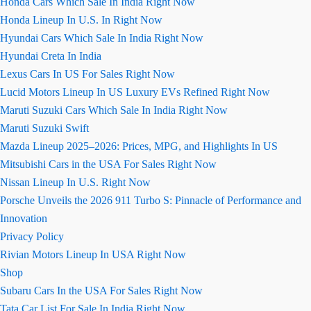
Honda Cars Which Sale In India Right Now
Honda Lineup In U.S. In Right Now
Hyundai Cars Which Sale In India Right Now
Hyundai Creta In India
Lexus Cars In US For Sales Right Now
Lucid Motors Lineup In US Luxury EVs Refined Right Now
Maruti Suzuki Cars Which Sale In India Right Now
Maruti Suzuki Swift
Mazda Lineup 2025–2026: Prices, MPG, and Highlights In US
Mitsubishi Cars in the USA For Sales Right Now
Nissan Lineup In U.S. Right Now
Porsche Unveils the 2026 911 Turbo S: Pinnacle of Performance and
Innovation
Privacy Policy
Rivian Motors Lineup In USA Right Now
Shop
Subaru Cars In the USA For Sales Right Now
Tata Car List For Sale In India Right Now