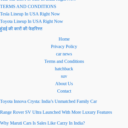
TERMS AND CONDITIONS
Tesla Lineup In USA Right Now
Toyota Lineup In USA Right Now
हुंडई की कारों की फेहरिस्त
Home
Privacy Policy
car news
Terms and Conditions
hatchback
suv
About Us
Contact
Toyota Innova Crysta: India’s Unmatched Family Car
Range Rover SV Ultra Launched With More Luxury Features
Why Maruti Cars Is Sales Like Carzy In India?