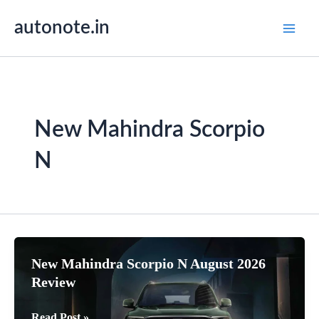
Skip
autonote.in
to
content
New Mahindra Scorpio
N
New Mahindra Scorpio N August 2026
Review
New
Read Post »