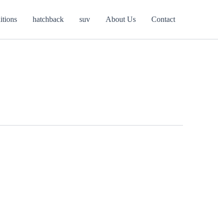
itions
hatchback
suv
About Us
Contact