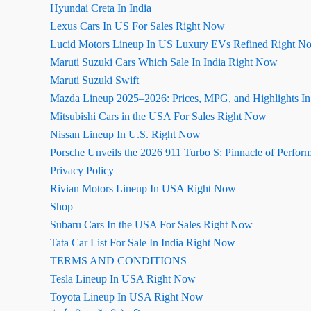
Hyundai Creta In India
Lexus Cars In US For Sales Right Now
Lucid Motors Lineup In US Luxury EVs Refined Right N
Maruti Suzuki Cars Which Sale In India Right Now
Maruti Suzuki Swift
Mazda Lineup 2025–2026: Prices, MPG, and Highlights I
Mitsubishi Cars in the USA For Sales Right Now
Nissan Lineup In U.S. Right Now
Porsche Unveils the 2026 911 Turbo S: Pinnacle of Perfor
Privacy Policy
Rivian Motors Lineup In USA Right Now
Shop
Subaru Cars In the USA For Sales Right Now
Tata Car List For Sale In India Right Now
TERMS AND CONDITIONS
Tesla Lineup In USA Right Now
Toyota Lineup In USA Right Now