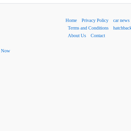
Home
Privacy Policy
car news
Terms and Conditions
hatchbac
About Us
Contact
ht Now