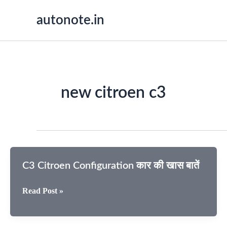
Skip
autonote.in
to
content
new citroen c3
C3 Citroen Configuration कार की खास बातें
C3
Read Post »
Citroen
Configuration