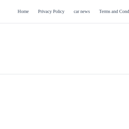
Home
Privacy Policy
car news
Terms and Cond