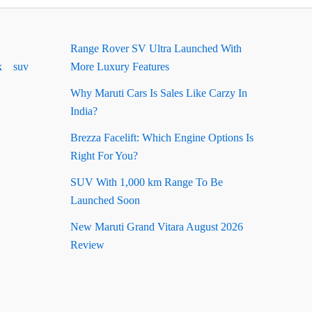
Range Rover SV Ultra Launched With
k
suv
More Luxury Features
Why Maruti Cars Is Sales Like Carzy In
India?
Brezza Facelift: Which Engine Options Is
Right For You?
SUV With 1,000 km Range To Be
Launched Soon
New Maruti Grand Vitara August 2026
Review