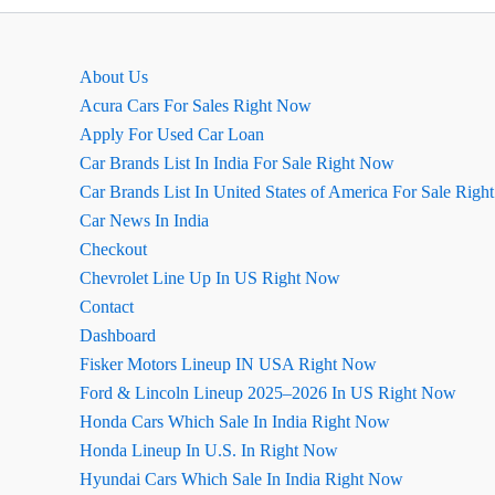
कार
की
खास
About Us
बातें
Acura Cars For Sales Right Now
Apply For Used Car Loan
Car Brands List In India For Sale Right Now
Car Brands List In United States of America For Sale Rig
Car News In India
Checkout
Chevrolet Line Up In US Right Now
Contact
Dashboard
Fisker Motors Lineup IN USA Right Now
Ford & Lincoln Lineup 2025–2026 In US Right Now
Honda Cars Which Sale In India Right Now
Honda Lineup In U.S. In Right Now
Hyundai Cars Which Sale In India Right Now