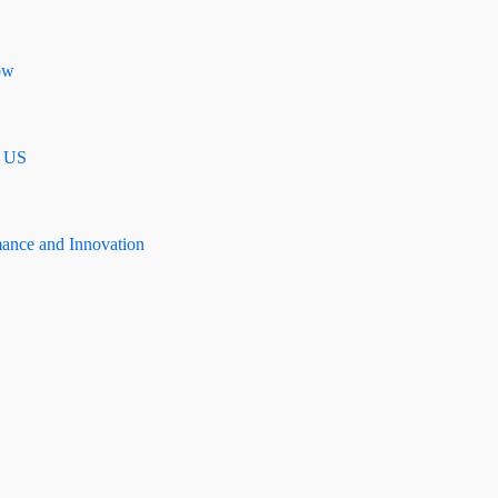
ow
n US
mance and Innovation