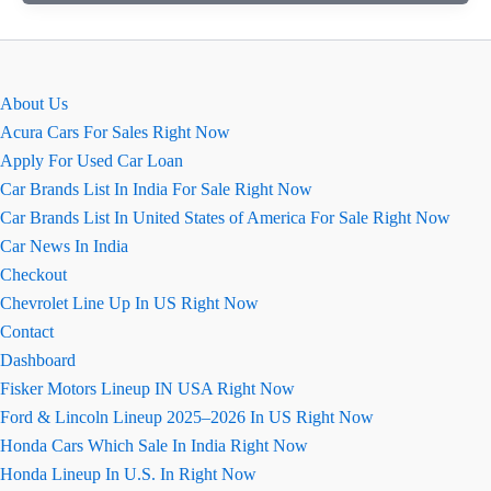
मॉडल
2026
के
बारे
About Us
में
Acura Cars For Sales Right Now
सारी
Apply For Used Car Loan
डिटेल्स
Car Brands List In India For Sale Right Now
जो
Car Brands List In United States of America For Sale Right Now
आपको
Car News In India
पता
Checkout
होनी
Chevrolet Line Up In US Right Now
चाहिए,
Contact
जानिए
Dashboard
एक
Fisker Motors Lineup IN USA Right Now
क्लिक
Ford & Lincoln Lineup 2025–2026 In US Right Now
में
Honda Cars Which Sale In India Right Now
Honda Lineup In U.S. In Right Now