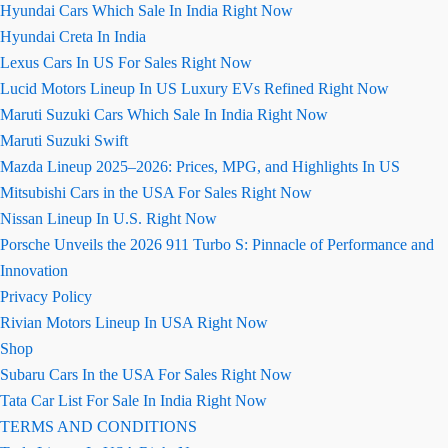
Hyundai Cars Which Sale In India Right Now
Hyundai Creta In India
Lexus Cars In US For Sales Right Now
Lucid Motors Lineup In US Luxury EVs Refined Right Now
Maruti Suzuki Cars Which Sale In India Right Now
Maruti Suzuki Swift
Mazda Lineup 2025–2026: Prices, MPG, and Highlights In US
Mitsubishi Cars in the USA For Sales Right Now
Nissan Lineup In U.S. Right Now
Porsche Unveils the 2026 911 Turbo S: Pinnacle of Performance and
Innovation
Privacy Policy
Rivian Motors Lineup In USA Right Now
Shop
Subaru Cars In the USA For Sales Right Now
Tata Car List For Sale In India Right Now
TERMS AND CONDITIONS