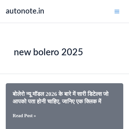
Skip
autonote.in
to
content
new bolero 2025
बोलेरो न्यू मॉडल 2026 के बारे में सारी डिटेल्स जो
आपको पता होनी चाहिए, जानिए एक क्लिक में
बोलेरो
Read Post »
न्यू