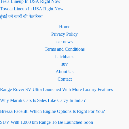
Tesla Lineup In USA Right Now
Toyota Lineup In USA Right Now
हुंडई की कारों की फेहरिस्त
Home
Privacy Policy
car news
Terms and Conditions
hatchback
suv
About Us
Contact
Range Rover SV Ultra Launched With More Luxury Features
Why Maruti Cars Is Sales Like Carzy In India?
Brezza Facelift: Which Engine Options Is Right For You?
SUV With 1,000 km Range To Be Launched Soon