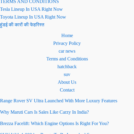
TERMS AND CONDITIONS
Tesla Lineup In USA Right Now
Toyota Lineup In USA Right Now
हुंडई की कारों की फेहरिस्त
Home
Privacy Policy
car news
Terms and Conditions
hatchback
suv
About Us
Contact
Range Rover SV Ultra Launched With More Luxury Features
Why Maruti Cars Is Sales Like Carzy In India?
Brezza Facelift: Which Engine Options Is Right For You?