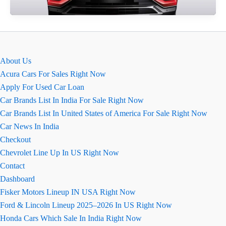
MG
Hector
Review
About Us
Acura Cars For Sales Right Now
Apply For Used Car Loan
Car Brands List In India For Sale Right Now
Car Brands List In United States of America For Sale Right Now
Car News In India
Checkout
Chevrolet Line Up In US Right Now
Contact
Dashboard
Fisker Motors Lineup IN USA Right Now
Ford & Lincoln Lineup 2025–2026 In US Right Now
Honda Cars Which Sale In India Right Now