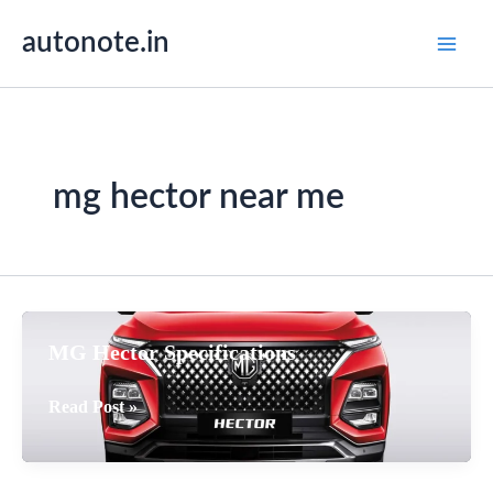
Skip
autonote.in
to
content
mg hector near me
MG Hector Specifications
MG
Read Post »
Hector
Specifications