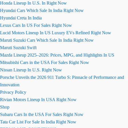
Honda Lineup In U.S. In Right Now
Hyundai Cars Which Sale In India Right Now
Hyundai Creta In India
Lexus Cars In US For Sales Right Now
Lucid Motors Lineup In US Luxury EVs Refined Right Now
Maruti Suzuki Cars Which Sale In India Right Now
Maruti Suzuki Swift
Mazda Lineup 2025–2026: Prices, MPG, and Highlights In US
Mitsubishi Cars in the USA For Sales Right Now
Nissan Lineup In U.S. Right Now
Porsche Unveils the 2026 911 Turbo S: Pinnacle of Performance and
Innovation
Privacy Policy
Rivian Motors Lineup In USA Right Now
Shop
Subaru Cars In the USA For Sales Right Now
Tata Car List For Sale In India Right Now