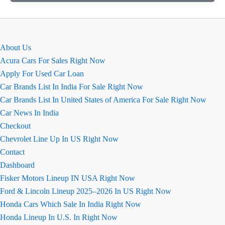
2026
में
MG
Hector
About Us
फेसलिफ्ट
Acura Cars For Sales Right Now
बिखेरेगी
Apply For Used Car Loan
जलवे
Car Brands List In India For Sale Right Now
Car Brands List In United States of America For Sale Right Now
Car News In India
Checkout
Chevrolet Line Up In US Right Now
Contact
Dashboard
Fisker Motors Lineup IN USA Right Now
Ford & Lincoln Lineup 2025–2026 In US Right Now
Honda Cars Which Sale In India Right Now
Honda Lineup In U.S. In Right Now