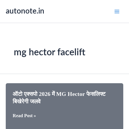
Skip
autonote.in
to
content
mg hector facelift
ऑटो एक्सपो 2026 में MG Hector फेसलिफ्ट
बिखेरेगी जलवे
ऑटो
Read Post »
एक्सपो