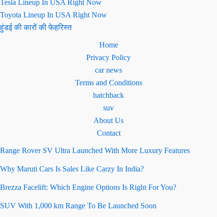
Tesla Lineup In USA Right Now
Toyota Lineup In USA Right Now
हुंडई की कारों की फेहरिस्त
Home
Privacy Policy
car news
Terms and Conditions
hatchback
suv
About Us
Contact
Range Rover SV Ultra Launched With More Luxury Features
Why Maruti Cars Is Sales Like Carzy In India?
Brezza Facelift: Which Engine Options Is Right For You?
SUV With 1,000 km Range To Be Launched Soon