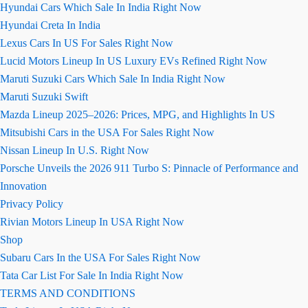
Hyundai Cars Which Sale In India Right Now
Hyundai Creta In India
Lexus Cars In US For Sales Right Now
Lucid Motors Lineup In US Luxury EVs Refined Right Now
Maruti Suzuki Cars Which Sale In India Right Now
Maruti Suzuki Swift
Mazda Lineup 2025–2026: Prices, MPG, and Highlights In US
Mitsubishi Cars in the USA For Sales Right Now
Nissan Lineup In U.S. Right Now
Porsche Unveils the 2026 911 Turbo S: Pinnacle of Performance and
Innovation
Privacy Policy
Rivian Motors Lineup In USA Right Now
Shop
Subaru Cars In the USA For Sales Right Now
Tata Car List For Sale In India Right Now
TERMS AND CONDITIONS