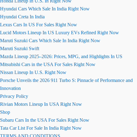
Honda Lineup In U.S. In Right Now
Hyundai Cars Which Sale In India Right Now
Hyundai Creta In India
Lexus Cars In US For Sales Right Now
Lucid Motors Lineup In US Luxury EVs Refined Right Now
Maruti Suzuki Cars Which Sale In India Right Now
Maruti Suzuki Swift
Mazda Lineup 2025–2026: Prices, MPG, and Highlights In US
Mitsubishi Cars in the USA For Sales Right Now
Nissan Lineup In U.S. Right Now
Porsche Unveils the 2026 911 Turbo S: Pinnacle of Performance and
Innovation
Privacy Policy
Rivian Motors Lineup In USA Right Now
Shop
Subaru Cars In the USA For Sales Right Now
Tata Car List For Sale In India Right Now
TERMS AND CONDITIONS