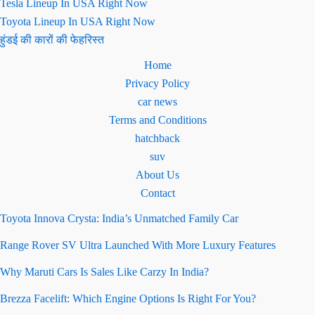
Tesla Lineup In USA Right Now
Toyota Lineup In USA Right Now
हुंडई की कारों की फेहरिस्त
Home
Privacy Policy
car news
Terms and Conditions
hatchback
suv
About Us
Contact
Toyota Innova Crysta: India’s Unmatched Family Car
Range Rover SV Ultra Launched With More Luxury Features
Why Maruti Cars Is Sales Like Carzy In India?
Brezza Facelift: Which Engine Options Is Right For You?