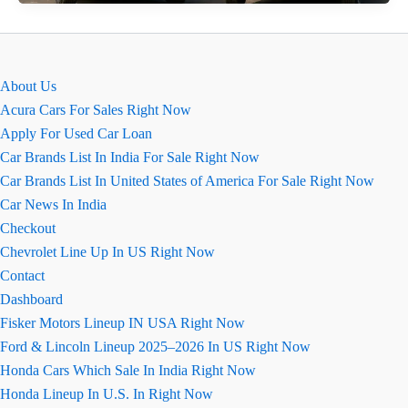
2026
&
Bolero
Neo
About Us
Facelift:
Acura Cars For Sales Right Now
धांसू
Apply For Used Car Loan
नए
Car Brands List In India For Sale Right Now
लुक
Car Brands List In United States of America For Sale Right Now
के
Car News In India
साथ
Checkout
लॉन्च
Chevrolet Line Up In US Right Now
Contact
Dashboard
Fisker Motors Lineup IN USA Right Now
Ford & Lincoln Lineup 2025–2026 In US Right Now
Honda Cars Which Sale In India Right Now
Honda Lineup In U.S. In Right Now