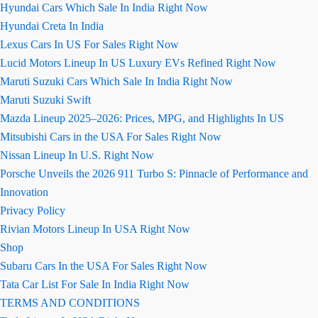
Hyundai Cars Which Sale In India Right Now
Hyundai Creta In India
Lexus Cars In US For Sales Right Now
Lucid Motors Lineup In US Luxury EVs Refined Right Now
Maruti Suzuki Cars Which Sale In India Right Now
Maruti Suzuki Swift
Mazda Lineup 2025–2026: Prices, MPG, and Highlights In US
Mitsubishi Cars in the USA For Sales Right Now
Nissan Lineup In U.S. Right Now
Porsche Unveils the 2026 911 Turbo S: Pinnacle of Performance and
Innovation
Privacy Policy
Rivian Motors Lineup In USA Right Now
Shop
Subaru Cars In the USA For Sales Right Now
Tata Car List For Sale In India Right Now
TERMS AND CONDITIONS