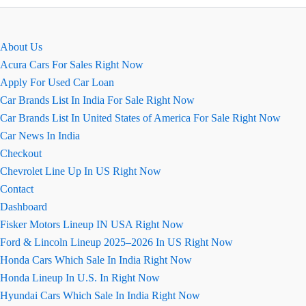
EMI
Calculator
Online
About Us
Acura Cars For Sales Right Now
Apply For Used Car Loan
Car Brands List In India For Sale Right Now
Car Brands List In United States of America For Sale Right Now
Car News In India
Checkout
Chevrolet Line Up In US Right Now
Contact
Dashboard
Fisker Motors Lineup IN USA Right Now
Ford & Lincoln Lineup 2025–2026 In US Right Now
Honda Cars Which Sale In India Right Now
Honda Lineup In U.S. In Right Now
Hyundai Cars Which Sale In India Right Now