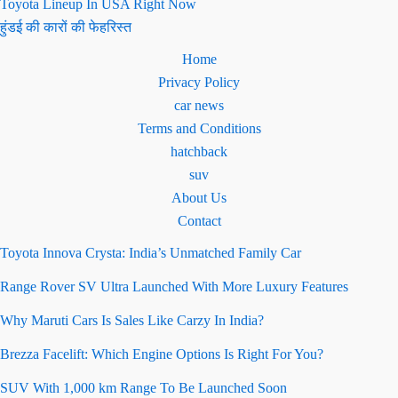
Toyota Lineup In USA Right Now
हुंडई की कारों की फेहरिस्त
Home
Privacy Policy
car news
Terms and Conditions
hatchback
suv
About Us
Contact
Toyota Innova Crysta: India’s Unmatched Family Car
Range Rover SV Ultra Launched With More Luxury Features
Why Maruti Cars Is Sales Like Carzy In India?
Brezza Facelift: Which Engine Options Is Right For You?
SUV With 1,000 km Range To Be Launched Soon