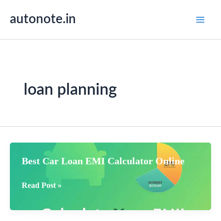
Skip
autonote.in
to
content
loan planning
Best Car Loan EMI Calculator Online
Best
Read Post »
Car
Loan