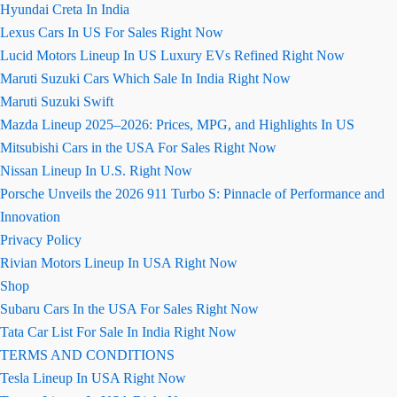
Hyundai Creta In India
Lexus Cars In US For Sales Right Now
Lucid Motors Lineup In US Luxury EVs Refined Right Now
Maruti Suzuki Cars Which Sale In India Right Now
Maruti Suzuki Swift
Mazda Lineup 2025–2026: Prices, MPG, and Highlights In US
Mitsubishi Cars in the USA For Sales Right Now
Nissan Lineup In U.S. Right Now
Porsche Unveils the 2026 911 Turbo S: Pinnacle of Performance and
Innovation
Privacy Policy
Rivian Motors Lineup In USA Right Now
Shop
Subaru Cars In the USA For Sales Right Now
Tata Car List For Sale In India Right Now
TERMS AND CONDITIONS
Tesla Lineup In USA Right Now