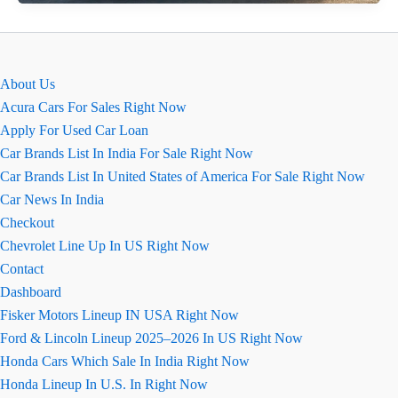
Slavia
Ground
Clearance
Can
About Us
It
Acura Cars For Sales Right Now
Handle
Apply For Used Car Loan
Indian
Car Brands List In India For Sale Right Now
Roads?
Car Brands List In United States of America For Sale Right Now
Car News In India
Checkout
Chevrolet Line Up In US Right Now
Contact
Dashboard
Fisker Motors Lineup IN USA Right Now
Ford & Lincoln Lineup 2025–2026 In US Right Now
Honda Cars Which Sale In India Right Now
Honda Lineup In U.S. In Right Now