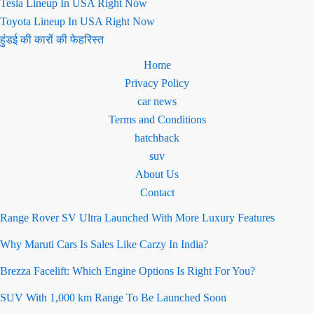
Tesla Lineup In USA Right Now
Toyota Lineup In USA Right Now
हुंडई की कारों की फेहरिस्त
Home
Privacy Policy
car news
Terms and Conditions
hatchback
suv
About Us
Contact
Range Rover SV Ultra Launched With More Luxury Features
Why Maruti Cars Is Sales Like Carzy In India?
Brezza Facelift: Which Engine Options Is Right For You?
SUV With 1,000 km Range To Be Launched Soon