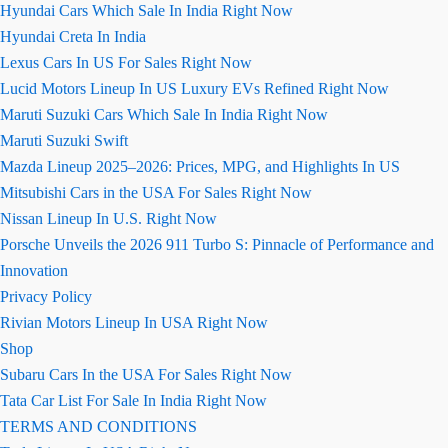
Hyundai Cars Which Sale In India Right Now
Hyundai Creta In India
Lexus Cars In US For Sales Right Now
Lucid Motors Lineup In US Luxury EVs Refined Right Now
Maruti Suzuki Cars Which Sale In India Right Now
Maruti Suzuki Swift
Mazda Lineup 2025–2026: Prices, MPG, and Highlights In US
Mitsubishi Cars in the USA For Sales Right Now
Nissan Lineup In U.S. Right Now
Porsche Unveils the 2026 911 Turbo S: Pinnacle of Performance and
Innovation
Privacy Policy
Rivian Motors Lineup In USA Right Now
Shop
Subaru Cars In the USA For Sales Right Now
Tata Car List For Sale In India Right Now
TERMS AND CONDITIONS