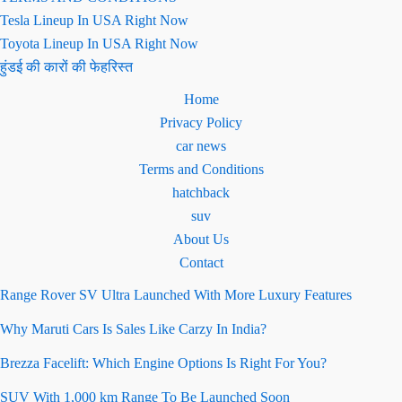
Tesla Lineup In USA Right Now
Toyota Lineup In USA Right Now
हुंडई की कारों की फेहरिस्त
Home
Privacy Policy
car news
Terms and Conditions
hatchback
suv
About Us
Contact
Range Rover SV Ultra Launched With More Luxury Features
Why Maruti Cars Is Sales Like Carzy In India?
Brezza Facelift: Which Engine Options Is Right For You?
SUV With 1,000 km Range To Be Launched Soon