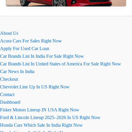
Ground
Clearance
2026
About Us
Acura Cars For Sales Right Now
Apply For Used Car Loan
Car Brands List In India For Sale Right Now
Car Brands List In United States of America For Sale Right Now
Car News In India
Checkout
Chevrolet Line Up In US Right Now
Contact
Dashboard
Fisker Motors Lineup IN USA Right Now
Ford & Lincoln Lineup 2025–2026 In US Right Now
Honda Cars Which Sale In India Right Now