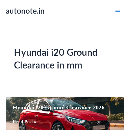
Skip
autonote.in
to
content
Hyundai i20 Ground
Clearance in mm
Hyundai i20 Ground Clearance 2026
Hyundai
Read Post »
i20