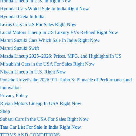
Honda Lineup In U.S. In Right Now
Hyundai Cars Which Sale In India Right Now
Hyundai Creta In India
Lexus Cars In US For Sales Right Now
Lucid Motors Lineup In US Luxury EVs Refined Right Now
Maruti Suzuki Cars Which Sale In India Right Now
Maruti Suzuki Swift
Mazda Lineup 2025–2026: Prices, MPG, and Highlights In US
Mitsubishi Cars in the USA For Sales Right Now
Nissan Lineup In U.S. Right Now
Porsche Unveils the 2026 911 Turbo S: Pinnacle of Performance and
Innovation
Privacy Policy
Rivian Motors Lineup In USA Right Now
Shop
Subaru Cars In the USA For Sales Right Now
Tata Car List For Sale In India Right Now
TERMS AND CONDITIONS