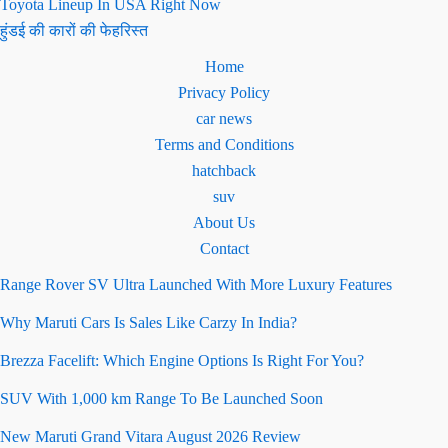
Toyota Lineup In USA Right Now
हुंडई की कारों की फेहरिस्त
Home
Privacy Policy
car news
Terms and Conditions
hatchback
suv
About Us
Contact
Range Rover SV Ultra Launched With More Luxury Features
Why Maruti Cars Is Sales Like Carzy In India?
Brezza Facelift: Which Engine Options Is Right For You?
SUV With 1,000 km Range To Be Launched Soon
New Maruti Grand Vitara August 2026 Review