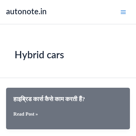
Skip
autonote.in
to
content
Hybrid cars
हाइब्रिड कार्स कैसे काम करती हैं?
हाइब्रिड
Read Post »
कार्स
कैसे