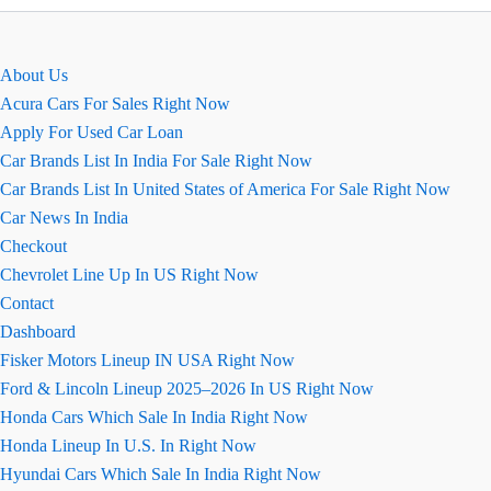
काम
करती
हैं?
About Us
Acura Cars For Sales Right Now
Apply For Used Car Loan
Car Brands List In India For Sale Right Now
Car Brands List In United States of America For Sale Right Now
Car News In India
Checkout
Chevrolet Line Up In US Right Now
Contact
Dashboard
Fisker Motors Lineup IN USA Right Now
Ford & Lincoln Lineup 2025–2026 In US Right Now
Honda Cars Which Sale In India Right Now
Honda Lineup In U.S. In Right Now
Hyundai Cars Which Sale In India Right Now