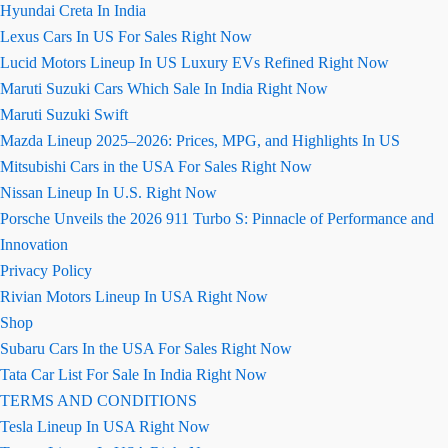
Hyundai Creta In India
Lexus Cars In US For Sales Right Now
Lucid Motors Lineup In US Luxury EVs Refined Right Now
Maruti Suzuki Cars Which Sale In India Right Now
Maruti Suzuki Swift
Mazda Lineup 2025–2026: Prices, MPG, and Highlights In US
Mitsubishi Cars in the USA For Sales Right Now
Nissan Lineup In U.S. Right Now
Porsche Unveils the 2026 911 Turbo S: Pinnacle of Performance and
Innovation
Privacy Policy
Rivian Motors Lineup In USA Right Now
Shop
Subaru Cars In the USA For Sales Right Now
Tata Car List For Sale In India Right Now
TERMS AND CONDITIONS
Tesla Lineup In USA Right Now