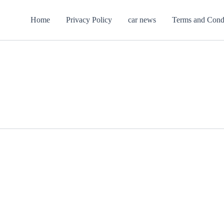
Home
Privacy Policy
car news
Terms and Cond