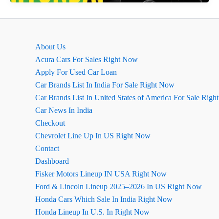
vs
Hyundai
Creta
–
About Us
Which
Acura Cars For Sales Right Now
is
Apply For Used Car Loan
Better?
Car Brands List In India For Sale Right Now
Car Brands List In United States of America For Sale Rig
Car News In India
Checkout
Chevrolet Line Up In US Right Now
Contact
Dashboard
Fisker Motors Lineup IN USA Right Now
Ford & Lincoln Lineup 2025–2026 In US Right Now
Honda Cars Which Sale In India Right Now
Honda Lineup In U.S. In Right Now