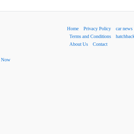
Home
Privacy Policy
car news
Terms and Conditions
hatchbac
About Us
Contact
ht Now