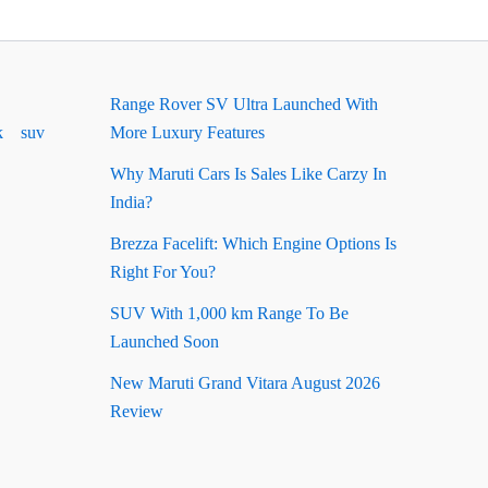
Range Rover SV Ultra Launched With
k
suv
More Luxury Features
Why Maruti Cars Is Sales Like Carzy In
India?
Brezza Facelift: Which Engine Options Is
Right For You?
SUV With 1,000 km Range To Be
Launched Soon
New Maruti Grand Vitara August 2026
Review