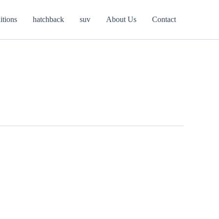
itions
hatchback
suv
About Us
Contact