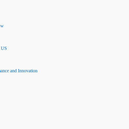
ow
n US
mance and Innovation