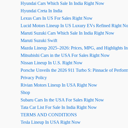
Hyundai Cars Which Sale In India Right Now
Hyundai Creta In India
Lexus Cars In US For Sales Right Now
Lucid Motors Lineup In US Luxury EVs Refined Right N
Maruti Suzuki Cars Which Sale In India Right Now
Maruti Suzuki Swift
Mazda Lineup 2025–2026: Prices, MPG, and Highlights I
Mitsubishi Cars in the USA For Sales Right Now
Nissan Lineup In U.S. Right Now
Porsche Unveils the 2026 911 Turbo S: Pinnacle of Perfor
Privacy Policy
Rivian Motors Lineup In USA Right Now
Shop
Subaru Cars In the USA For Sales Right Now
Tata Car List For Sale In India Right Now
TERMS AND CONDITIONS
Tesla Lineup In USA Right Now