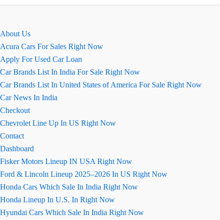
EMI
Calculator
Online
About Us
Acura Cars For Sales Right Now
Apply For Used Car Loan
Car Brands List In India For Sale Right Now
Car Brands List In United States of America For Sale Right Now
Car News In India
Checkout
Chevrolet Line Up In US Right Now
Contact
Dashboard
Fisker Motors Lineup IN USA Right Now
Ford & Lincoln Lineup 2025–2026 In US Right Now
Honda Cars Which Sale In India Right Now
Honda Lineup In U.S. In Right Now
Hyundai Cars Which Sale In India Right Now