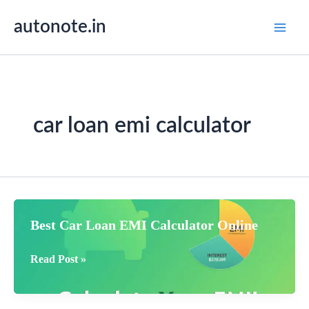
Skip
autonote.in
to
content
car loan emi calculator
Best Car Loan EMI Calculator Online
Best
Read Post »
Car
Loan