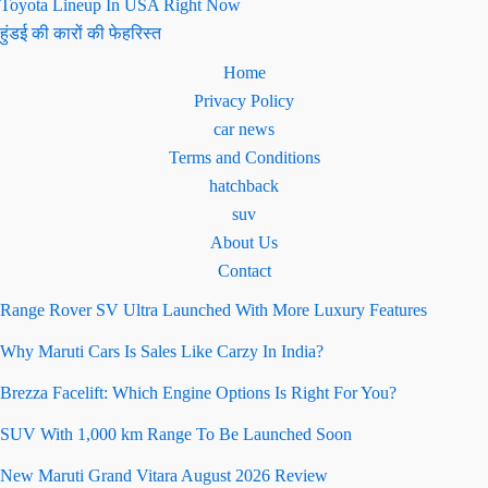
Toyota Lineup In USA Right Now
हुंडई की कारों की फेहरिस्त
Home
Privacy Policy
car news
Terms and Conditions
hatchback
suv
About Us
Contact
Range Rover SV Ultra Launched With More Luxury Features
Why Maruti Cars Is Sales Like Carzy In India?
Brezza Facelift: Which Engine Options Is Right For You?
SUV With 1,000 km Range To Be Launched Soon
New Maruti Grand Vitara August 2026 Review