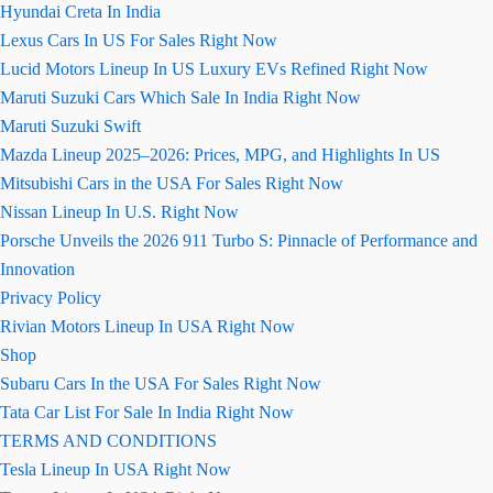
Hyundai Creta In India
Lexus Cars In US For Sales Right Now
Lucid Motors Lineup In US Luxury EVs Refined Right Now
Maruti Suzuki Cars Which Sale In India Right Now
Maruti Suzuki Swift
Mazda Lineup 2025–2026: Prices, MPG, and Highlights In US
Mitsubishi Cars in the USA For Sales Right Now
Nissan Lineup In U.S. Right Now
Porsche Unveils the 2026 911 Turbo S: Pinnacle of Performance and
Innovation
Privacy Policy
Rivian Motors Lineup In USA Right Now
Shop
Subaru Cars In the USA For Sales Right Now
Tata Car List For Sale In India Right Now
TERMS AND CONDITIONS
Tesla Lineup In USA Right Now