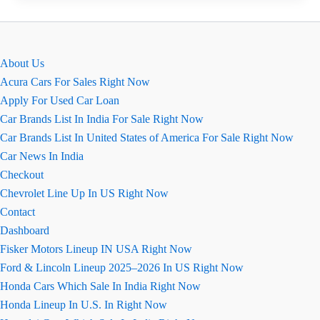
Ground
Clearance,
माइलेज,
About Us
इंजन
Acura Cars For Sales Right Now
की
Apply For Used Car Loan
जानकारी
Car Brands List In India For Sale Right Now
Car Brands List In United States of America For Sale Right Now
Car News In India
Checkout
Chevrolet Line Up In US Right Now
Contact
Dashboard
Fisker Motors Lineup IN USA Right Now
Ford & Lincoln Lineup 2025–2026 In US Right Now
Honda Cars Which Sale In India Right Now
Honda Lineup In U.S. In Right Now