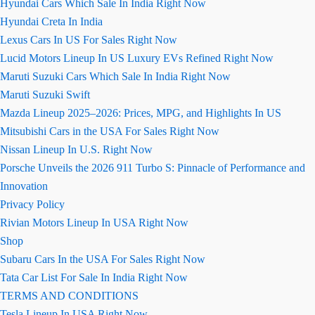
Hyundai Cars Which Sale In India Right Now
Hyundai Creta In India
Lexus Cars In US For Sales Right Now
Lucid Motors Lineup In US Luxury EVs Refined Right Now
Maruti Suzuki Cars Which Sale In India Right Now
Maruti Suzuki Swift
Mazda Lineup 2025–2026: Prices, MPG, and Highlights In US
Mitsubishi Cars in the USA For Sales Right Now
Nissan Lineup In U.S. Right Now
Porsche Unveils the 2026 911 Turbo S: Pinnacle of Performance and
Innovation
Privacy Policy
Rivian Motors Lineup In USA Right Now
Shop
Subaru Cars In the USA For Sales Right Now
Tata Car List For Sale In India Right Now
TERMS AND CONDITIONS
Tesla Lineup In USA Right Now