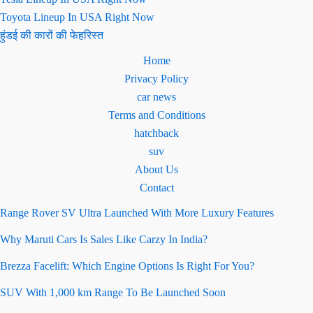
Toyota Lineup In USA Right Now
हुंडई की कारों की फेहरिस्त
Home
Privacy Policy
car news
Terms and Conditions
hatchback
suv
About Us
Contact
Range Rover SV Ultra Launched With More Luxury Features
Why Maruti Cars Is Sales Like Carzy In India?
Brezza Facelift: Which Engine Options Is Right For You?
SUV With 1,000 km Range To Be Launched Soon