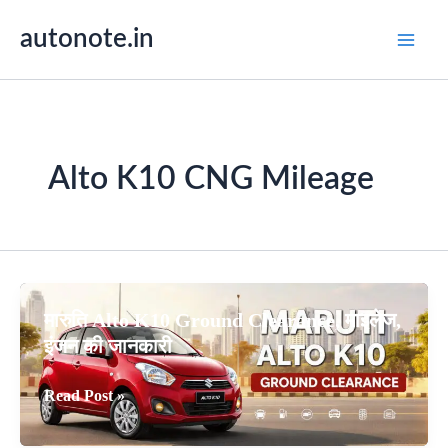
Skip
autonote.in
to
content
Alto K10 CNG Mileage
मारुति Alto K10 Ground Clearance, माइलेज,
इंजन की जानकारी
मारुति
Read Post »
Alto
K10