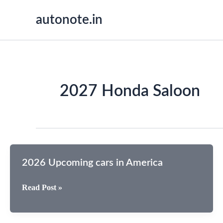
Skip
autonote.in
to
content
2027 Honda Saloon
2026 Upcoming cars in America
2026
Read Post »
Upcoming
cars