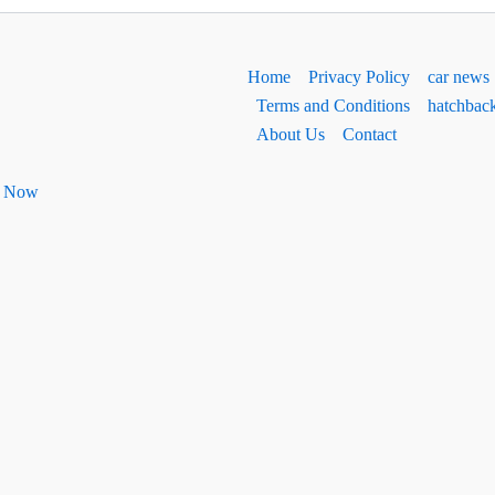
Home
Privacy Policy
car news
Terms and Conditions
hatchbac
About Us
Contact
ht Now