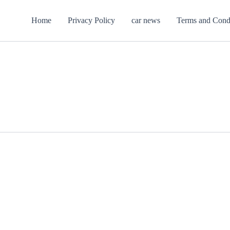
Home
Privacy Policy
car news
Terms and Cond