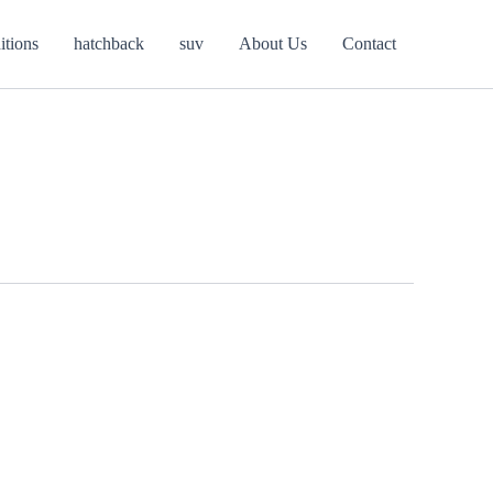
itions
hatchback
suv
About Us
Contact