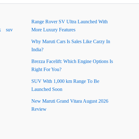
Range Rover SV Ultra Launched With
k
suv
More Luxury Features
Why Maruti Cars Is Sales Like Carzy In
India?
Brezza Facelift: Which Engine Options Is
Right For You?
SUV With 1,000 km Range To Be
Launched Soon
New Maruti Grand Vitara August 2026
Review