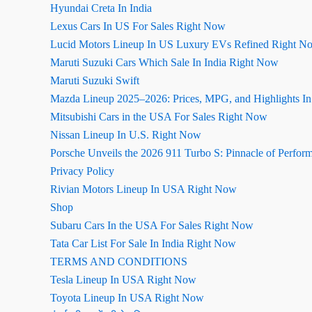
Hyundai Creta In India
Lexus Cars In US For Sales Right Now
Lucid Motors Lineup In US Luxury EVs Refined Right N
Maruti Suzuki Cars Which Sale In India Right Now
Maruti Suzuki Swift
Mazda Lineup 2025–2026: Prices, MPG, and Highlights I
Mitsubishi Cars in the USA For Sales Right Now
Nissan Lineup In U.S. Right Now
Porsche Unveils the 2026 911 Turbo S: Pinnacle of Perfor
Privacy Policy
Rivian Motors Lineup In USA Right Now
Shop
Subaru Cars In the USA For Sales Right Now
Tata Car List For Sale In India Right Now
TERMS AND CONDITIONS
Tesla Lineup In USA Right Now
Toyota Lineup In USA Right Now