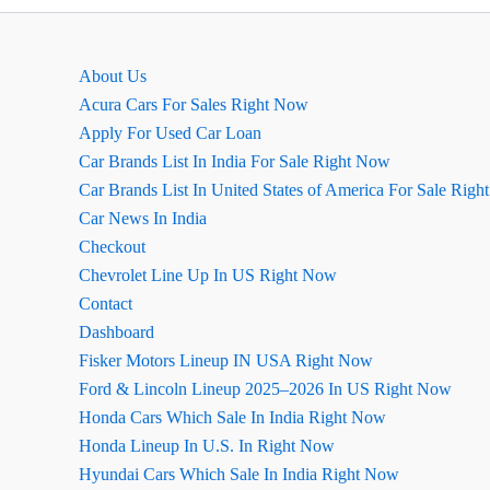
in
America
About Us
Acura Cars For Sales Right Now
Apply For Used Car Loan
Car Brands List In India For Sale Right Now
Car Brands List In United States of America For Sale Rig
Car News In India
Checkout
Chevrolet Line Up In US Right Now
Contact
Dashboard
Fisker Motors Lineup IN USA Right Now
Ford & Lincoln Lineup 2025–2026 In US Right Now
Honda Cars Which Sale In India Right Now
Honda Lineup In U.S. In Right Now
Hyundai Cars Which Sale In India Right Now