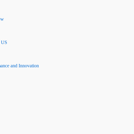
ow
n US
mance and Innovation