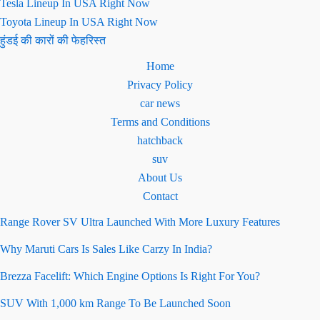
Tesla Lineup In USA Right Now
Toyota Lineup In USA Right Now
हुंडई की कारों की फेहरिस्त
Home
Privacy Policy
car news
Terms and Conditions
hatchback
suv
About Us
Contact
Range Rover SV Ultra Launched With More Luxury Features
Why Maruti Cars Is Sales Like Carzy In India?
Brezza Facelift: Which Engine Options Is Right For You?
SUV With 1,000 km Range To Be Launched Soon