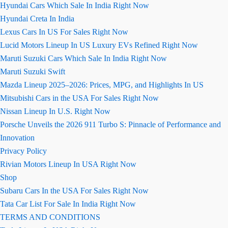
Hyundai Cars Which Sale In India Right Now
Hyundai Creta In India
Lexus Cars In US For Sales Right Now
Lucid Motors Lineup In US Luxury EVs Refined Right Now
Maruti Suzuki Cars Which Sale In India Right Now
Maruti Suzuki Swift
Mazda Lineup 2025–2026: Prices, MPG, and Highlights In US
Mitsubishi Cars in the USA For Sales Right Now
Nissan Lineup In U.S. Right Now
Porsche Unveils the 2026 911 Turbo S: Pinnacle of Performance and
Innovation
Privacy Policy
Rivian Motors Lineup In USA Right Now
Shop
Subaru Cars In the USA For Sales Right Now
Tata Car List For Sale In India Right Now
TERMS AND CONDITIONS