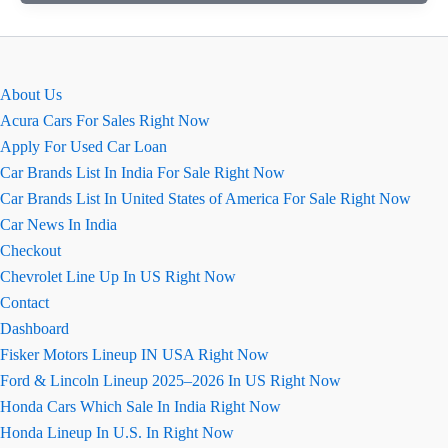
क्रूजर
Hyryder
हाइब्रिड
पर्फोर्मस
About Us
का
Acura Cars For Sales Right Now
असली
Apply For Used Car Loan
सच
Car Brands List In India For Sale Right Now
Car Brands List In United States of America For Sale Right Now
Car News In India
Checkout
Chevrolet Line Up In US Right Now
Contact
Dashboard
Fisker Motors Lineup IN USA Right Now
Ford & Lincoln Lineup 2025–2026 In US Right Now
Honda Cars Which Sale In India Right Now
Honda Lineup In U.S. In Right Now