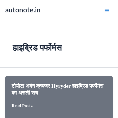
Skip
autonote.in
to
content
हाइब्रिड पर्फोर्मस
टोयोटा अर्बन क्रूजर Hyryder हाइब्रिड पर्फोर्मस
का असली सच
टोयोटा
Read Post »
अर्बन