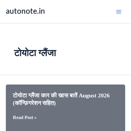
Skip
autonote.in
to
content
टोयोटा ग्लैंजा
टोयोटा ग्लैंजा कार की खास बातें August 2026
(कॉन्फ़िगरेशन सहित)
टोयोटा
Read Post »
ग्लैंजा