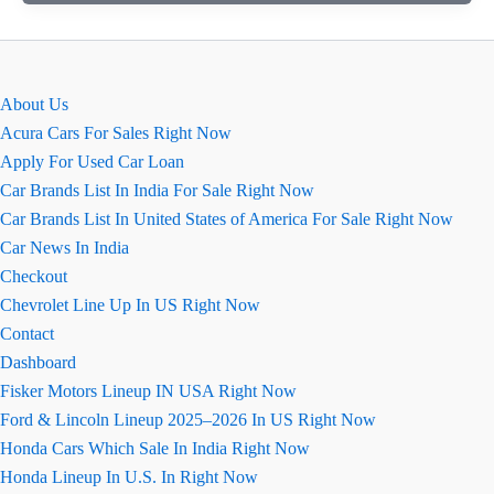
कार
की
खास
बातें
About Us
August
Acura Cars For Sales Right Now
2026
Apply For Used Car Loan
(कॉन्फ़िगरेशन
Car Brands List In India For Sale Right Now
सहित)
Car Brands List In United States of America For Sale Right Now
Car News In India
Checkout
Chevrolet Line Up In US Right Now
Contact
Dashboard
Fisker Motors Lineup IN USA Right Now
Ford & Lincoln Lineup 2025–2026 In US Right Now
Honda Cars Which Sale In India Right Now
Honda Lineup In U.S. In Right Now