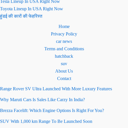
Tesla Lineup In USA Right Now
Toyota Lineup In USA Right Now
हुंडई की कारों की फेहरिस्त
Home
Privacy Policy
car news
Terms and Conditions
hatchback
suv
About Us
Contact
Range Rover SV Ultra Launched With More Luxury Features
Why Maruti Cars Is Sales Like Carzy In India?
Brezza Facelift: Which Engine Options Is Right For You?
SUV With 1,000 km Range To Be Launched Soon