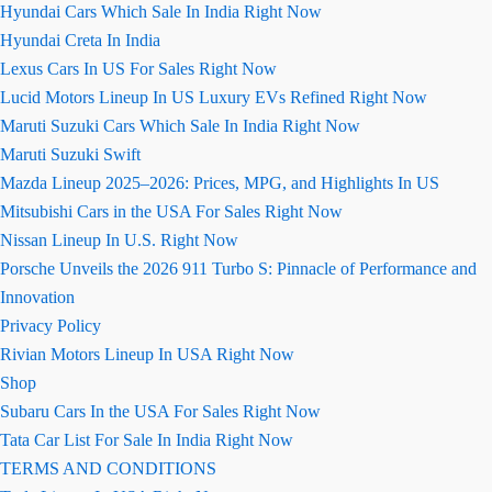
Hyundai Cars Which Sale In India Right Now
Hyundai Creta In India
Lexus Cars In US For Sales Right Now
Lucid Motors Lineup In US Luxury EVs Refined Right Now
Maruti Suzuki Cars Which Sale In India Right Now
Maruti Suzuki Swift
Mazda Lineup 2025–2026: Prices, MPG, and Highlights In US
Mitsubishi Cars in the USA For Sales Right Now
Nissan Lineup In U.S. Right Now
Porsche Unveils the 2026 911 Turbo S: Pinnacle of Performance and
Innovation
Privacy Policy
Rivian Motors Lineup In USA Right Now
Shop
Subaru Cars In the USA For Sales Right Now
Tata Car List For Sale In India Right Now
TERMS AND CONDITIONS