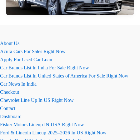
Tiguan
कार
की
खास
बातें
About Us
(कॉन्फ़िगरेशन
Acura Cars For Sales Right Now
सहित)
Apply For Used Car Loan
Car Brands List In India For Sale Right Now
Car Brands List In United States of America For Sale Right Now
Car News In India
Checkout
Chevrolet Line Up In US Right Now
Contact
Dashboard
Fisker Motors Lineup IN USA Right Now
Ford & Lincoln Lineup 2025–2026 In US Right Now