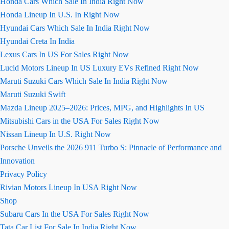
Honda Cars Which Sale In India Right Now
Honda Lineup In U.S. In Right Now
Hyundai Cars Which Sale In India Right Now
Hyundai Creta In India
Lexus Cars In US For Sales Right Now
Lucid Motors Lineup In US Luxury EVs Refined Right Now
Maruti Suzuki Cars Which Sale In India Right Now
Maruti Suzuki Swift
Mazda Lineup 2025–2026: Prices, MPG, and Highlights In US
Mitsubishi Cars in the USA For Sales Right Now
Nissan Lineup In U.S. Right Now
Porsche Unveils the 2026 911 Turbo S: Pinnacle of Performance and
Innovation
Privacy Policy
Rivian Motors Lineup In USA Right Now
Shop
Subaru Cars In the USA For Sales Right Now
Tata Car List For Sale In India Right Now