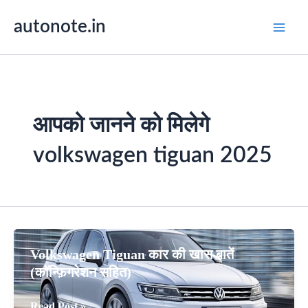
Skip
autonote.in
to
content
आपको जानने को मिलेगे
volkswagen tiguan 2025
Volkswagen Tiguan कार की खास बातें
(कॉन्फ़िगरेशन सहित)
Volkswagen
Read Post »