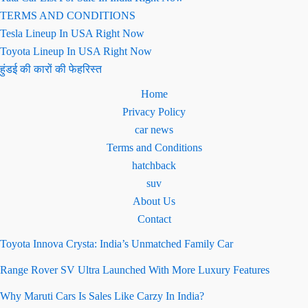
TERMS AND CONDITIONS
Tesla Lineup In USA Right Now
Toyota Lineup In USA Right Now
हुंडई की कारों की फेहरिस्त
Home
Privacy Policy
car news
Terms and Conditions
hatchback
suv
About Us
Contact
Toyota Innova Crysta: India’s Unmatched Family Car
Range Rover SV Ultra Launched With More Luxury Features
Why Maruti Cars Is Sales Like Carzy In India?