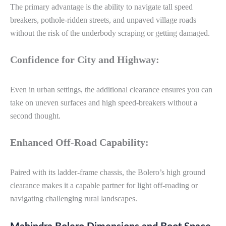
The primary advantage is the ability to navigate tall speed
breakers, pothole-ridden streets, and unpaved village roads
without the risk of the underbody scraping or getting damaged.
Confidence for City and Highway:
Even in urban settings, the additional clearance ensures you can
take on uneven surfaces and high speed-breakers without a
second thought.
Enhanced Off-Road Capability:
Paired with its ladder-frame chassis, the Bolero’s high ground
clearance makes it a capable partner for light off-roading or
navigating challenging rural landscapes.