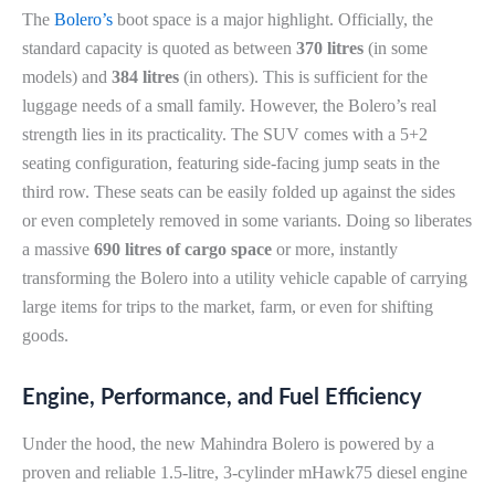
The
Bolero’s
boot space is a major highlight. Officially, the
standard capacity is quoted as between
370 litres
(in some
models) and
384 litres
(in others). This is sufficient for the
luggage needs of a small family. However, the Bolero’s real
strength lies in its practicality. The SUV comes with a 5+2
seating configuration, featuring side-facing jump seats in the
third row. These seats can be easily folded up against the sides
or even completely removed in some variants. Doing so liberates
a massive
690 litres of cargo space
or more, instantly
transforming the Bolero into a utility vehicle capable of carrying
large items for trips to the market, farm, or even for shifting
goods.
Engine, Performance, and Fuel Efficiency
Under the hood, the new Mahindra Bolero is powered by a
proven and reliable 1.5-litre, 3-cylinder mHawk75 diesel engine