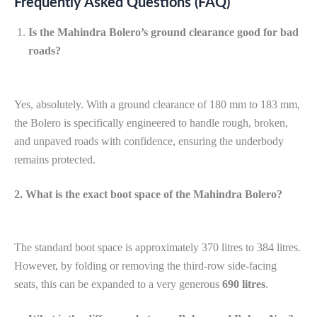
Frequently Asked Questions (FAQ)
Is the Mahindra Bolero’s ground clearance good for bad
roads?
Yes, absolutely. With a ground clearance of 180 mm to 183 mm,
the Bolero is specifically engineered to handle rough, broken,
and unpaved roads with confidence, ensuring the underbody
remains protected.
2. What is the exact boot space of the Mahindra Bolero?
The standard boot space is approximately 370 litres to 384 litres.
However, by folding or removing the third-row side-facing
seats, this can be expanded to a very generous
690 litres
.