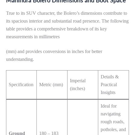
Mahindra Bolero Dimensions and Boot Space
True to its SUV character, the Bolero’s dimensions contribute to
its spacious interior and substantial road presence. The following
table provides a comprehensive breakdown of its key
measurements in millimetres
(mm) and provides conversions in inches for better
understanding.
Details &
Imperial
Specification
Metric (mm)
Practical
(inches)
Insights
Ideal for
navigating
rough roads,
potholes, and
Ground
180 – 183