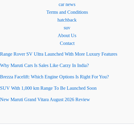
car news
Terms and Conditions
hatchback
suv
About Us
Contact
Range Rover SV Ultra Launched With More Luxury Features
Why Maruti Cars Is Sales Like Carzy In India?
Brezza Facelift: Which Engine Options Is Right For You?
SUV With 1,000 km Range To Be Launched Soon
New Maruti Grand Vitara August 2026 Review