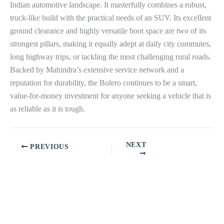
Indian automotive landscape. It masterfully combines a robust,
truck-like build with the practical needs of an SUV. Its excellent
ground clearance and highly versatile boot space are two of its
strongest pillars, making it equally adept at daily city commutes,
long highway trips, or tackling the most challenging rural roads.
Backed by Mahindra’s extensive service network and a
reputation for durability, the Bolero continues to be a smart,
value-for-money investment for anyone seeking a vehicle that is
as reliable as it is tough.
NEXT
PREVIOUS