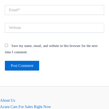
Email*
Website
Save my name, email, and website in this browser for the next
time I comment.
About Us
Acura Cars For Sales Right Now