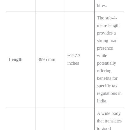
litres.
The sub-4-
metre length
provides a
strong road
presence
~157.3
while
Length
3995 mm
inches
potentially
offering
benefits for
specific tax
regulations in
India.
A wide body
that translates
to good