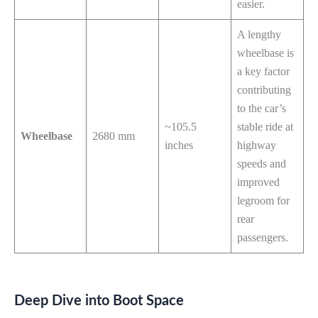
easier.
A lengthy
wheelbase is
a key factor
contributing
to the car’s
~105.5
stable ride at
Wheelbase
2680 mm
inches
highway
speeds and
improved
legroom for
rear
passengers.
Deep Dive into Boot Space