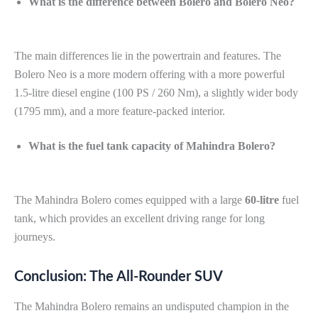
What is the difference between Bolero and Bolero Neo?
The main differences lie in the powertrain and features. The
Bolero Neo is a more modern offering with a more powerful
1.5-litre diesel engine (100 PS / 260 Nm), a slightly wider body
(1795 mm), and a more feature-packed interior.
What is the fuel tank capacity of Mahindra Bolero?
The Mahindra Bolero comes equipped with a large
60-litre
fuel
tank, which provides an excellent driving range for long
journeys.
Conclusion: The All-Rounder SUV
The Mahindra Bolero remains an undisputed champion in the