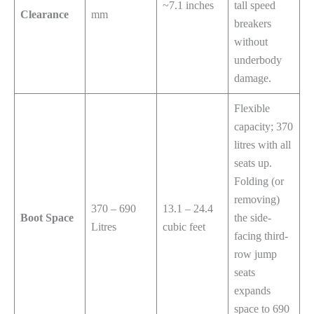
~7.1 inches
tall speed
Clearance
mm
breakers
without
underbody
damage.
Flexible
capacity; 370
litres with all
seats up.
Folding (or
removing)
370 – 690
13.1 – 24.4
Boot Space
the side-
Litres
cubic feet
facing third-
row jump
seats
expands
space to 690