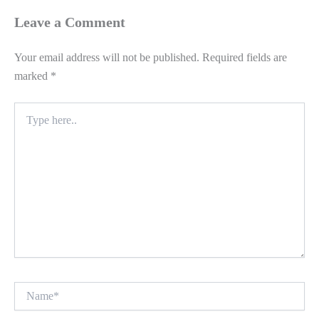
Leave a Comment
Your email address will not be published.
Required fields are
marked
*
Type
here..
Name*