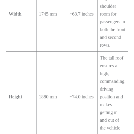
shoulder
Width
1745 mm
~68.7 inches
room for
passengers in
both the front
and second
rows.
The tall roof
ensures a
high,
commanding
driving
Height
1880 mm
~74.0 inches
position and
makes
getting in
and out of
the vehicle