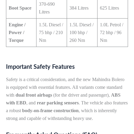
370-690
Boot Space
384 Litres
625 Litres
Litres
Engine /
1.5L Diesel /
1.5L Diesel /
1.0L Petrol /
Power /
75 bhp / 210
100 bhp /
72 bhp / 96
Torque
Nm
260 Nm
Nm
Important Safety Features
Safety is a critical consideration, and the new Mahindra Bolero
is equipped with essential features. All variants come standard
with
dual front airbags
(for the driver and passenger),
ABS
with EBD
, and
rear parking sensors
. The vehicle also features
a robust
body-on-frame construction
, which is inherently
strong and capable of withstanding heavy use.