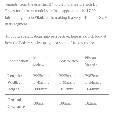
variants, from the essential B4 to the more feature-rich B8.
Prices for the new model start from approximately
₹7.99
lakh
and go up to
₹9.69 lakh
, making it a very affordable SUV
in its segment.
To put its specifications into perspective, here is a quick look at
how the Bolero stacks up against some of its key rivals:
Mahindra
Nissan
Specification
Bolero Neo
Bolero
Gravity
Length /
3995mm /
3995mm /
3987mm /
Width /
1745mm /
1795mm /
1734mm /
Height
1880mm
1817mm
1644mm
Ground
180mm
180mm
182mm
Clearance