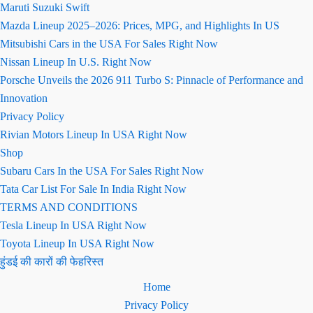
Maruti Suzuki Swift
Mazda Lineup 2025–2026: Prices, MPG, and Highlights In US
Mitsubishi Cars in the USA For Sales Right Now
Nissan Lineup In U.S. Right Now
Porsche Unveils the 2026 911 Turbo S: Pinnacle of Performance and
Innovation
Privacy Policy
Rivian Motors Lineup In USA Right Now
Shop
Subaru Cars In the USA For Sales Right Now
Tata Car List For Sale In India Right Now
TERMS AND CONDITIONS
Tesla Lineup In USA Right Now
Toyota Lineup In USA Right Now
हुंडई की कारों की फेहरिस्त
Home
Privacy Policy