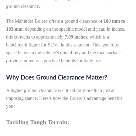
ground clearance.
The Mahindra Bolero offers a ground clearance of
180 mm to
183 mm
, depending on the specific model and year. In inches,
this converts to approximately
7.09 inches
, which is a
benchmark figure for SUVs in this segment. This generous
space between the vehicle’s underbody and the road surface
provides numerous practical benefits for daily use.
Why Does Ground Clearance Matter?
A higher ground clearance is critical for more than just an
imposing stance. Here’s how the Bolero’s advantage benefits
you:
Tackling Tough Terrain: