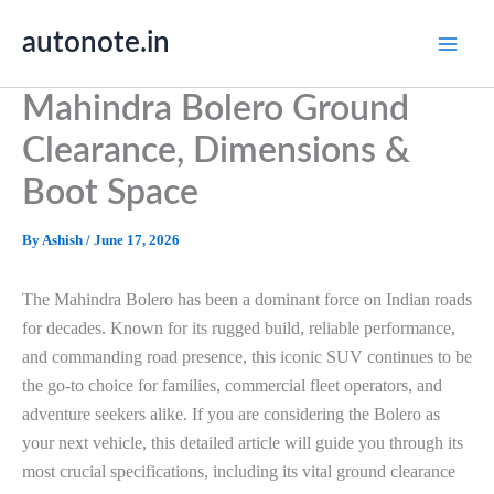
Skip
autonote.in
to
content
Mahindra Bolero Ground
Clearance, Dimensions &
Boot Space
By
Ashish
/
June 17, 2026
The Mahindra Bolero has been a dominant force on Indian roads
for decades. Known for its rugged build, reliable performance,
and commanding road presence, this iconic SUV continues to be
the go-to choice for families, commercial fleet operators, and
adventure seekers alike. If you are considering the Bolero as
your next vehicle, this detailed article will guide you through its
most crucial specifications, including its vital ground clearance