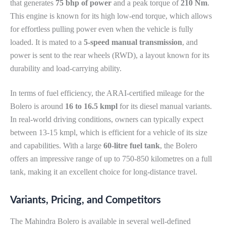
that generates
75 bhp of power
and a peak torque of
210 Nm
.
This engine is known for its high low-end torque, which allows
for effortless pulling power even when the vehicle is fully
loaded. It is mated to a
5-speed manual transmission
, and
power is sent to the rear wheels (RWD), a layout known for its
durability and load-carrying ability.
In terms of fuel efficiency, the ARAI-certified mileage for the
Bolero is around
16 to 16.5 kmpl
for its diesel manual variants.
In real-world driving conditions, owners can typically expect
between 13-15 kmpl, which is efficient for a vehicle of its size
and capabilities. With a large
60-litre fuel tank
, the Bolero
offers an impressive range of up to 750-850 kilometres on a full
tank, making it an excellent choice for long-distance travel.
Variants, Pricing, and Competitors
The Mahindra Bolero is available in several well-defined