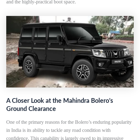
and the highly-practical boot space.
A Closer Look at the Mahindra Bolero’s
Ground Clearance
One of the primary reasons for the Bolero’s enduring popularity
in India is its ability to tackle any road condition with
confidence. This capability is largely owed to its impressive