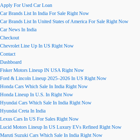
Apply For Used Car Loan
Car Brands List In India For Sale Right Now
Car Brands List In United States of America For Sale Right Now
Car News In India
Checkout
Chevrolet Line Up In US Right Now
Contact
Dashboard
Fisker Motors Lineup IN USA Right Now
Ford & Lincoln Lineup 2025–2026 In US Right Now
Honda Cars Which Sale In India Right Now
Honda Lineup In U.S. In Right Now
Hyundai Cars Which Sale In India Right Now
Hyundai Creta In India
Lexus Cars In US For Sales Right Now
Lucid Motors Lineup In US Luxury EVs Refined Right Now
Maruti Suzuki Cars Which Sale In India Right Now