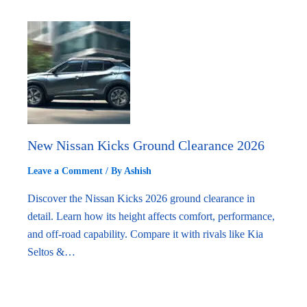
New Nissan Kicks Ground Clearance 2026
Leave a Comment
/ By
Ashish
Discover the Nissan Kicks 2026 ground clearance in
detail. Learn how its height affects comfort, performance,
and off-road capability. Compare it with rivals like Kia
Seltos &…