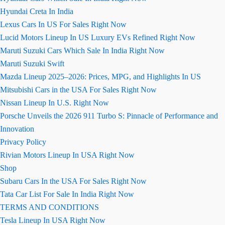
Hyundai Creta In India
Lexus Cars In US For Sales Right Now
Lucid Motors Lineup In US Luxury EVs Refined Right Now
Maruti Suzuki Cars Which Sale In India Right Now
Maruti Suzuki Swift
Mazda Lineup 2025–2026: Prices, MPG, and Highlights In US
Mitsubishi Cars in the USA For Sales Right Now
Nissan Lineup In U.S. Right Now
Porsche Unveils the 2026 911 Turbo S: Pinnacle of Performance and
Innovation
Privacy Policy
Rivian Motors Lineup In USA Right Now
Shop
Subaru Cars In the USA For Sales Right Now
Tata Car List For Sale In India Right Now
TERMS AND CONDITIONS
Tesla Lineup In USA Right Now