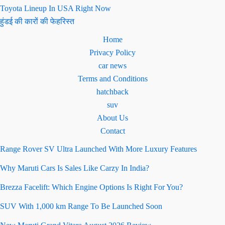
Toyota Lineup In USA Right Now
हुंडई की कारों की फेहरिस्त
Home
Privacy Policy
car news
Terms and Conditions
hatchback
suv
About Us
Contact
Range Rover SV Ultra Launched With More Luxury Features
Why Maruti Cars Is Sales Like Carzy In India?
Brezza Facelift: Which Engine Options Is Right For You?
SUV With 1,000 km Range To Be Launched Soon