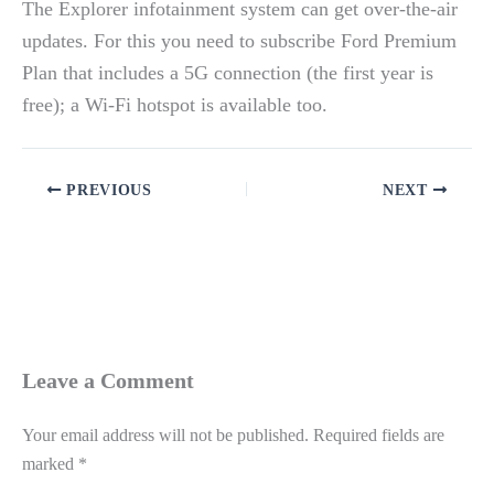
The Explorer infotainment system can get over-the-air
updates. For this you need to subscribe Ford Premium
Plan that includes a 5G connection (the first year is
free); a Wi-Fi hotspot is available too.
PREVIOUS
NEXT
Leave a Comment
Your email address will not be published.
Required fields are
marked
*