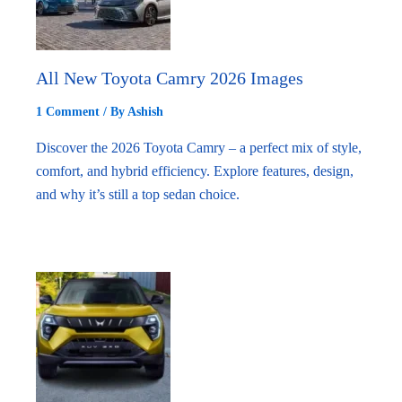
All New Toyota Camry 2026 Images
1 Comment
/ By
Ashish
Discover the 2026 Toyota Camry – a perfect mix of style,
comfort, and hybrid efficiency. Explore features, design,
and why it’s still a top sedan choice.