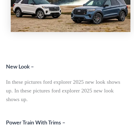
New Look –
In these pictures ford explorer 2025 new look shows
up. In these pictures ford explorer 2025 new look
shows up.
Power Train With Trims –