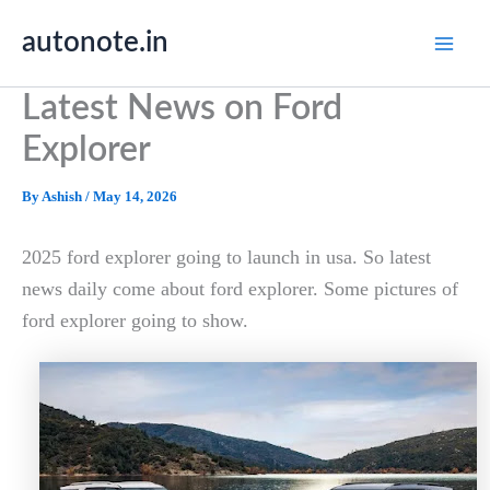
Skip
autonote.in
to
content
Latest News on Ford
Explorer
By
Ashish
/
May 14, 2026
2025 ford explorer going to launch in usa. So latest
news daily come about ford explorer. Some pictures of
ford explorer going to show.