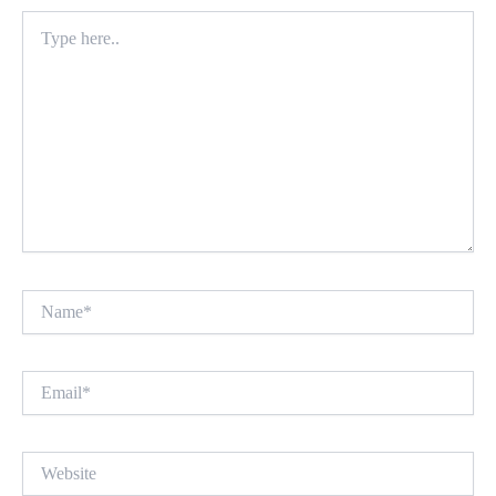
Type
here..
Name*
Email*
Website