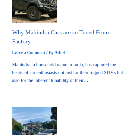
Why Mahindra Cars are so Tuned From
Factory
Leave a Comment
/ By
Ashish
Mahindra, a household name in India, has captured the
hearts of car enthusiasts not just for their rugged SUVs but
also for the inherent tunability of their…