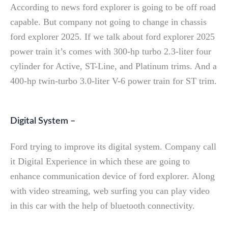
According to news ford explorer is going to be off road
capable. But company not going to change in chassis
ford explorer 2025. If we talk about ford explorer 2025
power train it’s comes with 300-hp turbo 2.3-liter four
cylinder for Active, ST-Line, and Platinum trims. And a
400-hp twin-turbo 3.0-liter V-6 power train for ST trim.
Digital System –
Ford trying to improve its digital system. Company call
it Digital Experience in which these are going to
enhance communication device of ford explorer. Along
with video streaming, web surfing you can play video
in this car with the help of bluetooth connectivity.