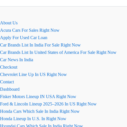
About Us
Acura Cars For Sales Right Now
Apply For Used Car Loan
Car Brands List In India For Sale Right Now
Car Brands List In United States of America For Sale Right Now
Car News In India
Checkout
Chevrolet Line Up In US Right Now
Contact
Dashboard
Fisker Motors Lineup IN USA Right Now
Ford & Lincoln Lineup 2025–2026 In US Right Now
Honda Cars Which Sale In India Right Now
Honda Lineup In U.S. In Right Now
Hyundai Cars Which Sale In India Right Now