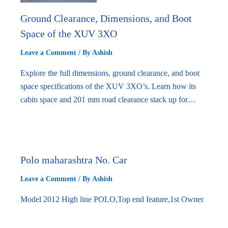
Ground Clearance, Dimensions, and Boot
Space of the XUV 3XO
Leave a Comment
/ By
Ashish
Explore the full dimensions, ground clearance, and boot
space specifications of the XUV 3XO’s. Learn how its
cabin space and 201 mm road clearance stack up for…
Polo maharashtra No. Car
Leave a Comment
/ By
Ashish
Model 2012 High line POLO,Top end feature,1st Owner