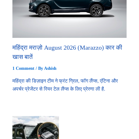
महिंद्रा मराज़ो August 2026 (Marazzo) कार की
खास बातें
1 Comment
/ By
Ashish
महिंद्रा की डिज़ाइन टीम ने फ्रंट ग्रिल, फॉग लैंप्स, एंटिना और
अपर्चर प्रेजेंटर से रियर टेल लैंप्स के लिए प्रेरणा ली है.