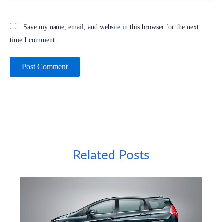
Save my name, email, and website in this browser for the next
time I comment.
Related Posts