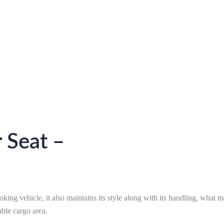
 Seat –
king vehicle, it also maintains its style along with its handling, what ma
able cargo area.