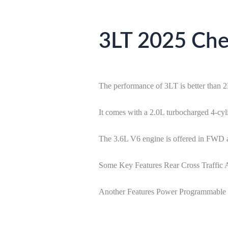
3LT 2025 Chev
The performance of 3LT is better than 
It comes with a 2.0L turbocharged 4-cy
The 3.6L V6 engine is offered in FWD
Some Key Features Rear Cross Traffic A
Another Features Power Programmable L