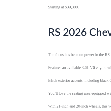
Starting at $39,300.
RS 2026 Chevr
The focus has been on power in the RS 
Features an available 3.6L V6 engine w
Black exterior accents, including black
You’ll love the seating area equipped wit
With 21-inch and 20-inch wheels, this ve