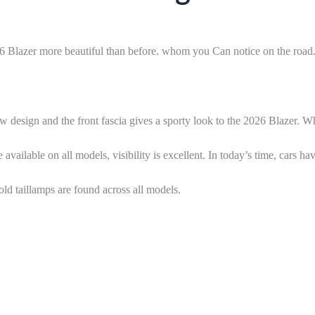
026 Blazer more beautiful than before. whom you Can notice on the road
w design and the front fascia gives a sporty look to the 2026 Blazer. 
lable on all models, visibility is excellent. In today’s time, cars ha
d taillamps are found across all models.