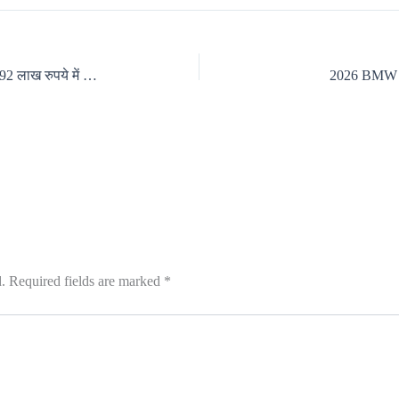
Hyundai Grand i10 Nios फेसलिफ्ट को 5.92 लाख रुपये में लॉन्च
2026 BMW X1
.
Required fields are marked
*