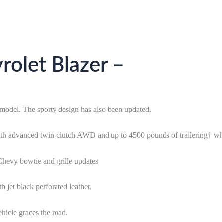
olet Blazer –
model. The sporty design has also been updated.
ith advanced twin-clutch AWD and up to 4500 pounds of trailering† w
 Chevy bowtie and grille updates
h jet black perforated leather,
hicle graces the road.