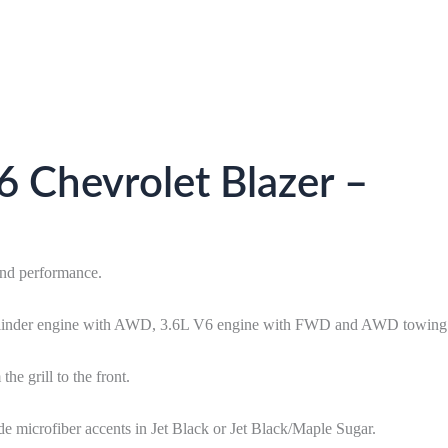
 Chevrolet Blazer –
and performance.
4-cylinder engine with AWD, 3.6L V6 engine with FWD and AWD towing
e grill to the front.
ede microfiber accents in Jet Black or Jet Black/Maple Sugar.