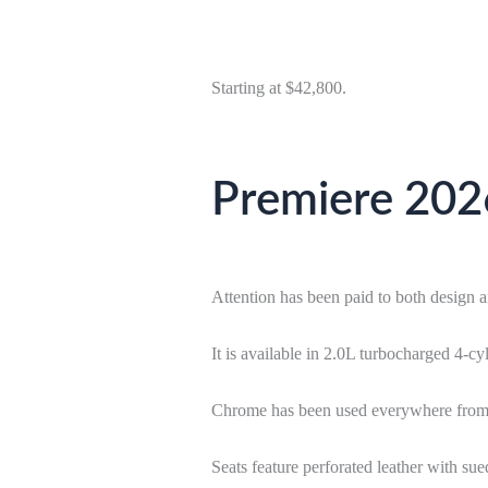
Starting at $42,800.
Premiere 2026
Attention has been paid to both design 
It is available in 2.0L turbocharged 
Chrome has been used everywhere from th
Seats feature perforated leather with su