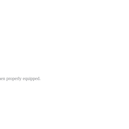
hen properly equipped.