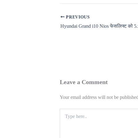
PREVIOUS
Leave a Comment
Your email address will not be published
Type
here..