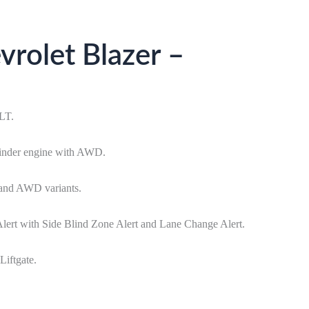
rolet Blazer –
2LT.
linder engine with AWD.
 and AWD variants.
lert with Side Blind Zone Alert and Lane Change Alert.
iftgate.