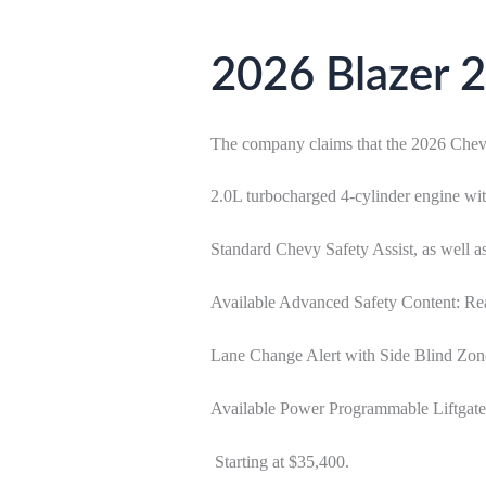
2026 Blazer 2
The company claims that the 2026 Chevro
2.0L turbocharged 4-cylinder engine w
Standard Chevy Safety Assist, as well
Available Advanced Safety Content: Rea
Lane Change Alert with Side Blind Zon
Available Power Programmable Liftgate
Starting at $35,400.