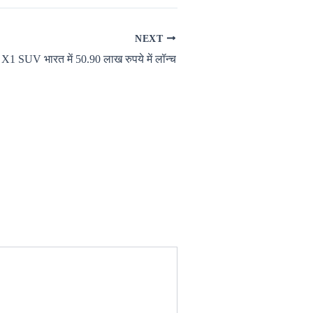
NEXT
 SUV भारत में 50.90 लाख रुपये में लॉन्च