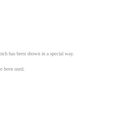
.
Which has been shown in a special way.
ve been used.