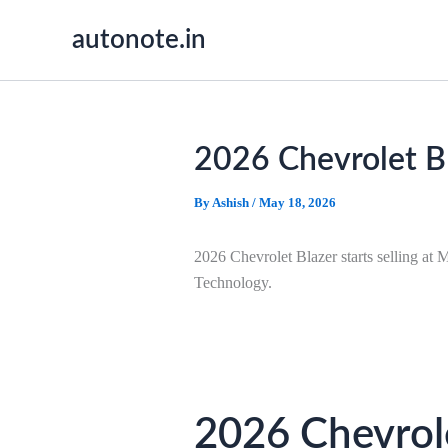
Skip
autonote.in
to
content
2026 Chevrolet Bl
By
Ashish
/
May 18, 2026
2026 Chevrolet Blazer starts selling a
Technology.
2026 Chevrole