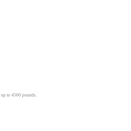
 up to 4500 pounds.