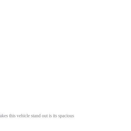
kes this vehicle stand out is its spacious