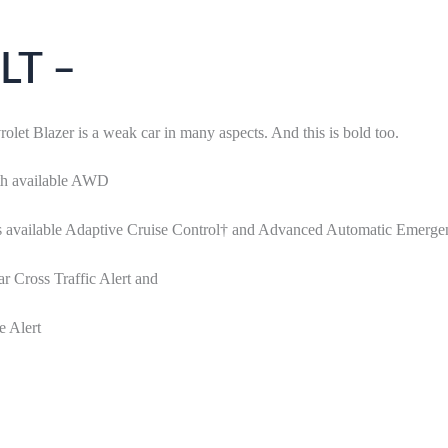
LT –
let Blazer is a weak car in many aspects. And this is bold too.
ith available AWD
 as available Adaptive Cruise Control† and Advanced Automatic Emerg
r Cross Traffic Alert and
e Alert