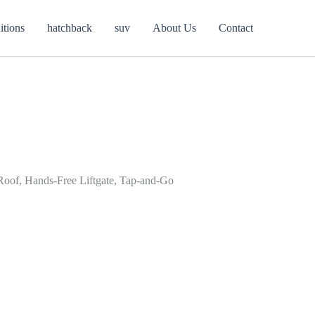
itions
hatchback
suv
About Us
Contact
 Roof, Hands-Free Liftgate, Tap-and-Go