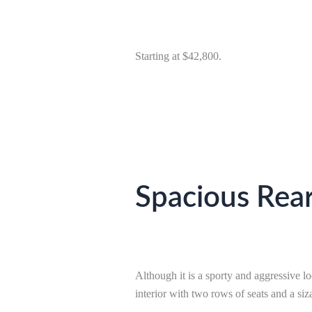
Starting at $42,800.
Spacious Rear
Although it is a sporty and aggressive loo
interior with two rows of seats and a siz