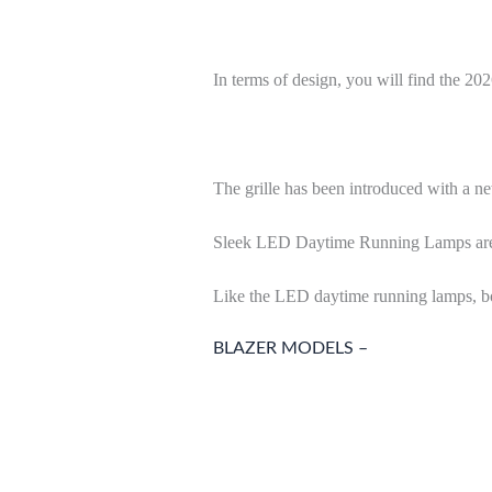
In terms of design, you will find the 2
The grille has been introduced with a ne
Sleek LED Daytime Running Lamps are avai
Like the LED daytime running lamps, bol
BLAZER MODELS –