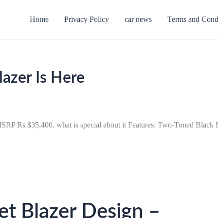
Home
Privacy Policy
car news
Terms and Cond
azer Is Here
t MSRP Rs $35,400. what is special about it Features: Two-Toned Black
t Blazer Design –