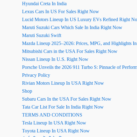
Hyundai Creta In India
Lexus Cars In US For Sales Right Now
Lucid Motors Lineup In US Luxury EVs Refined Right N
Maruti Suzuki Cars Which Sale In India Right Now
Maruti Suzuki Swift
Mazda Lineup 2025–2026: Prices, MPG, and Highlights I
Mitsubishi Cars in the USA For Sales Right Now
Nissan Lineup In U.S. Right Now
Porsche Unveils the 2026 911 Turbo S: Pinnacle of Perfor
Privacy Policy
Rivian Motors Lineup In USA Right Now
Shop
Subaru Cars In the USA For Sales Right Now
Tata Car List For Sale In India Right Now
TERMS AND CONDITIONS
Tesla Lineup In USA Right Now
Toyota Lineup In USA Right Now