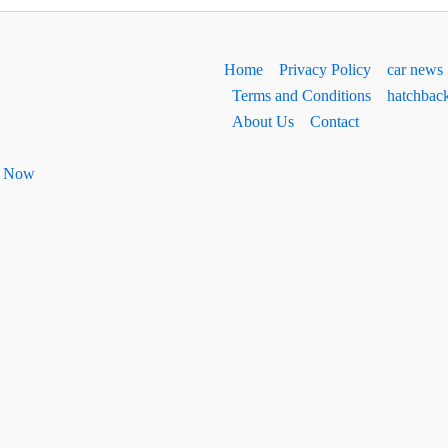
Home
Privacy Policy
car news
Terms and Conditions
hatchbac
About Us
Contact
ht Now