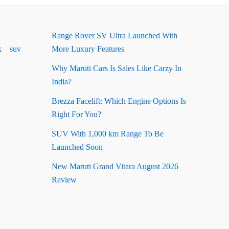
Range Rover SV Ultra Launched With
k
suv
More Luxury Features
Why Maruti Cars Is Sales Like Carzy In
India?
Brezza Facelift: Which Engine Options Is
Right For You?
SUV With 1,000 km Range To Be
Launched Soon
New Maruti Grand Vitara August 2026
Review