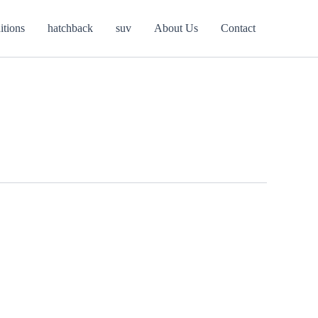
itions
hatchback
suv
About Us
Contact