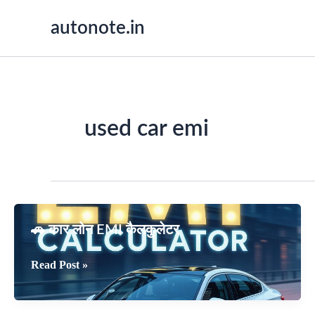
Skip
autonote.in
to
content
used car emi
🚗 कार लोन EMI कैलकुलेटर
🚗
Read Post »
कार
लोन