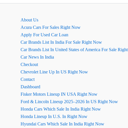
EMI
कैलकुलेटर
About Us
Acura Cars For Sales Right Now
Apply For Used Car Loan
Car Brands List In India For Sale Right Now
Car Brands List In United States of America For Sale Rig
Car News In India
Checkout
Chevrolet Line Up In US Right Now
Contact
Dashboard
Fisker Motors Lineup IN USA Right Now
Ford & Lincoln Lineup 2025–2026 In US Right Now
Honda Cars Which Sale In India Right Now
Honda Lineup In U.S. In Right Now
Hyundai Cars Which Sale In India Right Now