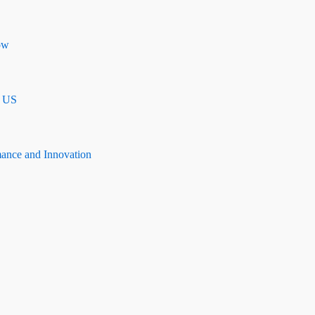
ow
n US
mance and Innovation