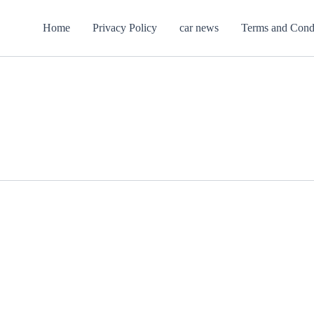
Home
Privacy Policy
car news
Terms and Cond