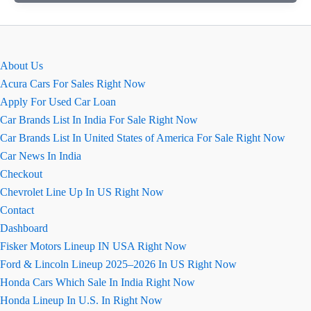
कार
की
खास
बातें
About Us
(कॉन्फ़िगरेशन
Acura Cars For Sales Right Now
सहित)
Apply For Used Car Loan
Car Brands List In India For Sale Right Now
Car Brands List In United States of America For Sale Right Now
Car News In India
Checkout
Chevrolet Line Up In US Right Now
Contact
Dashboard
Fisker Motors Lineup IN USA Right Now
Ford & Lincoln Lineup 2025–2026 In US Right Now
Honda Cars Which Sale In India Right Now
Honda Lineup In U.S. In Right Now