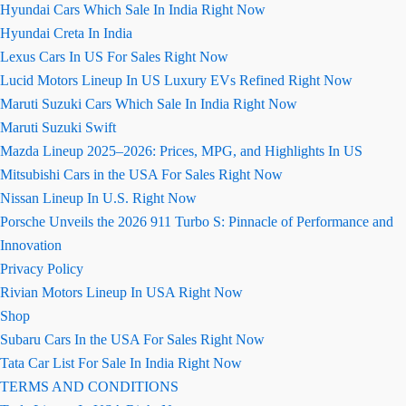
Hyundai Cars Which Sale In India Right Now
Hyundai Creta In India
Lexus Cars In US For Sales Right Now
Lucid Motors Lineup In US Luxury EVs Refined Right Now
Maruti Suzuki Cars Which Sale In India Right Now
Maruti Suzuki Swift
Mazda Lineup 2025–2026: Prices, MPG, and Highlights In US
Mitsubishi Cars in the USA For Sales Right Now
Nissan Lineup In U.S. Right Now
Porsche Unveils the 2026 911 Turbo S: Pinnacle of Performance and
Innovation
Privacy Policy
Rivian Motors Lineup In USA Right Now
Shop
Subaru Cars In the USA For Sales Right Now
Tata Car List For Sale In India Right Now
TERMS AND CONDITIONS