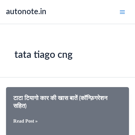
Skip
autonote.in
to
content
tata tiago cng
टाटा टियागो कार की खास बातें (कॉन्फ़िगरेशन
सहित)
टाटा
Read Post »
टियागो