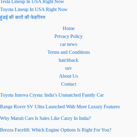
Tesla Lineup In USA Right Now
Toyota Lineup In USA Right Now
हुंडई की कारों की फेहरिस्त
Home
Privacy Policy
car news
Terms and Conditions
hatchback
suv
About Us
Contact
Toyota Innova Crysta: India’s Unmatched Family Car
Range Rover SV Ultra Launched With More Luxury Features
Why Maruti Cars Is Sales Like Carzy In India?
Brezza Facelift: Which Engine Options Is Right For You?