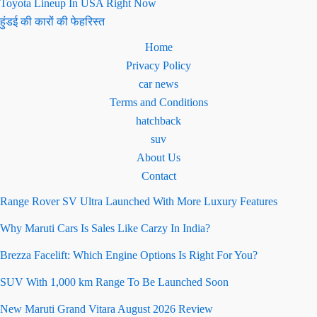
Toyota Lineup In USA Right Now
हुंडई की कारों की फेहरिस्त
Home
Privacy Policy
car news
Terms and Conditions
hatchback
suv
About Us
Contact
Range Rover SV Ultra Launched With More Luxury Features
Why Maruti Cars Is Sales Like Carzy In India?
Brezza Facelift: Which Engine Options Is Right For You?
SUV With 1,000 km Range To Be Launched Soon
New Maruti Grand Vitara August 2026 Review