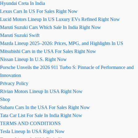
Hyundai Creta In India
Lexus Cars In US For Sales Right Now
Lucid Motors Lineup In US Luxury EVs Refined Right Now
Maruti Suzuki Cars Which Sale In India Right Now
Maruti Suzuki Swift
Mazda Lineup 2025–2026: Prices, MPG, and Highlights In US
Mitsubishi Cars in the USA For Sales Right Now
Nissan Lineup In U.S. Right Now
Porsche Unveils the 2026 911 Turbo S: Pinnacle of Performance and
Innovation
Privacy Policy
Rivian Motors Lineup In USA Right Now
Shop
Subaru Cars In the USA For Sales Right Now
Tata Car List For Sale In India Right Now
TERMS AND CONDITIONS
Tesla Lineup In USA Right Now