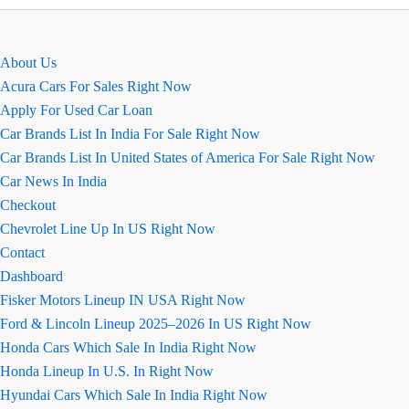
August
2026
Review
About Us
Acura Cars For Sales Right Now
Apply For Used Car Loan
Car Brands List In India For Sale Right Now
Car Brands List In United States of America For Sale Right Now
Car News In India
Checkout
Chevrolet Line Up In US Right Now
Contact
Dashboard
Fisker Motors Lineup IN USA Right Now
Ford & Lincoln Lineup 2025–2026 In US Right Now
Honda Cars Which Sale In India Right Now
Honda Lineup In U.S. In Right Now
Hyundai Cars Which Sale In India Right Now