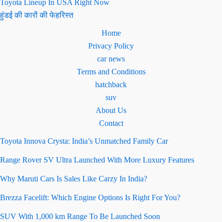
Toyota Lineup In USA Right Now
हुंडई की कारों की फेहरिस्त
Home
Privacy Policy
car news
Terms and Conditions
hatchback
suv
About Us
Contact
Toyota Innova Crysta: India’s Unmatched Family Car
Range Rover SV Ultra Launched With More Luxury Features
Why Maruti Cars Is Sales Like Carzy In India?
Brezza Facelift: Which Engine Options Is Right For You?
SUV With 1,000 km Range To Be Launched Soon