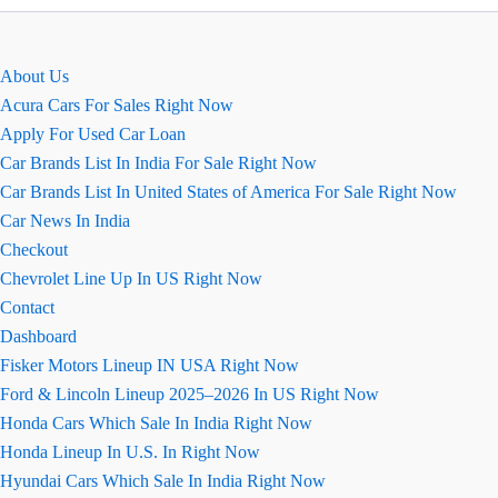
कीमत
Maruti
Celerio
About Us
Acura Cars For Sales Right Now
Apply For Used Car Loan
Car Brands List In India For Sale Right Now
Car Brands List In United States of America For Sale Right Now
Car News In India
Checkout
Chevrolet Line Up In US Right Now
Contact
Dashboard
Fisker Motors Lineup IN USA Right Now
Ford & Lincoln Lineup 2025–2026 In US Right Now
Honda Cars Which Sale In India Right Now
Honda Lineup In U.S. In Right Now
Hyundai Cars Which Sale In India Right Now