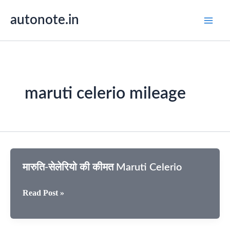
Skip
autonote.in
to
content
maruti celerio mileage
मारुति-सेलेरियो की कीमत Maruti Celerio
मारुति-
Read Post »
सेलेरियो
की