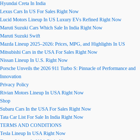
Hyundai Creta In India
Lexus Cars In US For Sales Right Now
Lucid Motors Lineup In US Luxury EVs Refined Right Now
Maruti Suzuki Cars Which Sale In India Right Now
Maruti Suzuki Swift
Mazda Lineup 2025–2026: Prices, MPG, and Highlights In US
Mitsubishi Cars in the USA For Sales Right Now
Nissan Lineup In U.S. Right Now
Porsche Unveils the 2026 911 Turbo S: Pinnacle of Performance and
Innovation
Privacy Policy
Rivian Motors Lineup In USA Right Now
Shop
Subaru Cars In the USA For Sales Right Now
Tata Car List For Sale In India Right Now
TERMS AND CONDITIONS
Tesla Lineup In USA Right Now