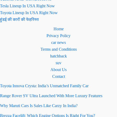
Tesla Lineup In USA Right Now
Toyota Lineup In USA Right Now
हुंडई की कारों की फेहरिस्त
Home
Privacy Policy
car news
Terms and Conditions
hatchback
suv
About Us
Contact
Toyota Innova Crysta: India’s Unmatched Family Car
Range Rover SV Ultra Launched With More Luxury Features
Why Maruti Cars Is Sales Like Carzy In India?
Brezza Facelift: Which Engine Options Is Right For You?